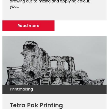
drawing out to mixing and applying colour,
you...
Read more
Printmaking
Tetra Pak Printing