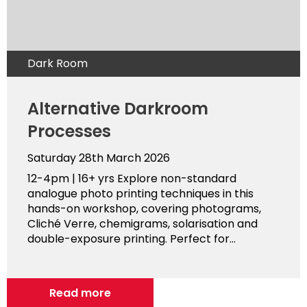
Dark Room
Alternative Darkroom
Processes
Saturday 28th March 2026
12-4pm | 16+ yrs Explore non-standard
analogue photo printing techniques in this
hands-on workshop, covering photograms,
Cliché Verre, chemigrams, solarisation and
double-exposure printing. Perfect for...
Read more