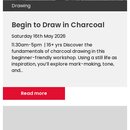
Drawing
Begin to Draw in Charcoal
Saturday 16th May 2026
11.30am-5pm | 16+ yrs Discover the
fundamentals of charcoal drawing in this
beginner-friendly workshop. Using a still life as
inspiration, you’ll explore mark-making, tone,
and...
Read more