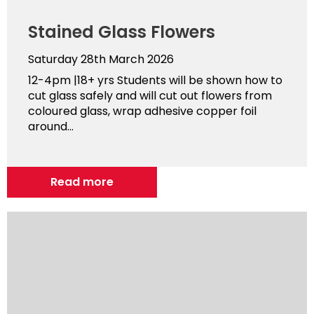
Stained Glass Flowers
Saturday 28th March 2026
12-4pm |18+ yrs Students will be shown how to
cut glass safely and will cut out flowers from
coloured glass, wrap adhesive copper foil
around...
Read more