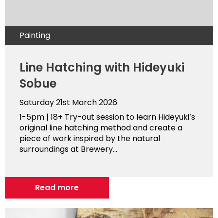
Painting
Line Hatching with Hideyuki
Sobue
Saturday 21st March 2026
1-5pm | 18+ Try-out session to learn Hideyuki’s
original line hatching method and create a
piece of work inspired by the natural
surroundings at Brewery...
Read more