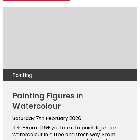
Painting
Painting Figures in
Watercolour
Saturday 7th February 2026
11.30-5pm | 16+ yrs Learn to paint figures in
watercolour in a free and fresh way. From