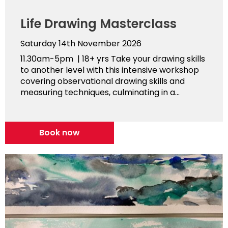
Life Drawing Masterclass
Saturday 14th November 2026
11.30am-5pm | 18+ yrs Take your drawing skills
to another level with this intensive workshop
covering observational drawing skills and
measuring techniques, culminating in a...
Book now