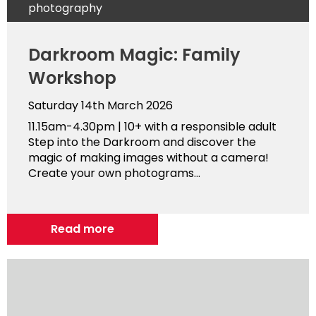
photography
Darkroom Magic: Family
Workshop
Saturday 14th March 2026
11.15am-4.30pm | 10+ with a responsible adult
Step into the Darkroom and discover the
magic of making images without a camera!
Create your own photograms...
Read more