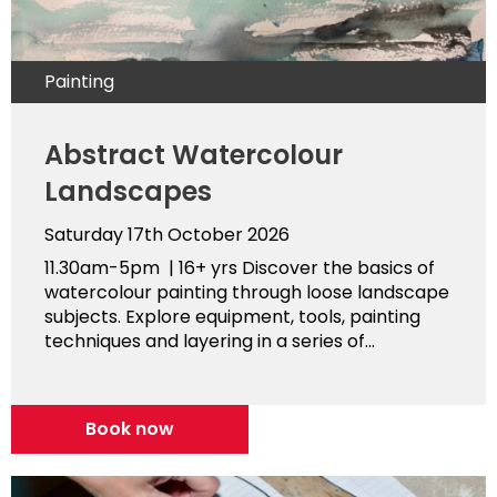
Painting
Abstract Watercolour
Landscapes
Saturday 17th October 2026
11.30am-5pm | 16+ yrs Discover the basics of
watercolour painting through loose landscape
subjects. Explore equipment, tools, painting
techniques and layering in a series of...
Book now