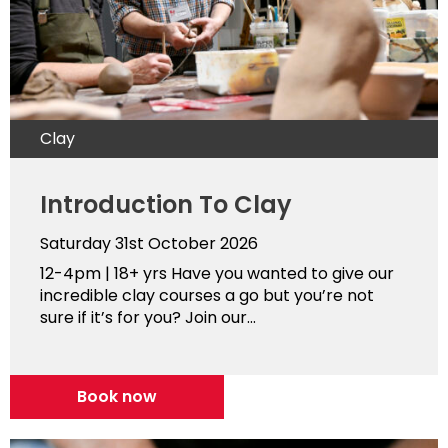
Clay
Introduction To Clay
Saturday 31st October 2026
12-4pm | 18+ yrs Have you wanted to give our
incredible clay courses a go but you’re not
sure if it’s for you? Join our...
Book now