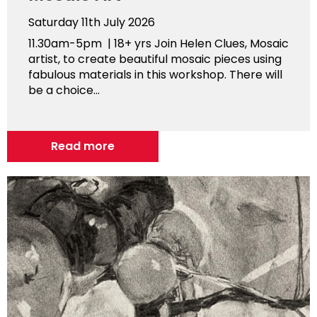
Saturday 11th July 2026
11.30am-5pm | 18+ yrs Join Helen Clues, Mosaic
artist, to create beautiful mosaic pieces using
fabulous materials in this workshop. There will
be a choice...
Read more