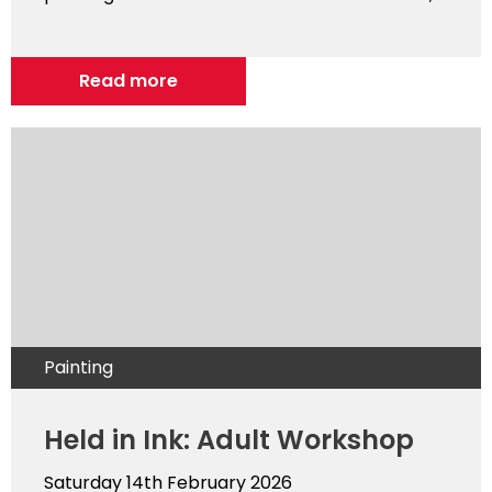
Read more
Painting
Held in Ink: Adult Workshop
Saturday 14th February 2026