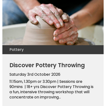
Pottery
Discover Pottery Throwing
Saturday 3rd October 2026
11.15am, 1.30pm or 3.30pm | Sessions are
90mins | 18+ yrs Discover Pottery Throwing is
a fun, intensive throwing workshop that will
concentrate on improving...