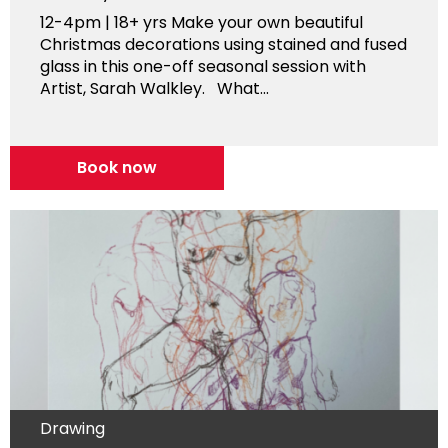
12-4pm | 18+ yrs Make your own beautiful
Christmas decorations using stained and fused
glass in this one-off seasonal session with
Artist, Sarah Walkley. What...
Book now
Drawing