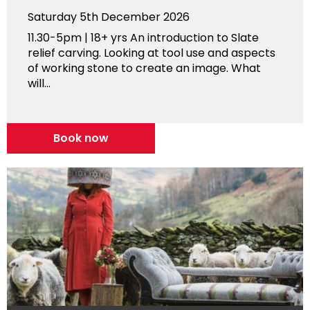
Saturday 5th December 2026
11.30-5pm | 18+ yrs An introduction to Slate
relief carving. Looking at tool use and aspects
of working stone to create an image. What
will...
Book now