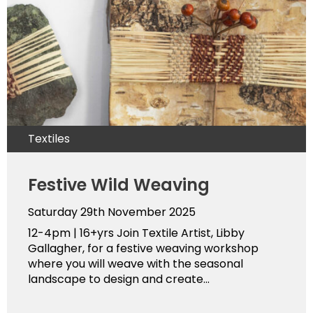
Textiles
Festive Wild Weaving
Saturday 29th November 2025
12-4pm | 16+yrs Join Textile Artist, Libby
Gallagher, for a festive weaving workshop
where you will weave with the seasonal
landscape to design and create...