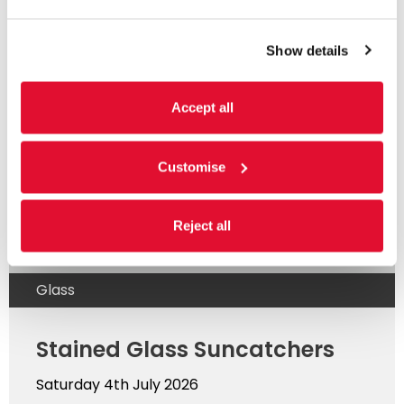
Show details
Read more
Accept all
Customise
Reject all
Glass
Stained Glass Suncatchers
Saturday 4th July 2026