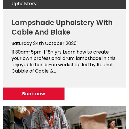
Upholstery
Lampshade Upholstery With
Cable And Blake
Saturday 24th October 2026
11.30am-5pm | 18+ yrs Learn how to create
your own professional drum lampshade in this
enjoyable hands-on workshop led by Rachel
Cabble of Cable &...
Book now