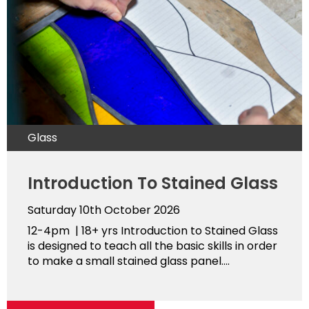
Glass
Introduction To Stained Glass
Saturday 10th October 2026
12-4pm | 18+ yrs Introduction to Stained Glass
is designed to teach all the basic skills in order
to make a small stained glass panel....