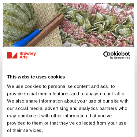
Rag Rug
This website uses cookies
We use cookies to personalise content and ads, to
Rag Rug Workshop
provide social media features and to analyse our traffic.
We also share information about your use of our site with
Tuesday 7th July 2026
our social media, advertising and analytics partners who
11.30am-4pm | 18+ yrs Rag Rugging is a
may combine it with other information that you’ve
traditional craft, in this case, creating beautiful
provided to them or that they’ve collected from your use
rugs out of pure wool blanket yarn. The yarn
of their services.
we...