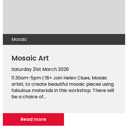
Mosaic
Mosaic Art
Saturday 21st March 2026
11.30am-5pm | 18+ Join Helen Clues, Mosaic
artist, to create beautiful mosaic pieces using
fabulous materials in this workshop. There will
be a choice of...
Read more