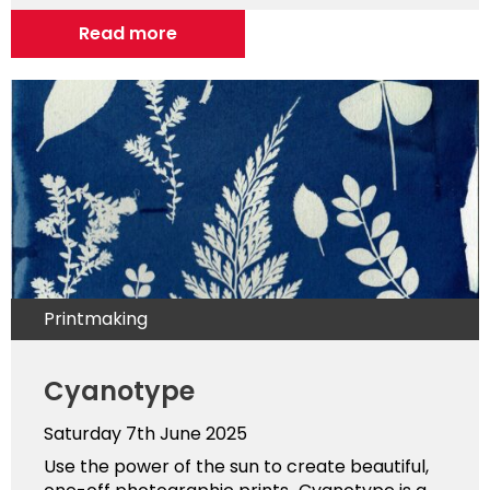
Read more
Printmaking
Cyanotype
Saturday 7th June 2025
Use the power of the sun to create beautiful,