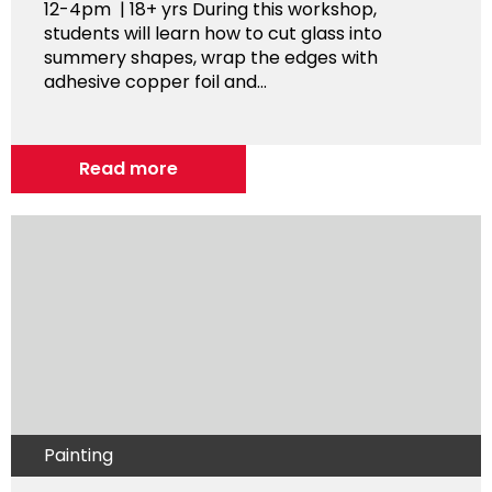
12-4pm | 18+ yrs During this workshop,
students will learn how to cut glass into
summery shapes, wrap the edges with
adhesive copper foil and...
Read more
Painting