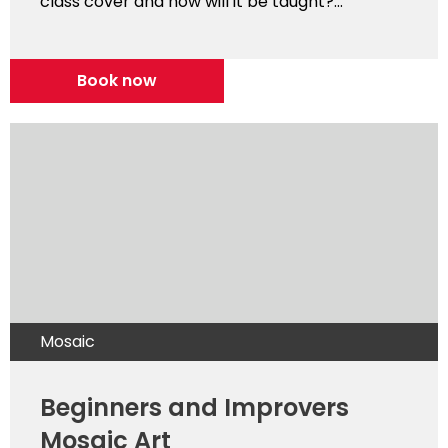
class cover and how will it be taught?...
Book now
Mosaic
Beginners and Improvers
Mosaic Art