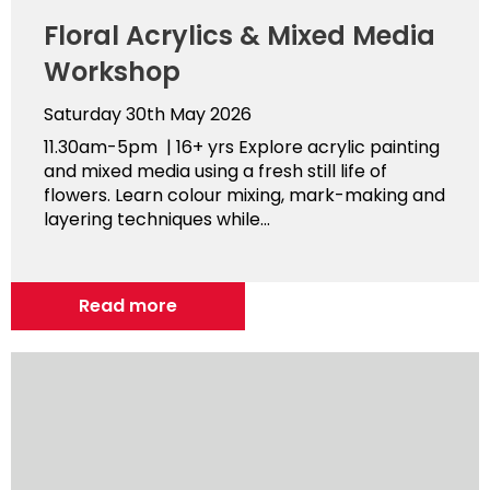
Floral Acrylics & Mixed Media
Workshop
Saturday 30th May 2026
11.30am-5pm | 16+ yrs Explore acrylic painting
and mixed media using a fresh still life of
flowers. Learn colour mixing, mark-making and
layering techniques while...
Read more