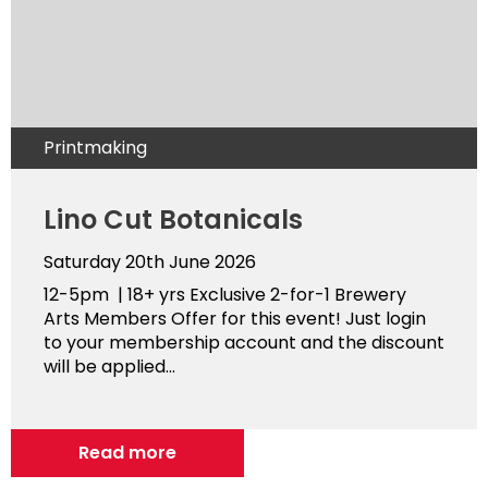
Printmaking
Lino Cut Botanicals
Saturday 20th June 2026
12-5pm | 18+ yrs Exclusive 2-for-1 Brewery
Arts Members Offer for this event! Just login
to your membership account and the discount
will be applied...
Read more