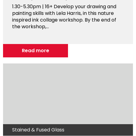
1.30-5.30pm | 16+ Develop your drawing and
painting skills with Lela Harris, in this nature
inspired ink collage workshop. By the end of
the workshop,...
Read more
Stained & Fused Glass