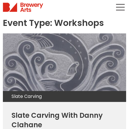
Event Type:
Workshops
Slate Carving
Slate Carving With Danny
Clahane