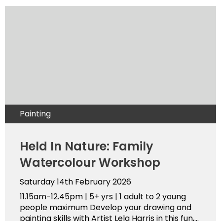
Painting
Held In Nature: Family
Watercolour Workshop
Saturday 14th February 2026
11.15am-12.45pm | 5+ yrs | 1 adult to 2 young
people maximum Develop your drawing and
painting skills with Artist Lela Harris in this fun,...