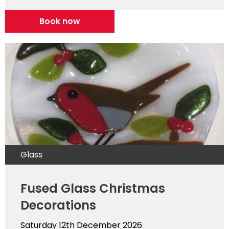
Book now
Glass
Fused Glass Christmas
Decorations
Saturday 12th December 2026