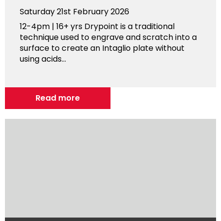
Saturday 21st February 2026
12-4pm | 16+ yrs Drypoint is a traditional
technique used to engrave and scratch into a
surface to create an Intaglio plate without
using acids...
Read more