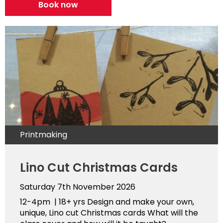
Book now
Printmaking
Lino Cut Christmas Cards
Saturday 7th November 2026
12-4pm | 18+ yrs Design and make your own,
unique, Lino cut Christmas cards What will the