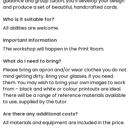
guidance and group tuition, you’ll develop your design
and produce a set of beautiful, handcrafted cards.
Who is it suitable for?
All abilities are welcome.
Important Information
This workshop will happen in the Print Room.
What do I need to bring?
Please bring an apron and/or wear clothes you do not
mind getting dirty. Bring your glasses, if you need
them. You may wish to bring your own images to work
from – black and white or colour printouts are ideal.
There will be a range of reference materials available
to use, supplied by the tutor.
Are there any additional costs?
All materials and equipment are included in the price.