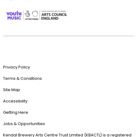
Privacy Policy
Terms & Conditions
Site Map
Accessibility
Getting Here
Jobs & Opportunities
Kendal Brewery Arts Centre Trust Limited (KBACTL) is a registered