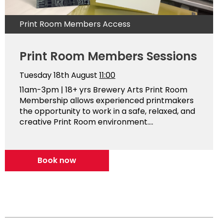
Print Room Members Access
Print Room Members Sessions
Tuesday 18th August
11:00
11am-3pm | 18+ yrs Brewery Arts Print Room
Membership allows experienced printmakers
the opportunity to work in a safe, relaxed, and
creative Print Room environment....
Book now