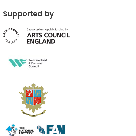
Supported by