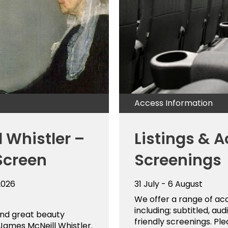
Access Information
 Whistler –
Listings & A
Screen
Screenings
2026
31 July - 6 August
We offer a range of ac
including; subtitled, a
and great beauty
friendly screenings. Ple
ames McNeill Whistler.