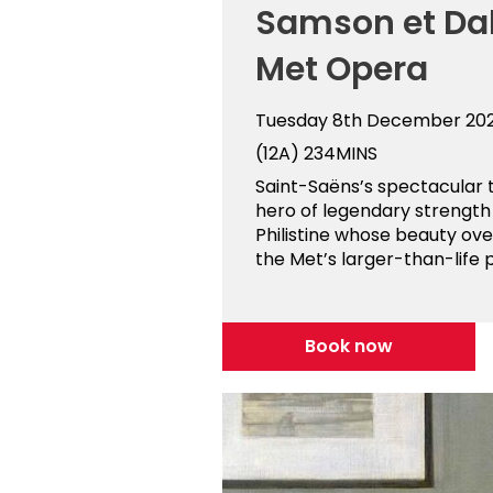
Samson et Dal
Met Opera
Tuesday 8th December 20
(12A)
234MINS
Saint-Saëns’s spectacular t
hero of legendary strength
Philistine whose beauty ov
the Met’s larger-than-life p
Book now