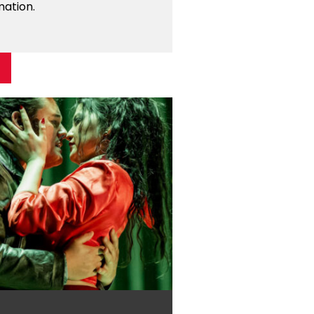
mation.