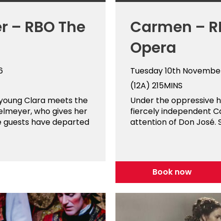
r – RBO The
Carmen – R
Opera
6
Tuesday 10th Novembe
(12A)
215MINS
 young Clara meets the
Under the oppressive he
elmeyer, who gives her
fiercely independent C
e guests have departed
attention of Don José. S
Book now