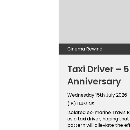
Cinema Rewind
Taxi Driver – 
Anniversary
Wednesday 15th July 2026
(18)
114MINS
Isolated ex-marine Travis Bi
as a taxi driver, hoping tha
pattern will alleviate the eff