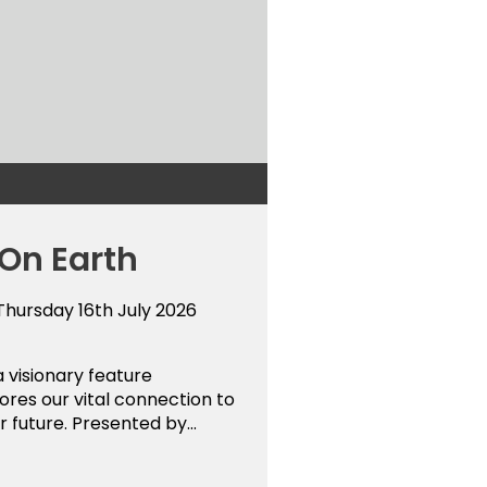
 On Earth
 Thursday 16th July 2026
a visionary feature
res our vital connection to
r future. Presented by...