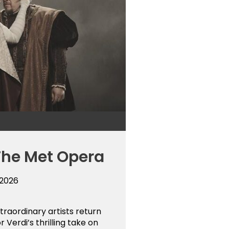
The Met Opera
 2026
raordinary artists return
r Verdi’s thrilling take on