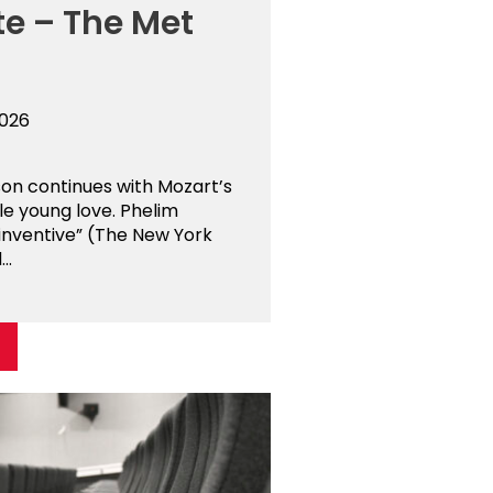
te – The Met
2026
son continues with Mozart’s
kle young love. Phelim
 inventive” (The New York
..