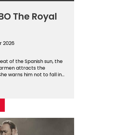
BO The Royal
r 2026
at of the Spanish sun, the
armen attracts the
he warns him not to fall in...