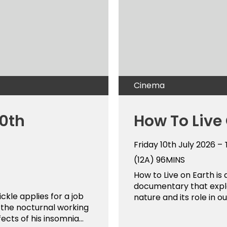
Cinema
50th
How To Live
Friday 10th July 2026 –
(12A)
96MINS
How to Live on Earth is 
documentary that explo
ckle applies for a job
nature and its role in ou
t the nocturnal working
ects of his insomnia...