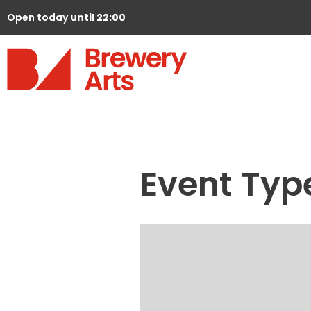
Open today
until 22:00
Event Typ