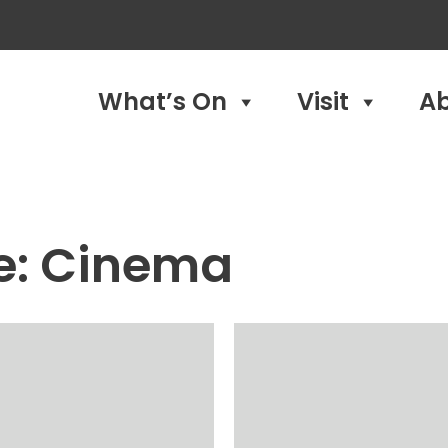
What’s On
Visit
A
e:
Cinema