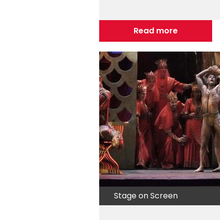
Read more
Stage on Screen