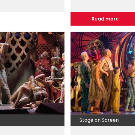
Read more
Stage on Screen