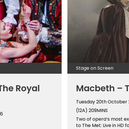
Stage on Screen
The Royal
Macbeth – 
Tuesday 20th October
(12A)
209MINS
26
Two of opera’s most ext
to The Met: Live in HD fo