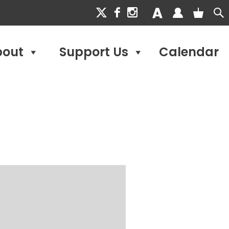
bout
Support Us
Calendar