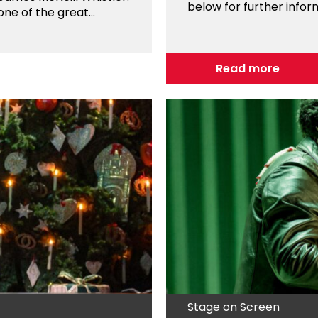
below for further infor
e of the great...
Read more
Stage on Screen