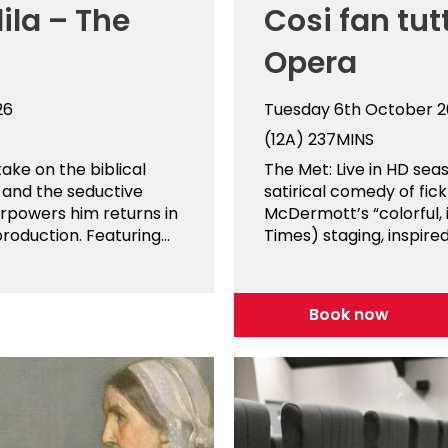
ila – The
Cosi fan tut
Opera
26
Tuesday 6th October 
(12A)
237MINS
ake on the biblical
The Met: Live in HD sea
 and the seductive
satirical comedy of fic
erpowers him returns in
McDermott’s “colorful,
roduction. Featuring...
Times) staging, inspired.
Book now