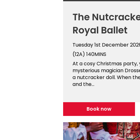
The Nutcracke
Royal Ballet
Tuesday 1st December 202
(12A)
140MINS
At a cosy Christmas party,
mysterious magician Dross
a nutcracker doll. When th
and the...
Book now