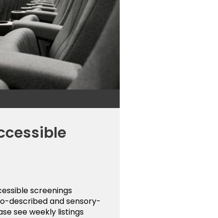
ccessible
cessible screenings
udio-described and sensory-
ase see weekly listings