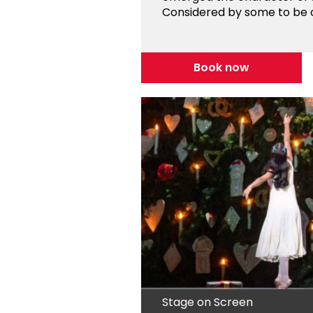
Considered by some to be on
Book now
Stage on Screen