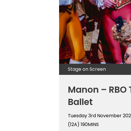
Stage on Screen
Manon – RBO 
Ballet
Tuesday 3rd November 20
(12A)
190MINS