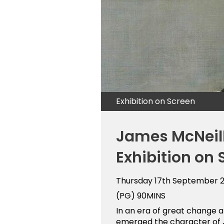
Exhibition on Screen
James McNeill
Exhibition on 
Thursday 17th September 
(PG)
90MINS
In an era of great change 
emerged the character of J