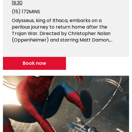
19:30
(15)
172MINS
Odysseus, king of Ithaca, embarks on a
perilous journey to return home after the
Trojan War. Directed by Christopher Nolan
(Oppenheimer) and starring Matt Damon,...
Book now