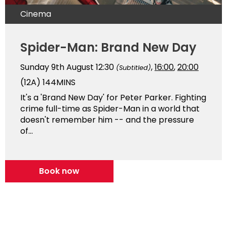
Cinema
Spider-Man: Brand New Day
Sunday 9th August
12:30
,
16:00
,
20:00
(Subtitled)
(12A)
144MINS
It's a 'Brand New Day' for Peter Parker. Fighting
crime full-time as Spider-Man in a world that
doesn't remember him -- and the pressure
of...
Book now