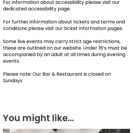
For information about accessibility please visit our
dedicated accessibility page.
For further information about tickets and terms and
conditions please visit our ticket information pages.
Some live events may carry strict age restrictions,
these are outlined on our website. Under 16’s must be
accompanied by an adult at all times during evening
events.
Please note: Our Bar & Restaurant is closed on
Sundays
You might like...