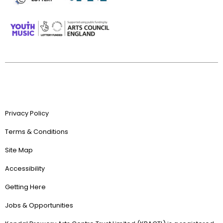
Privacy Policy
Terms & Conditions
Site Map
Accessibility
Getting Here
Jobs & Opportunities