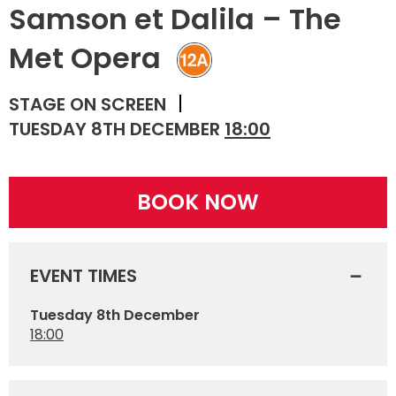
Samson et Dalila – The
Met Opera
STAGE ON SCREEN
TUESDAY 8TH DECEMBER
18:00
BOOK NOW
EVENT TIMES
Tuesday 8th December
18:00