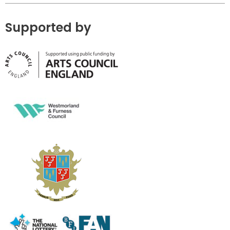
Supported by