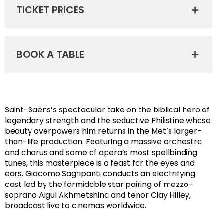
TICKET PRICES
BOOK A TABLE
Saint-Saëns’s spectacular take on the biblical hero of
legendary strength and the seductive Philistine whose
beauty overpowers him returns in the Met’s larger-
than-life production. Featuring a massive orchestra
and chorus and some of opera’s most spellbinding
tunes, this masterpiece is a feast for the eyes and
ears. Giacomo Sagripanti conducts an electrifying
cast led by the formidable star pairing of mezzo-
soprano Aigul Akhmetshina and tenor Clay Hilley,
broadcast live to cinemas worldwide.