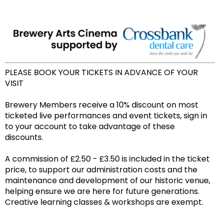
PLEASE BOOK YOUR TICKETS IN ADVANCE OF YOUR
VISIT
Brewery Members receive a 10% discount on most
ticketed live performances and event tickets, sign in
to your account to take advantage of these
discounts.
A commission of £2.50 - £3.50 is included in the ticket
price, to support our administration costs and the
maintenance and development of our historic venue,
helping ensure we are here for future generations.
Creative learning classes & workshops are exempt.