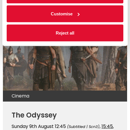
Customise
Read more
Reject all
Cinema
The Odyssey
Sunday 9th August
12:45
,
15:45
,
(Subtitled | Scn3)