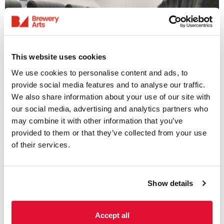
This website uses cookies
We use cookies to personalise content and ads, to
provide social media features and to analyse our traffic.
We also share information about your use of our site with
Access Information
our social media, advertising and analytics partners who
may combine it with other information that you’ve
Listings & Accessible
provided to them or that they’ve collected from your use
of their services.
Screenings
31 July - 6 August
Show details
We offer a range of accessible screenings
including; subtitled, audio-described and
sensory-friendly screenings. Please see
Accept all
weekly listings below for further information.