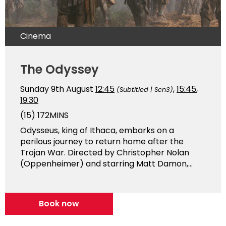
Cinema
The Odyssey
Sunday 9th August
12:45
,
15:45
,
(Subtitled | Scn3)
19:30
(15)
172MINS
Odysseus, king of Ithaca, embarks on a
perilous journey to return home after the
Trojan War. Directed by Christopher Nolan
(Oppenheimer) and starring Matt Damon,...
Book now