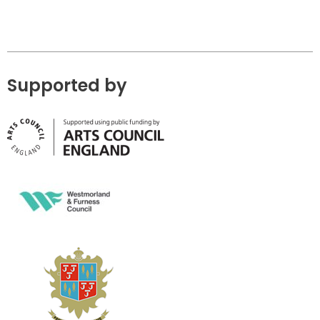
Supported by