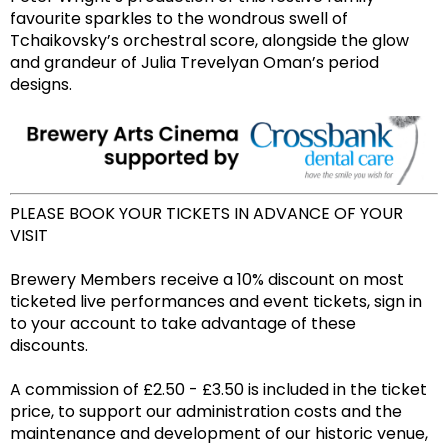
favourite sparkles to the wondrous swell of
Tchaikovsky’s orchestral score, alongside the glow
and grandeur of Julia Trevelyan Oman’s period
designs.
PLEASE BOOK YOUR TICKETS IN ADVANCE OF YOUR
VISIT
Brewery Members receive a 10% discount on most
ticketed live performances and event tickets, sign in
to your account to take advantage of these
discounts.
A commission of £2.50 - £3.50 is included in the ticket
price, to support our administration costs and the
maintenance and development of our historic venue,