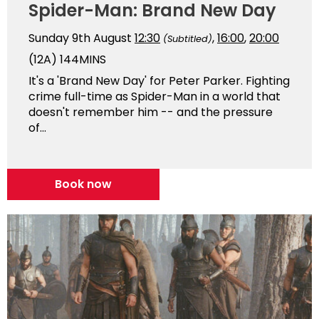
Spider-Man: Brand New Day
Sunday 9th August
12:30
,
16:00
,
20:00
(Subtitled)
(12A)
144MINS
It's a 'Brand New Day' for Peter Parker. Fighting
crime full-time as Spider-Man in a world that
doesn't remember him -- and the pressure
of...
Book now