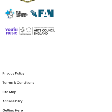
Privacy Policy
Terms & Conditions
Site Map
Accessibility
Getting Here