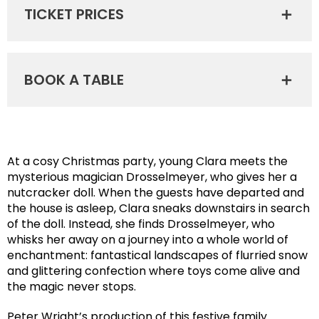
TICKET PRICES
BOOK A TABLE
At a cosy Christmas party, young Clara meets the
mysterious magician Drosselmeyer, who gives her a
nutcracker doll. When the guests have departed and
the house is asleep, Clara sneaks downstairs in search
of the doll. Instead, she finds Drosselmeyer, who
whisks her away on a journey into a whole world of
enchantment: fantastical landscapes of flurried snow
and glittering confection where toys come alive and
the magic never stops.
Peter Wright’s production of this festive family