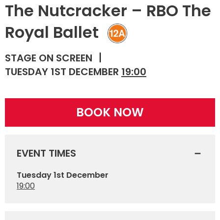
The Nutcracker – RBO The
Royal Ballet
STAGE ON SCREEN
TUESDAY 1ST DECEMBER
19:00
BOOK NOW
EVENT TIMES
Tuesday 1st December
19:00