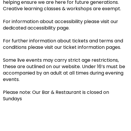
helping ensure we are here for future generations.
Creative learning classes & workshops are exempt.
For information about accessibility please visit our
dedicated accessibility page.
For further information about tickets and terms and
conditions please visit our ticket information pages.
Some live events may carry strict age restrictions,
these are outlined on our website. Under 16’s must be
accompanied by an adult at all times during evening
events.
Please note: Our Bar & Restaurant is closed on
Sundays