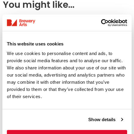
You might like...
This website uses cookies
We use cookies to personalise content and ads, to
provide social media features and to analyse our traffic.
We also share information about your use of our site with
our social media, advertising and analytics partners who
Access Information
may combine it with other information that you’ve
provided to them or that they’ve collected from your use
of their services.
Listings & Accessible
Screenings
Show details
31 July - 6 August
We offer a range of accessible screenings