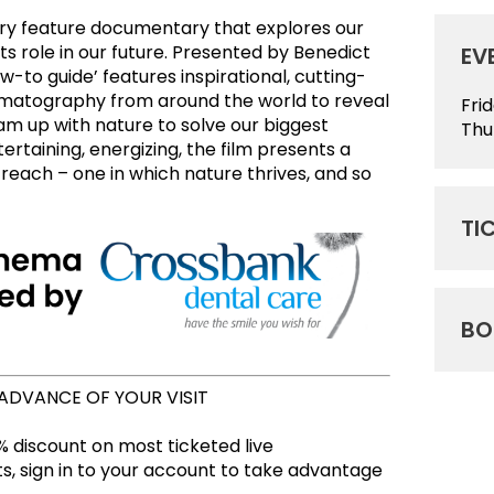
nary feature documentary that explores our
ts role in our future. Presented by Benedict
EV
-to guide’ features inspirational, cutting-
ematography from around the world to reveal
Fri
m up with nature to solve our biggest
Thu
rtaining, energizing, the film presents a
n reach – one in which nature thrives, and so
TI
BO
 ADVANCE OF YOUR VISIT
 discount on most ticketed live
, sign in to your account to take advantage