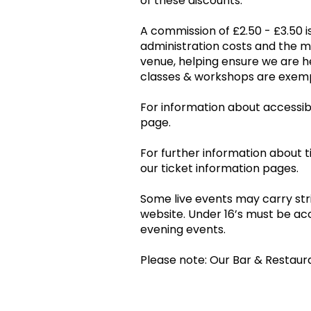
of these discounts.
A commission of £2.50 - £3.50 is
administration costs and the 
venue, helping ensure we are he
classes & workshops are ex
For information about accessibil
page.
For further information about t
our ticket information pages.
Some live events may carry stri
website. Under 16’s must be ac
evening events.
Please note: Our Bar & Restaur