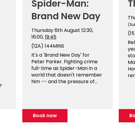
Spider-Man:
T
Brand New Day
Th
(Su
Thursday 6th August
12:30,
(15
16:00,
19:45
Rel
(12A)
144MINS
ye
It's a 'Brand New Day' for
sto
Peter Parker. Fighting crime
Man
full-time as Spider-Man in a
Ho
world that doesn't remember
re
him -- and the pressure of...
r
Book now
B