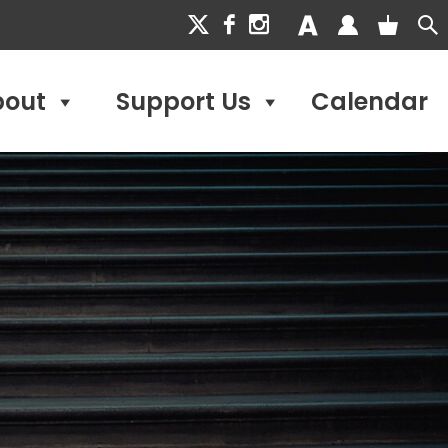
bout
Support Us
Calendar