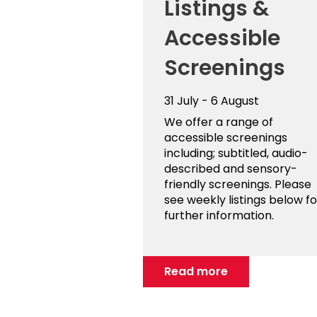
Listings &
Accessible
Screenings
31 July - 6 August
We offer a range of
accessible screenings
including; subtitled, audio-
described and sensory-
friendly screenings. Please
see weekly listings below fo
further information.
Read more