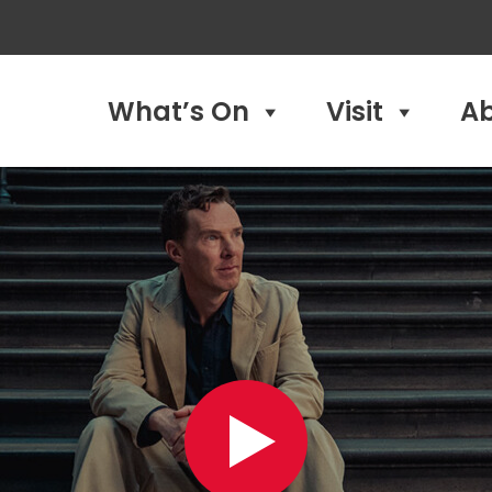
What’s On
Visit
A