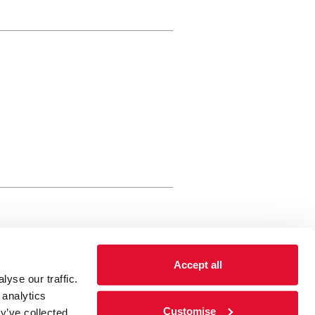
rewery Arts Centre Trust Limited
Accept all
 is a registered charity, registered
yse our traffic.
 number: 01086789 England and Wales
 analytics
Registered address Brewery Arts,
Customise
y’ve collected