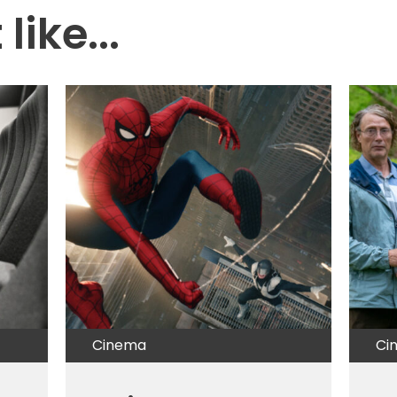
like...
Cinema
Ci