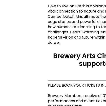
How to Live on Earth is a visio
vital connection to nature and i
Cumberbatch, this ultimate ‘how
edge stories and powerful cin
how humans are learning to tea
challenges. Heart-warming, ente
hopeful vision of a future withi
do we.
PLEASE BOOK YOUR TICKETS IN
Brewery Members receive a 10%
performances and event tickets