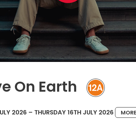
ve On Earth
JULY 2026 – THURSDAY 16TH JULY 2026
MORE