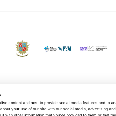
s
Accessibility
Kendal B
(KBACTL)
ise content and ads, to provide social media features and to anal
Getting Here
charity
about your use of our site with our social media, advertising and
© 2020. 
Jobs & Opportunities
t with other information that you’ve provided to them or that the