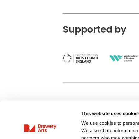
Supported by
This website uses cookie
Privacy Policy
We use cookies to personal
Terms & Conditions
We also share information 
Site Map
partners who may combine i