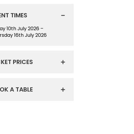
ENT TIMES
day 10th July 2026 –
rsday 16th July 2026
CKET PRICES
OK A TABLE