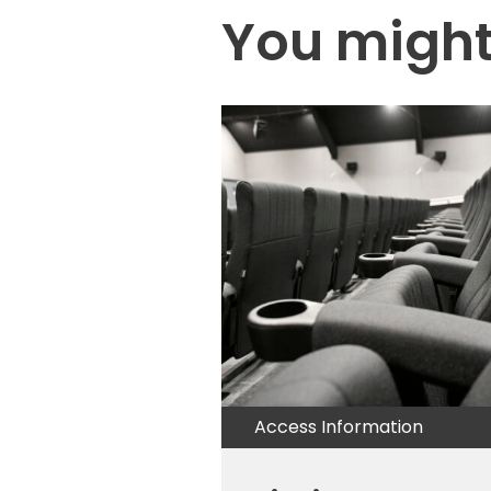
You might 
Access Information