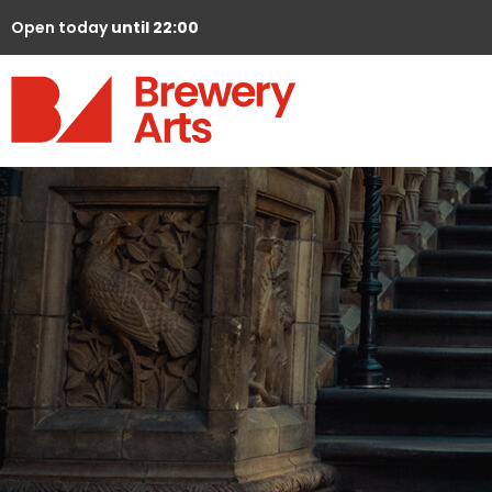
Open today
until 22:00