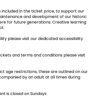
 included in the ticket price, to support our
maintenance and development of our historic
re for future generations. Creative learning
empt.
ity please visit our dedicated accessibility
ickets and terms and conditions please visit
ct age restrictions, these are outlined on our
companied by an adult at all times during
ant is closed on Sundays