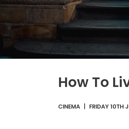
How To Li
CINEMA
FRIDAY 10TH 