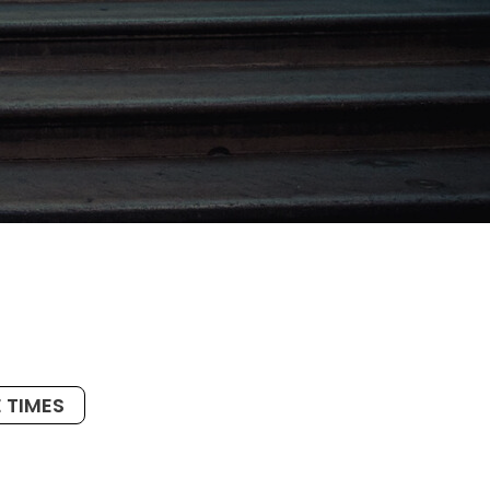
 TIMES