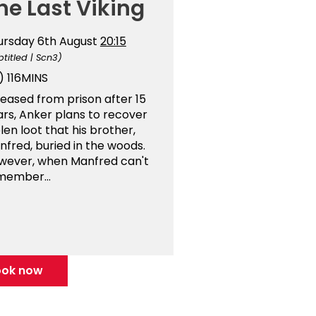
he Last Viking
ursday 6th August
20:15
btitled | Scn3)
)
116MINS
eased from prison after 15
ars, Anker plans to recover
len loot that his brother,
fred, buried in the woods.
wever, when Manfred can't
member...
ook now