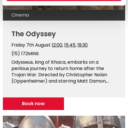
Cinema
The Odyssey
Friday 7th August
12:00
,
15:45
,
19:30
(15)
172MINS
Odysseus, king of Ithaca, embarks on a
perilous journey to return home after the
Trojan War. Directed by Christopher Nolan
(Oppenheimer) and starring Matt Damon,...
Book now