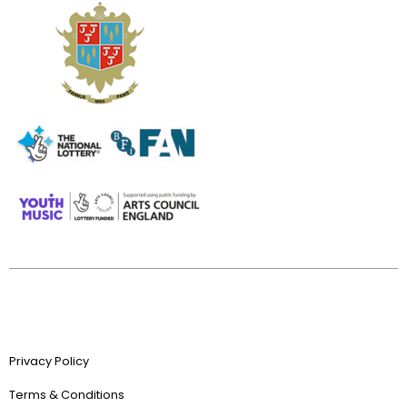
Privacy Policy
Terms & Conditions