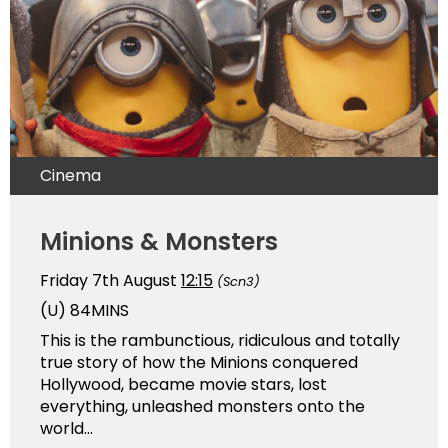
Cinema
Minions & Monsters
Friday 7th August
12:15
(Scn3)
(U)
84MINS
This is the rambunctious, ridiculous and totally
true story of how the Minions conquered
Hollywood, became movie stars, lost
everything, unleashed monsters onto the
world...