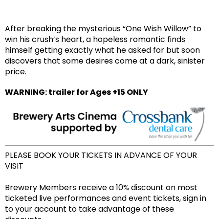
After breaking the mysterious “One Wish Willow” to
win his crush’s heart, a hopeless romantic finds
himself getting exactly what he asked for but soon
discovers that some desires come at a dark, sinister
price.
WARNING: trailer for Ages +15 ONLY
PLEASE BOOK YOUR TICKETS IN ADVANCE OF YOUR
VISIT
Brewery Members receive a 10% discount on most
ticketed live performances and event tickets, sign in
to your account to take advantage of these