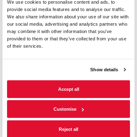
We use cookies to personalise content and ads, to
Screenings
provide social media features and to analyse our traffic.
We also share information about your use of our site with
31 July - 6 August
our social media, advertising and analytics partners who
We offer a range of accessible screenings
may combine it with other information that you’ve
including; subtitled, audio-described and
provided to them or that they’ve collected from your use
sensory-friendly screenings. Please see
of their services.
weekly listings below for further information.
Show details
Read more
Accept all
Customise
Reject all