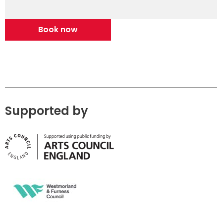
Book now
Supported by