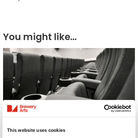
You might like...
Access Information
This website uses cookies
Listings & Accessible