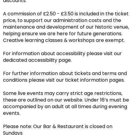
discounts.
A commission of £2.50 - £3.50 is included in the ticket
price, to support our administration costs and the
maintenance and development of our historic venue,
helping ensure we are here for future generations.
Creative learning classes & workshops are exempt.
For information about accessibility please visit our
dedicated accessibility page.
For further information about tickets and terms and
conditions please visit our ticket information pages.
Some live events may carry strict age restrictions,
these are outlined on our website. Under 16’s must be
accompanied by an adult at all times during evening
events.
Please note: Our Bar & Restaurant is closed on
Sundays