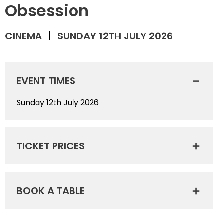
Obsession
CINEMA
SUNDAY 12TH JULY 2026
EVENT TIMES
Sunday 12th July 2026
TICKET PRICES
BOOK A TABLE