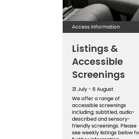
Access Information
Listings &
Accessible
Screenings
31 July - 6 August
We offer a range of
accessible screenings
including; subtitled, audio-
described and sensory-
friendly screenings. Please
see weekly listings below fo