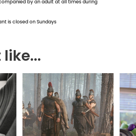
companied by an adult at all times during
ant is closed on Sundays
like...