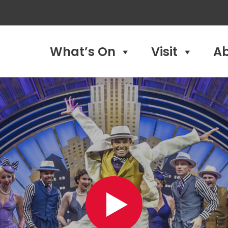
What’s On
Visit
A