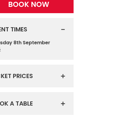
BOOK NOW
ENT TIMES
sday 8th September
5
CKET PRICES
OK A TABLE