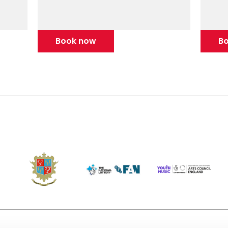
Book now
B