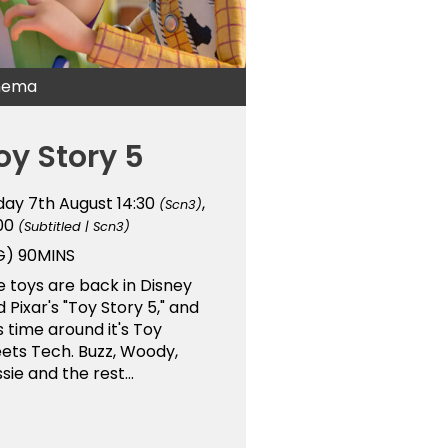
nema
oy Story 5
iday 7th August
14:30
,
(Scn3)
:00
(Subtitled | Scn3)
G)
90MINS
 toys are back in Disney
 Pixar's "Toy Story 5," and
s time around it's Toy
ets Tech. Buzz, Woody,
sie and the rest...