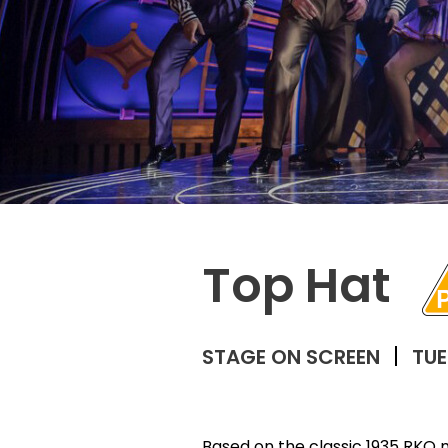
Top Hat
STAGE ON SCREEN
TUE
Based on the classic 1935 RKO 