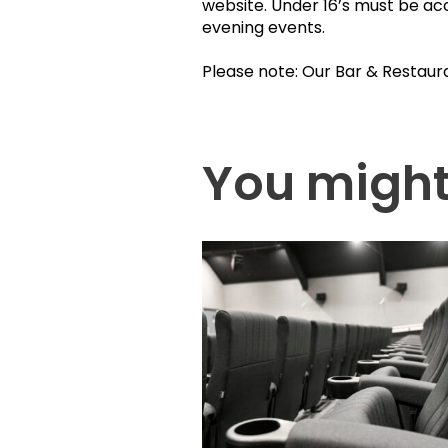
website. Under 16’s must be ac
evening events.
Please note: Our Bar & Restaur
You might 