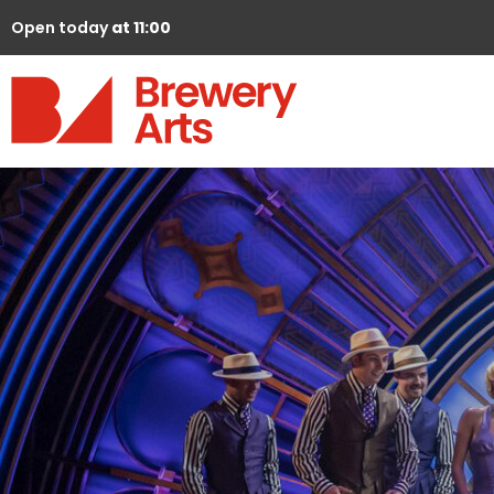
Open today
at 11:00