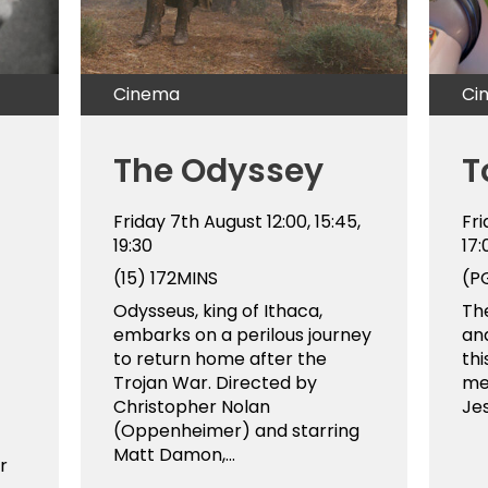
Cinema
Ci
The Odyssey
T
Friday 7th August
12:00, 15:45,
Fr
19:30
17
(15)
172MINS
(P
Odysseus, king of Ithaca,
The
embarks on a perilous journey
and
to return home after the
thi
Trojan War. Directed by
me
Christopher Nolan
Jes
(Oppenheimer) and starring
Matt Damon,...
r