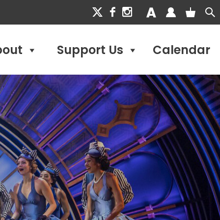
bout
Support Us
Calendar