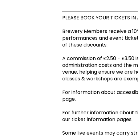
PLEASE BOOK YOUR TICKETS IN
Brewery Members receive a 10%
performances and event tickets
of these discounts.
A commission of £2.50 - £3.50 is
administration costs and the 
venue, helping ensure we are he
classes & workshops are ex
For information about accessibil
page.
For further information about t
our ticket information pages.
Some live events may carry stri