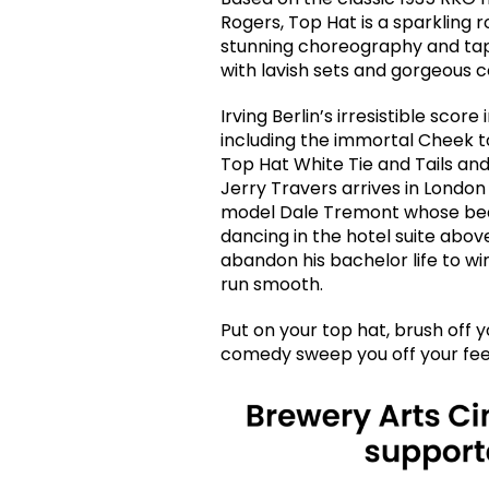
Rogers, Top Hat is a sparkling 
stunning choreography and tapd
with lavish sets and gorgeous 
Irving Berlin’s irresistible sco
including the immortal Cheek t
Top Hat White Tie and Tails and
Jerry Travers arrives in Londo
model Dale Tremont whose beau
dancing in the hotel suite above
abandon his bachelor life to wi
run smooth.
Put on your top hat, brush off y
comedy sweep you off your fee