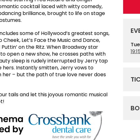
romantic cocktail laced with witty comedy,
ancing brilliance, brought to life on stage
costumes.
EV
re includes some of Hollywood’s greatest songs,
o Cheek, Let’s Face the Music and Dance,
Tue
 Puttin’ on the Ritz. When Broadway star
19:1
n to open a new show, he crosses paths with
ty sleep is rudely interrupted by Jerry tap
 hers. Instantly smitten, Jerry vows to
n her – but the path of true love never does
TI
our tails and let this joyous romantic musical
t!
BO