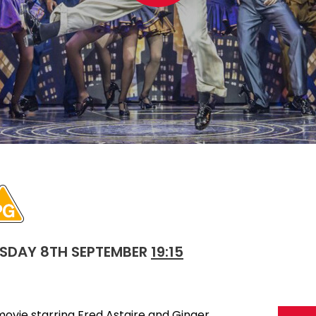
SDAY 8TH SEPTEMBER
19:15
movie starring Fred Astaire and Ginger