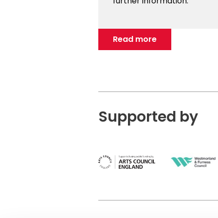
further information.
Read more
Supported by