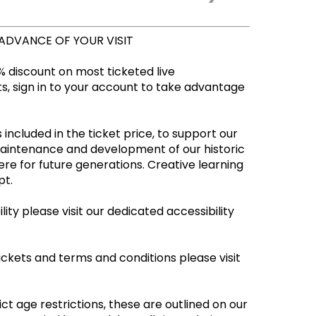
 ADVANCE OF YOUR VISIT
 discount on most ticketed live
, sign in to your account to take advantage
 included in the ticket price, to support our
maintenance and development of our historic
re for future generations. Creative learning
empt.
ity please visit our dedicated accessibility
ickets and terms and conditions please visit
ct age restrictions, these are outlined on our