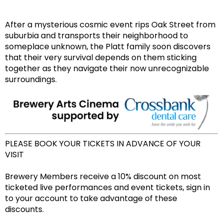
After a mysterious cosmic event rips Oak Street from
suburbia and transports their neighborhood to
someplace unknown, the Platt family soon discovers
that their very survival depends on them sticking
together as they navigate their now unrecognizable
surroundings.
PLEASE BOOK YOUR TICKETS IN ADVANCE OF YOUR
VISIT
Brewery Members receive a 10% discount on most
ticketed live performances and event tickets, sign in
to your account to take advantage of these
discounts.