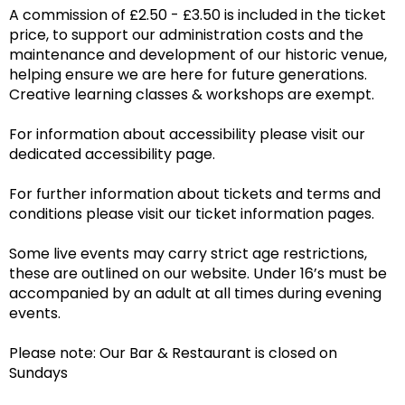
A commission of £2.50 - £3.50 is included in the ticket
price, to support our administration costs and the
maintenance and development of our historic venue,
helping ensure we are here for future generations.
Creative learning classes & workshops are exempt.
For information about accessibility please visit our
dedicated accessibility page.
For further information about tickets and terms and
conditions please visit our ticket information pages.
Some live events may carry strict age restrictions,
these are outlined on our website. Under 16’s must be
accompanied by an adult at all times during evening
events.
Please note: Our Bar & Restaurant is closed on
Sundays