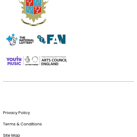
Privacy Policy
Terms & Conditions
Site Map