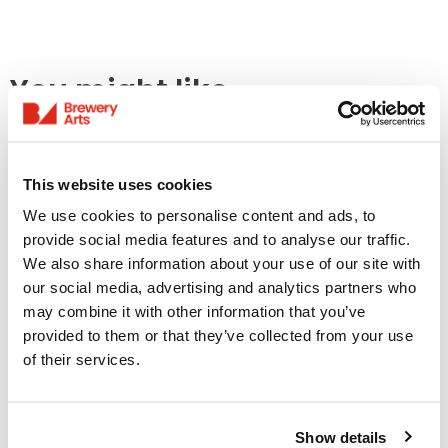
You might like...
This website uses cookies
We use cookies to personalise content and ads, to
provide social media features and to analyse our traffic.
We also share information about your use of our site with
our social media, advertising and analytics partners who
may combine it with other information that you’ve
provided to them or that they’ve collected from your use
Access Information
of their services.
Listings & Accessible
Screenings
Show details