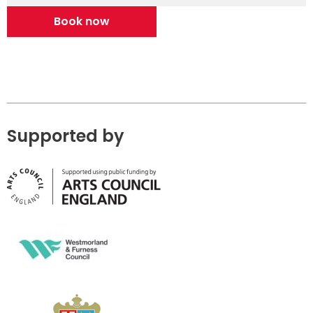
Book now
Supported by