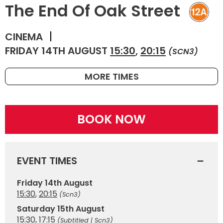
The End Of Oak Street
CINEMA
FRIDAY 14TH AUGUST
15:30
,
20:15
(SCN3)
MORE TIMES
BOOK NOW
EVENT TIMES
Friday 14th August
15:30
,
20:15
(Scn3)
Saturday 15th August
15:30
,
17:15
(Subtitled | Scn3)