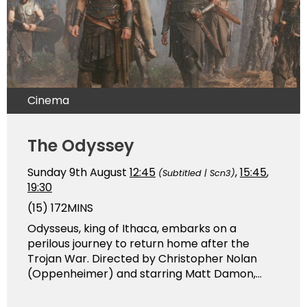
Cinema
The Odyssey
Sunday 9th August
12:45
,
15:45
,
(Subtitled | Scn3)
19:30
(15)
172MINS
Odysseus, king of Ithaca, embarks on a
perilous journey to return home after the
Trojan War. Directed by Christopher Nolan
(Oppenheimer) and starring Matt Damon,...