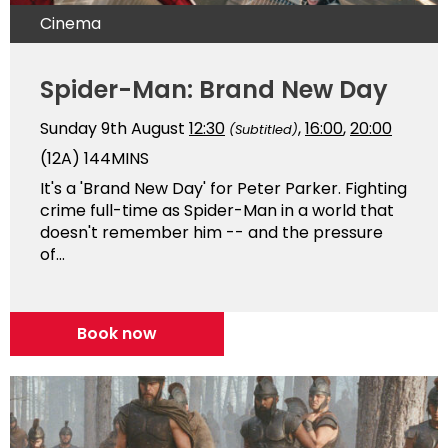
Cinema
Spider-Man: Brand New Day
Sunday 9th August
12:30
,
16:00
,
20:00
(Subtitled)
(12A)
144MINS
It's a 'Brand New Day' for Peter Parker. Fighting
crime full-time as Spider-Man in a world that
doesn't remember him -- and the pressure
of...
Book now