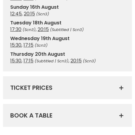
Sunday 16th August
12:45
,
20:15
(Scn3)
Tuesday 18th August
17:30
,
20:15
(Scn3)
(Subtitled | Scn3)
Wednesday 19th August
15:30
,
17:15
(Scn3)
Thursday 20th August
15:30
,
17:15
,
20:15
(Subtitled | Scn3)
(Scn3)
TICKET PRICES
BOOK A TABLE