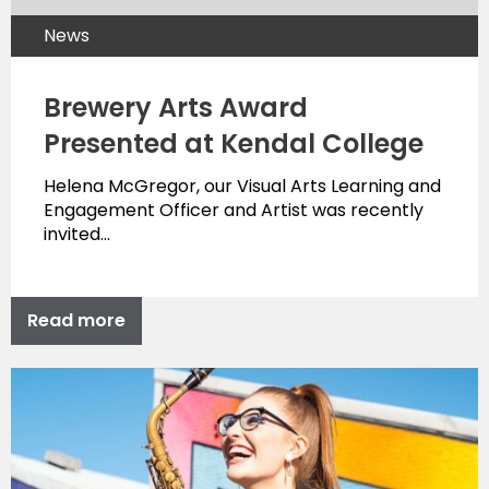
News
Brewery Arts Award
Presented at Kendal College
Helena McGregor, our Visual Arts Learning and
Engagement Officer and Artist was recently
invited…
Read more