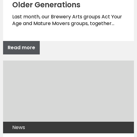
Older Generations
Last month, our Brewery Arts groups Act Your
Age and Mature Movers groups, together…
Read more
News