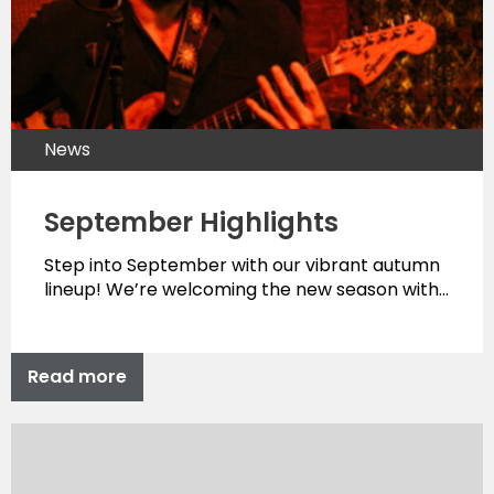
News
September Highlights
Step into September with our vibrant autumn
lineup! We’re welcoming the new season with…
Read more