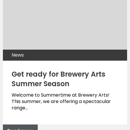
News
Get ready for Brewery Arts
Summer Season
Welcome to Summertime at Brewery Arts!
This summer, we are offering a spectacular
range…