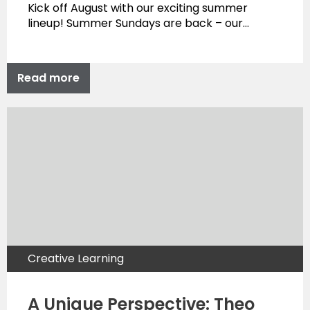
Kick off August with our exciting summer
lineup! Summer Sundays are back – our…
Read more
Creative Learning
A Unique Perspective: Theo