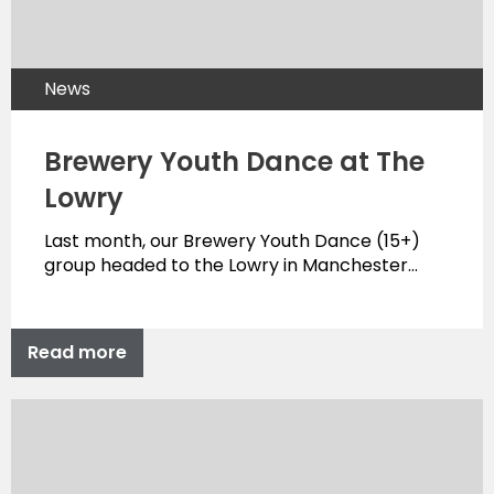
News
Brewery Youth Dance at The
Lowry
Last month, our Brewery Youth Dance (15+)
group headed to the Lowry in Manchester…
Read more