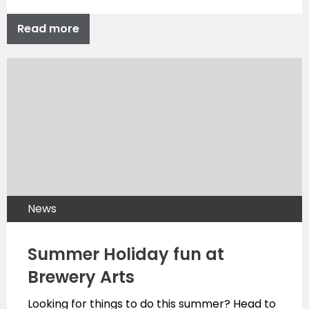
Read more
News
Summer Holiday fun at
Brewery Arts
Looking for things to do this summer? Head to