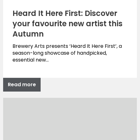
Heard It Here First: Discover
your favourite new artist this
Autumn
Brewery Arts presents ‘Heard It Here First’, a
season-long showcase of handpicked,
essential new…
Read more