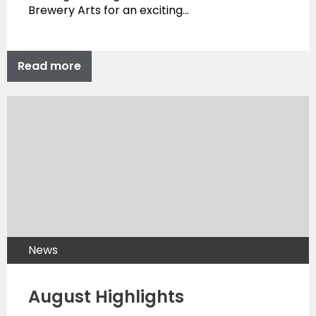
Brewery Arts for an exciting…
Read more
News
August Highlights