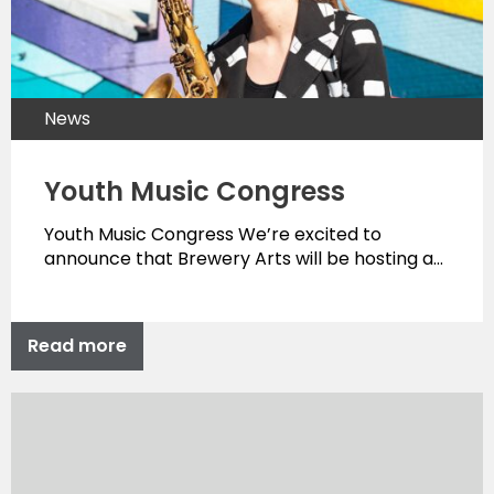
News
Youth Music Congress
Youth Music Congress We’re excited to
announce that Brewery Arts will be hosting a…
Read more