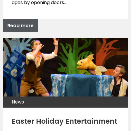
ages by opening doors…
Read more
News
Easter Holiday Entertainment