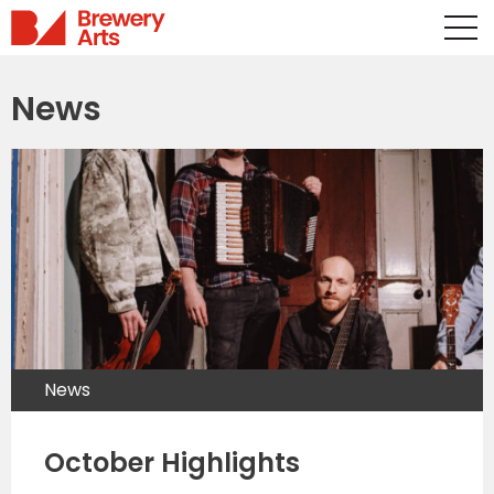
News
News
October Highlights