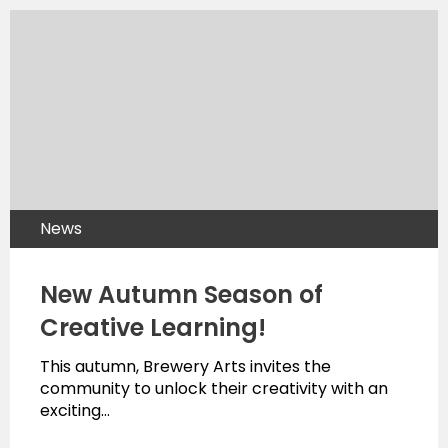
News
New Autumn Season of
Creative Learning!
This autumn, Brewery Arts invites the
community to unlock their creativity with an
exciting…