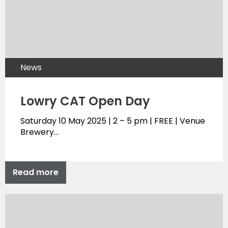
News
Lowry CAT Open Day
Saturday 10 May 2025 | 2 – 5 pm | FREE | Venue
Brewery…
Read more