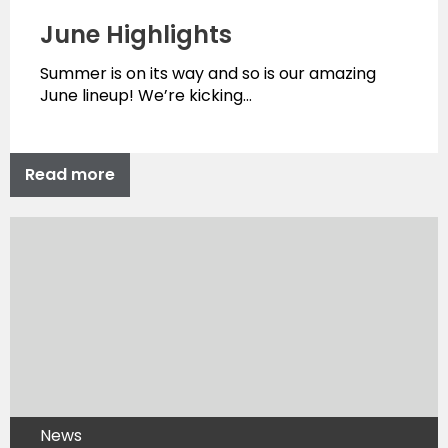
June Highlights
Summer is on its way and so is our amazing
June lineup! We’re kicking…
Read more
News