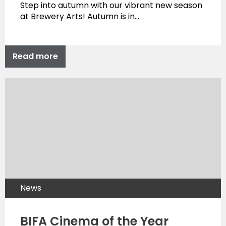
Step into autumn with our vibrant new season
at Brewery Arts! Autumn is in…
Read more
News
BIFA Cinema of the Year