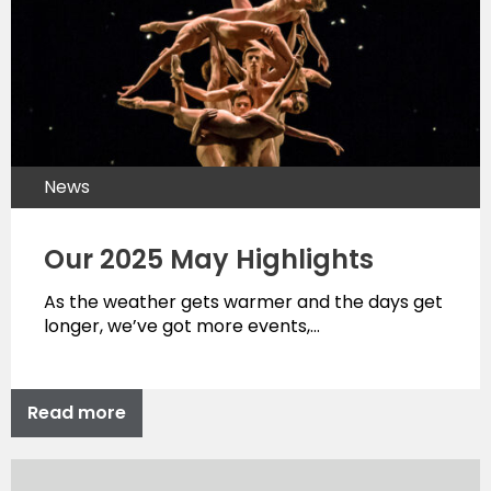
News
Our 2025 May Highlights
As the weather gets warmer and the days get
longer, we’ve got more events,…
Read more