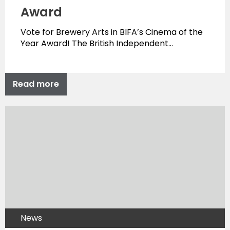
Award
Vote for Brewery Arts in BIFA’s Cinema of the
Year Award! The British Independent…
Read more
News