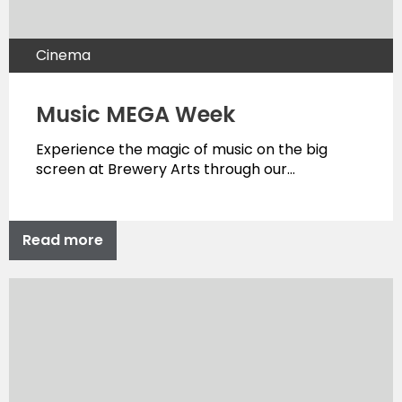
Cinema
Music MEGA Week
Experience the magic of music on the big
screen at Brewery Arts through our…
Read more