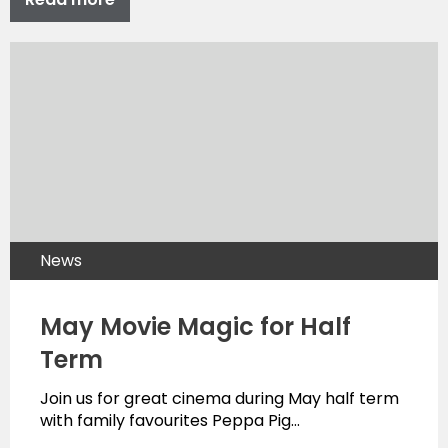
News
May Movie Magic for Half
Term
Join us for great cinema during May half term
with family favourites Peppa Pig…