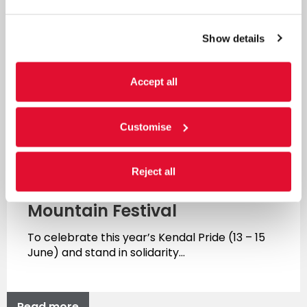
Show details
Accept all
Customise
News
Reject all
Kendal Pride x Kendal
Mountain Festival
To celebrate this year’s Kendal Pride (13 – 15
June) and stand in solidarity…
Read more