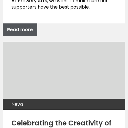
At Brewery Arts, we want to make sure our
supporters have the best possible…
Read more
News
Celebrating the Creativity of