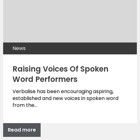
News
Raising Voices Of Spoken
Word Performers
Verbalise has been encouraging aspiring,
established and new voices in spoken word
from the…
Read more