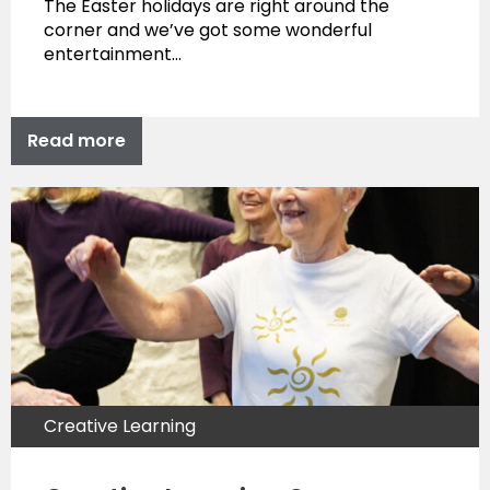
The Easter holidays are right around the
corner and we’ve got some wonderful
entertainment…
Read more
Creative Learning