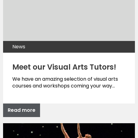
News
Meet our Visual Arts Tutors!
We have an amazing selection of visual arts
courses and workshops coming your way…
Read more