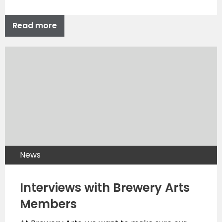
Read more
News
Interviews with Brewery Arts
Members