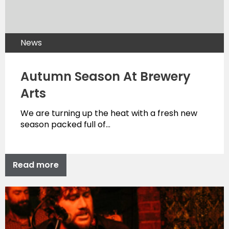
News
Autumn Season At Brewery
Arts
We are turning up the heat with a fresh new
season packed full of…
Read more