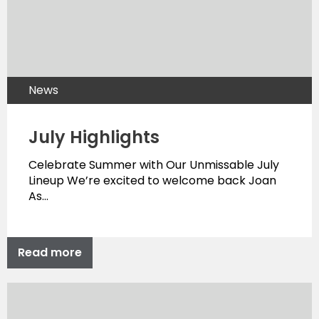
News
July Highlights
Celebrate Summer with Our Unmissable July
Lineup We’re excited to welcome back Joan
As…
Read more