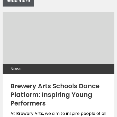
Read more
News
Brewery Arts Schools Dance
Platform: Inspiring Young
Performers
At Brewery Arts, we aim to inspire people of all