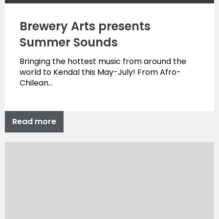
Brewery Arts presents
Summer Sounds
Bringing the hottest music from around the
world to Kendal this May-July! From Afro-
Chilean…
Read more