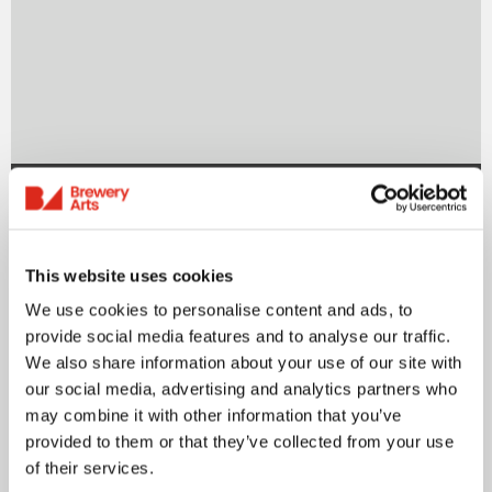
News
UK Green Film Festival 2025
This website uses cookies
Bringing the best green documentaries to
We use cookies to personalise content and ads, to
audiences across the country, 21-28 June
provide social media features and to analyse our traffic.
What happens…
We also share information about your use of our site with
our social media, advertising and analytics partners who
may combine it with other information that you’ve
Read more
provided to them or that they’ve collected from your use
of their services.