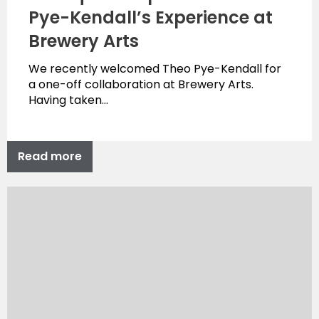
Pye-Kendall’s Experience at
Brewery Arts
We recently welcomed Theo Pye-Kendall for
a one-off collaboration at Brewery Arts.
Having taken…
Read more