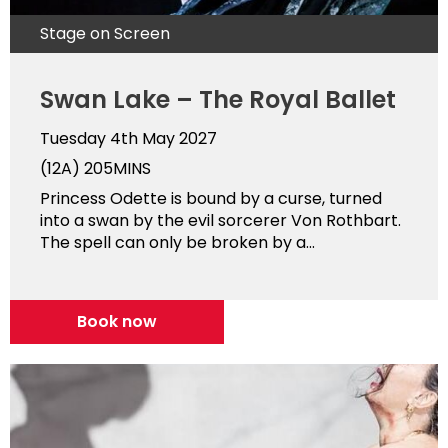
Stage on Screen
Swan Lake – The Royal Ballet
Tuesday 4th May 2027
(12A)
205MINS
Princess Odette is bound by a curse, turned
into a swan by the evil sorcerer Von Rothbart.
The spell can only be broken by a...
Book now