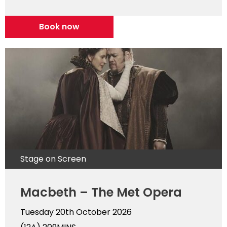
Book now
Stage on Screen
Macbeth – The Met Opera
Tuesday 20th October 2026