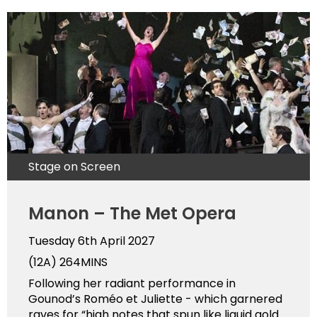
Stage on Screen
Manon – The Met Opera
Tuesday 6th April 2027
(12A)
264MINS
Following her radiant performance in
Gounod’s Roméo et Juliette - which garnered
raves for “high notes that spun like liquid gold …