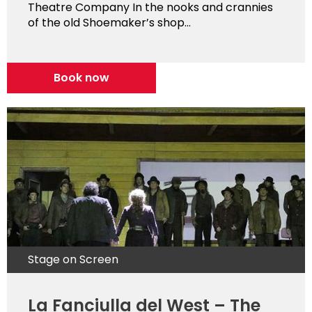
Theatre Company In the nooks and crannies
of the old Shoemaker’s shop...
Book now
Stage on Screen
La Fanciulla del West – The