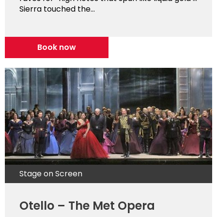
Sierra touched the...
Book now
Stage on Screen
Otello – The Met Opera