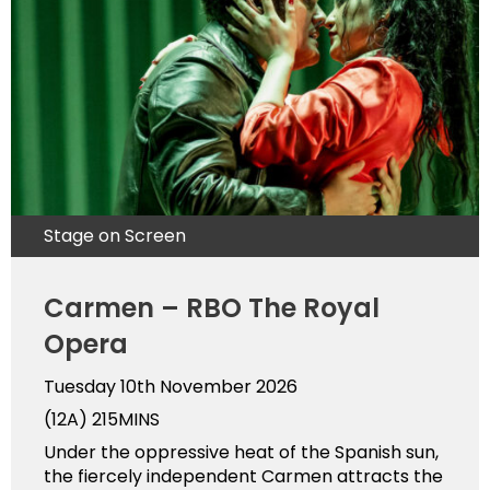
Stage on Screen
Carmen – RBO The Royal
Opera
Tuesday 10th November 2026
(12A)
215MINS
Under the oppressive heat of the Spanish sun,
the fiercely independent Carmen attracts the