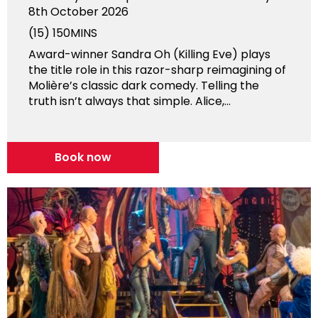
8th October 2026
(15)
150MINS
Award-winner Sandra Oh (Killing Eve) plays
the title role in this razor-sharp reimagining of
Molière’s classic dark comedy. Telling the
truth isn’t always that simple. Alice,...
Book now