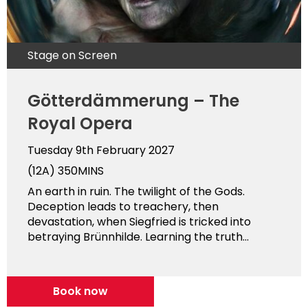
Stage on Screen
Götterdämmerung – The
Royal Opera
Tuesday 9th February 2027
(12A)
350MINS
An earth in ruin. The twilight of the Gods.
Deception leads to treachery, then
devastation, when Siegfried is tricked into
betraying Brünnhilde. Learning the truth...
Book now