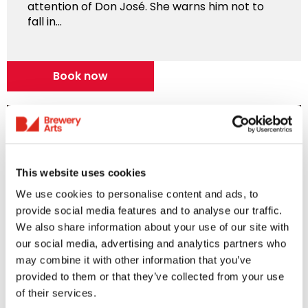
attention of Don José. She warns him not to
fall in...
Book now
This website uses cookies
We use cookies to personalise content and ads, to
provide social media features and to analyse our traffic.
We also share information about your use of our site with
our social media, advertising and analytics partners who
Stage on Screen
may combine it with other information that you’ve
provided to them or that they’ve collected from your use
of their services.
The Nutcracker – RBO The