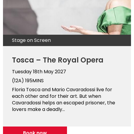
Stage on Screen
Tosca – The Royal Opera
Tuesday 18th May 2027
(12A)
195MINS
Floria Tosca and Mario Cavaradossi live for
each other and for their art. But when
Cavaradossi helps an escaped prisoner, the
lovers make a deadly...
Book now