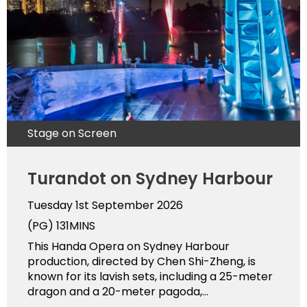
Stage on Screen
Turandot on Sydney Harbour
Tuesday 1st September 2026
(PG)
131MINS
This Handa Opera on Sydney Harbour
production, directed by Chen Shi-Zheng, is
known for its lavish sets, including a 25-meter
dragon and a 20-meter pagoda,...