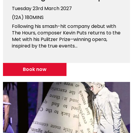
Tuesday 23rd March 2027
(12A)
180MINS
Following his smash-hit company debut with
The Hours, composer Kevin Puts returns to the
Met with his Pulitzer Prize–winning opera,
inspired by the true events...
Book now