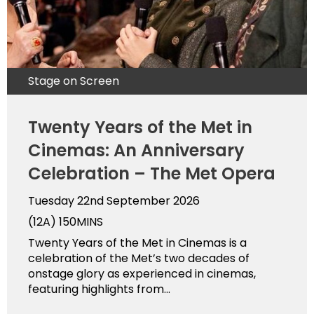
Stage on Screen
Twenty Years of the Met in
Cinemas: An Anniversary
Celebration – The Met Opera
Tuesday 22nd September 2026
(12A)
150MINS
Twenty Years of the Met in Cinemas is a
celebration of the Met’s two decades of
onstage glory as experienced in cinemas,
featuring highlights from...