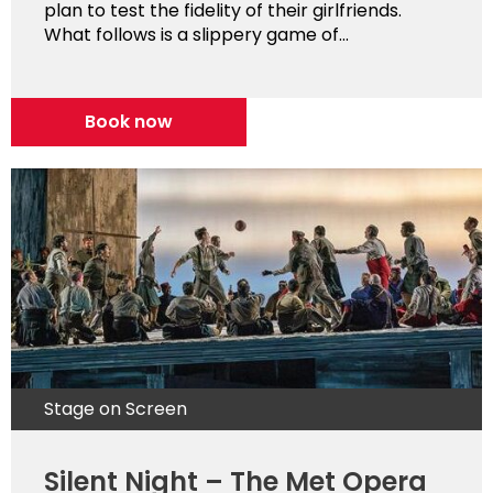
plan to test the fidelity of their girlfriends.
What follows is a slippery game of...
Book now
Stage on Screen
Silent Night – The Met Opera