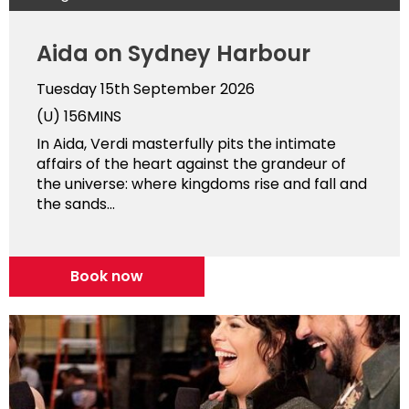
Aida on Sydney Harbour
Tuesday 15th September 2026
(U)
156MINS
In Aida, Verdi masterfully pits the intimate
affairs of the heart against the grandeur of
the universe: where kingdoms rise and fall and
the sands...
Book now