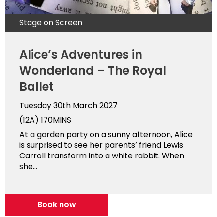
Stage on Screen
Alice’s Adventures in
Wonderland – The Royal
Ballet
Tuesday 30th March 2027
(12A)
170MINS
At a garden party on a sunny afternoon, Alice
is surprised to see her parents’ friend Lewis
Carroll transform into a white rabbit. When
she...
Book now