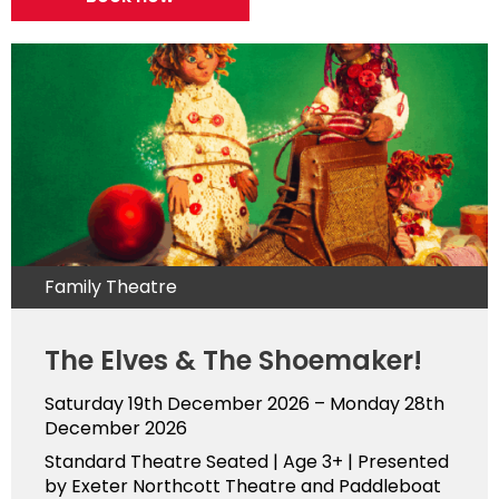
Family Theatre
The Elves & The Shoemaker!
Saturday 19th December 2026 – Monday 28th
December 2026
Standard Theatre Seated | Age 3+ | Presented
by Exeter Northcott Theatre and Paddleboat