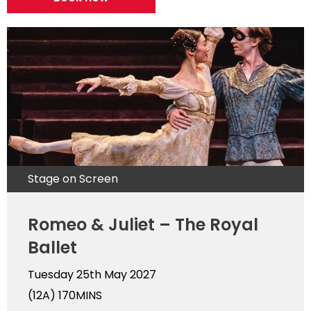
Stage on Screen
Romeo & Juliet – The Royal
Ballet
Tuesday 25th May 2027
(12A)
170MINS