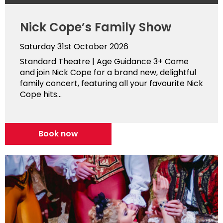
Nick Cope’s Family Show
Saturday 31st October 2026
Standard Theatre | Age Guidance 3+ Come
and join Nick Cope for a brand new, delightful
family concert, featuring all your favourite Nick
Cope hits...
Book now