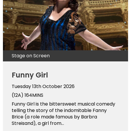
Stage on Screen
Funny Girl
Tuesday 13th October 2026
(12A)
164MINS
Funny Girl is the bittersweet musical comedy
telling the story of the indomitable Fanny
Brice (a role made famous by Barbra
Streisand), a girl from...