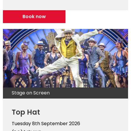
Book now
Stage on Screen
Top Hat
Tuesday 8th September 2026