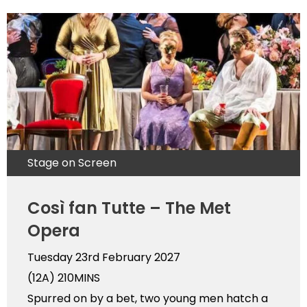
Stage on Screen
Così fan Tutte – The Met
Opera
Tuesday 23rd February 2027
(12A)
210MINS
Spurred on by a bet, two young men hatch a