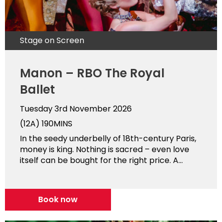
Stage on Screen
Manon – RBO The Royal
Ballet
Tuesday 3rd November 2026
(12A)
190MINS
In the seedy underbelly of 18th-century Paris,
money is king. Nothing is sacred – even love
itself can be bought for the right price. A...
Book now