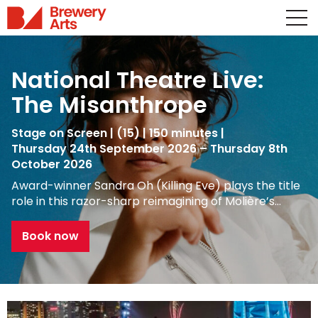
National Theatre Live:
The Misanthrope
Stage on Screen
|
(15)
|
150 minutes
|
Thursday 24th September 2026 – Thursday 8th
October 2026
Award-winner Sandra Oh (Killing Eve) plays the title
role in this razor-sharp reimagining of Molière’s…
Book now