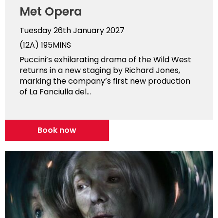
Met Opera
Tuesday 26th January 2027
(12A)
195MINS
Puccini’s exhilarating drama of the Wild West
returns in a new staging by Richard Jones,
marking the company’s first new production
of La Fanciulla del...
Book now