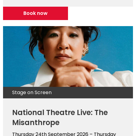
Book now
Stage on Screen
National Theatre Live: The
Misanthrope
Thursday 24th September 2026 – Thursday