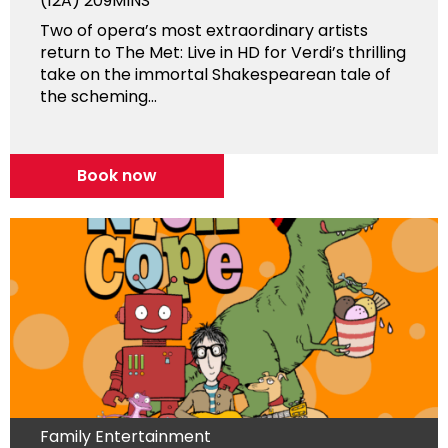
(12A)
209MINS
Two of opera’s most extraordinary artists
return to The Met: Live in HD for Verdi’s thrilling
take on the immortal Shakespearean tale of
the scheming...
Book now
Family Entertainment