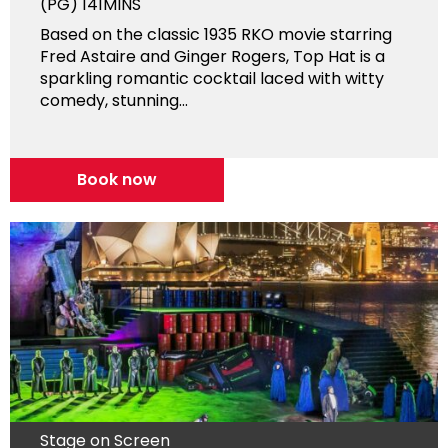
(PG)
141MINS
Based on the classic 1935 RKO movie starring
Fred Astaire and Ginger Rogers, Top Hat is a
sparkling romantic cocktail laced with witty
comedy, stunning...
Book now
Stage on Screen