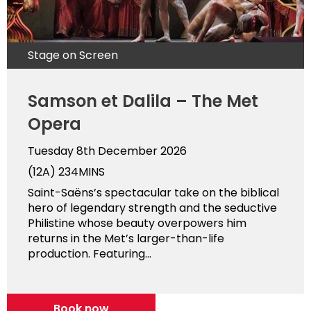
Stage on Screen
Samson et Dalila – The Met
Opera
Tuesday 8th December 2026
(12A)
234MINS
Saint-Saëns’s spectacular take on the biblical
hero of legendary strength and the seductive
Philistine whose beauty overpowers him
returns in the Met’s larger-than-life
production. Featuring...
Book now