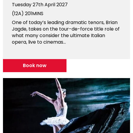
Tuesday 27th April 2027
(12A)
201MINS
One of today’s leading dramatic tenors, Brian
Jagde, takes on the tour-de-force title role of
what many consider the ultimate Italian
opera, live to cinemas...
Book now