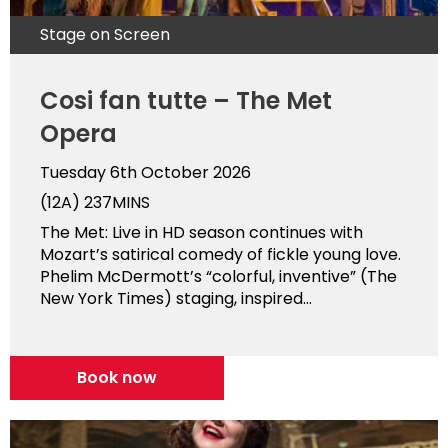
Stage on Screen
Cosi fan tutte – The Met
Opera
Tuesday 6th October 2026
(12A)
237MINS
The Met: Live in HD season continues with
Mozart’s satirical comedy of fickle young love.
Phelim McDermott’s “colorful, inventive” (The
New York Times) staging, inspired...
Book now