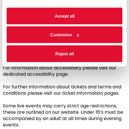
ticketed live performances and event tickets, sign in
to your account to take advantage of these
Accept all
discounts.
A commission of £2.50 - £3.50 is included in the ticket
Customise
price, to support our administration costs and the
maintenance and development of our historic venue,
helping ensure we are here for future generations.
Reject all
Creative learning classes & workshops are exempt.
For information about accessibility please visit our
dedicated accessibility page.
For further information about tickets and terms and
conditions please visit our ticket information pages.
Some live events may carry strict age restrictions,
these are outlined on our website. Under 16’s must be
accompanied by an adult at all times during evening
events.