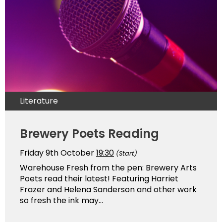
Literature
Brewery Poets Reading
Friday 9th October
19:30
(Start)
Warehouse Fresh from the pen: Brewery Arts
Poets read their latest! Featuring Harriet
Frazer and Helena Sanderson and other work
so fresh the ink may...