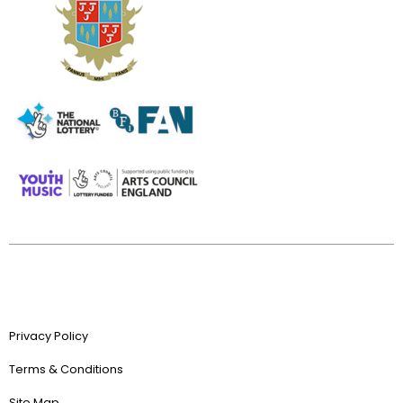
Privacy Policy
Terms & Conditions
Site Map