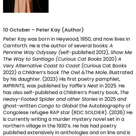
10 October – Peter Kay (Author)
Peter Kay was born in Heywood, 1950, and now lives in
Carnforth. He is the author of several books:
A
Pennine Way Odyssey (
self-published 2012),
Show Me
The Way to Santiago (Curious Cat Books
2020)
A
Very Alternative Coast to Coast
(Curious Cat Books
2022) a Children’s book
The Owl &The Mole,
illustrated
by his daughter. (2023) His first poetry pamphlet,
IMPRINTS,
was published by
Yaffle’s Nest
in 2025. He
has also self-published a Children’s Poetry book,
The
Heavy-Footed Spider and other Stories
in 2025 and
ghost-written
Congo to Global
the Autobiography of
Congolese refugee RAP star (RDC SOLDIER). (2026) He
is currently writing a murder mystery novel set in a
northern village in the 1930’s. He has had poetry
published extensively in anthologies and on line and is