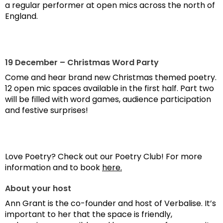
a regular performer at open mics across the north of
England.
19 December – Christmas Word Party
Come and hear brand new Christmas themed poetry.
12 open mic spaces available in the first half. Part two
will be filled with word games, audience participation
and festive surprises!
Love Poetry? Check out our Poetry Club! For more
information and to book
here.
About your host
Ann Grant is the co-founder and host of Verbalise. It’s
important to her that the space is friendly,