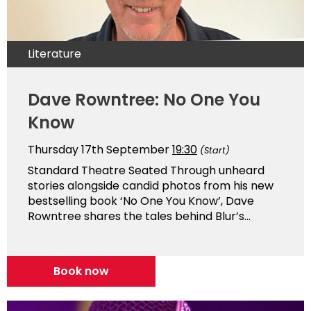
Literature
Dave Rowntree: No One You
Know
Thursday 17th September
19:30
(Start)
Standard Theatre Seated Through unheard
stories alongside candid photos from his new
bestselling book ‘No One You Know’, Dave
Rowntree shares the tales behind Blur’s...
Book now