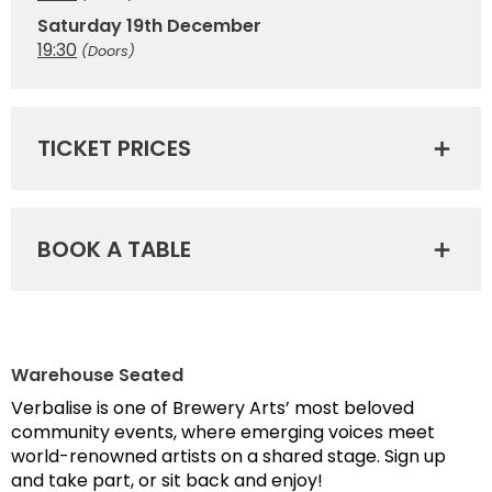
Saturday 19th December
19:30
(Doors)
TICKET PRICES
BOOK A TABLE
Warehouse Seated
Verbalise is one of Brewery Arts’ most beloved
community events, where emerging voices meet
world-renowned artists on a shared stage. Sign up
and take part, or sit back and enjoy!