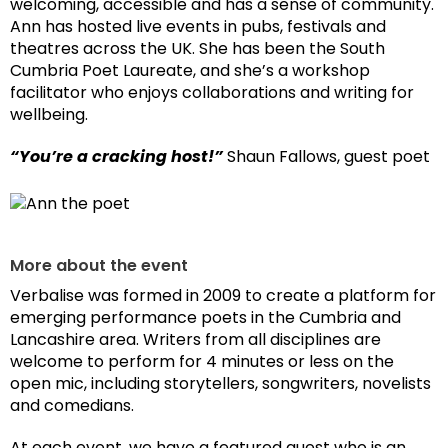
welcoming, accessible and has a sense of community.
Ann has hosted live events in pubs, festivals and
theatres across the UK. She has been the South
Cumbria Poet Laureate, and she’s a workshop
facilitator who enjoys collaborations and writing for
wellbeing.
“You’re a cracking host!”
Shaun Fallows, guest poet
More about the event
Verbalise was formed in 2009 to create a platform for
emerging performance poets in the Cumbria and
Lancashire area. Writers from all disciplines are
welcome to perform for 4 minutes or less on the
open mic, including storytellers, songwriters, novelists
and comedians.
At each event, we have a featured guest who is an