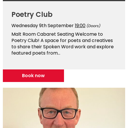
Poetry Club
Wednesday 9th September
19:00
(Doors)
Malt Room Cabaret Seating Welcome to
Poetry Club! A space for poets and creatives
to share their Spoken Word work and explore
featured poets from...
Book now