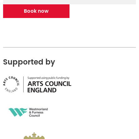
Book now
Supported by