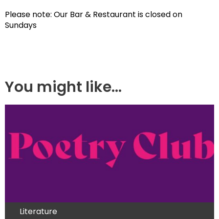
Please note: Our Bar & Restaurant is closed on
Sundays
You might like...
Literature