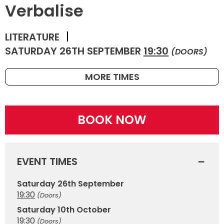
Verbalise
LITERATURE
SATURDAY 26TH SEPTEMBER
19:30
(DOORS)
MORE TIMES
BOOK NOW
EVENT TIMES
Saturday 26th September
19:30
(Doors)
Saturday 10th October
19:30
(Doors)