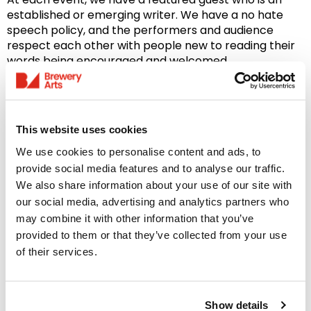
established or emerging writer. We have a no hate
speech policy, and the performers and audience
respect each other with people new to reading their
words being encouraged and welcomed.
Please email
annthepoet@gmail.com
to book
your open mic spot of up to 4 mins, including
introductions.
Include your words so they can be
This website uses cookies
screen-shared during your performance.
We use cookies to personalise content and ads, to
Please note: To respect the privacy of all attendees,
provide social media features and to analyse our traffic.
photography is not permitted at these events unless
We also share information about your use of our site with
prior permission has been granted.
our social media, advertising and analytics partners who
may combine it with other information that you’ve
See all Comedy and Spoken Word events
here
.
provided to them or that they’ve collected from your use
of their services.
PLEASE BOOK YOUR TICKETS IN ADVANCE OF YOUR
VISIT
Brewery Members receive a 10% discount on most
Show details