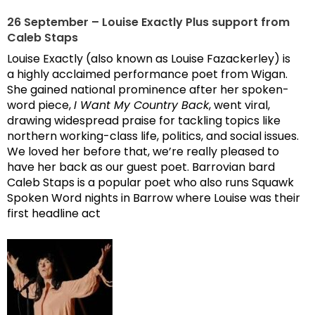
26 September – Louise Exactly Plus support from
Caleb Staps
Louise Exactly (also known as Louise Fazackerley) is
a highly acclaimed performance poet from Wigan.
She gained national prominence after her spoken-
word piece,
I Want My Country Back
, went viral,
drawing widespread praise for tackling topics like
northern working-class life, politics, and social issues.
We loved her before that, we’re really pleased to
have her back as our guest poet. Barrovian bard
Caleb Staps is a popular poet who also runs Squawk
Spoken Word nights in Barrow where Louise was their
first headline act