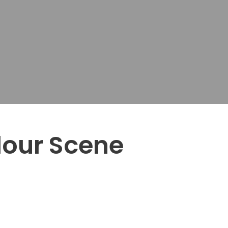
lour Scene