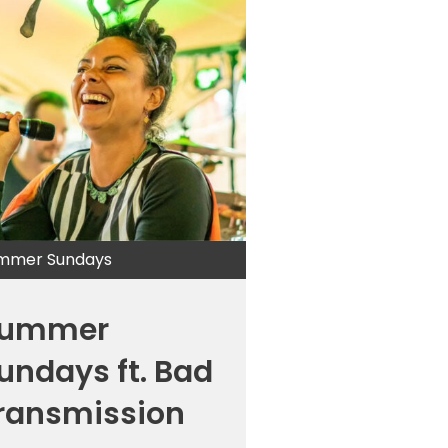
mmer Sundays
ummer
undays ft. Bad
ransmission