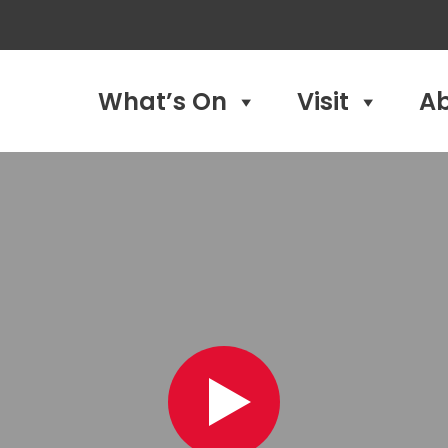
What’s On
Visit
A