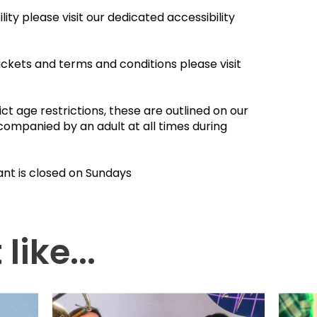
ity please visit our dedicated accessibility
ickets and terms and conditions please visit
ct age restrictions, these are outlined on our
companied by an adult at all times during
ant is closed on Sundays
like...