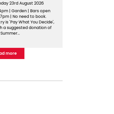
nday 23rd August 2026
4pm | Garden | Bars open
-7pm | No need to book.
ry is 'Pay What You Decide',
th a suggested donation of
 Summer...
ad more