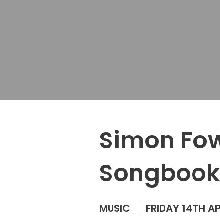
Simon Fow
Songbook
MUSIC
FRIDAY 14TH AP