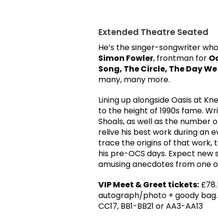
Extended Theatre Seated
He’s the singer-songwriter who
Simon Fowler
, frontman for
Oc
Song, The Circle, The Day W
many, many more.
Lining up alongside Oasis at K
to the height of 1990s fame. Wr
Shoals, as well as the number 
relive his best work during an ev
trace the origins of that work,
his pre-OCS days. Expect new so
amusing anecdotes from one of
VIP Meet & Greet tickets:
£78.
autograph/photo + goody bag. L
CC17, BB1-BB21 or AA3-AA13