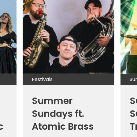
Festivals
Su
Summer
S
Sundays ft.
S
c
Atomic Brass
T