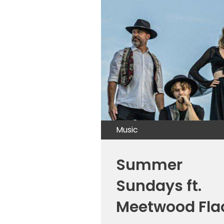
Music
Summer
Sundays ft.
Meetwood Fla