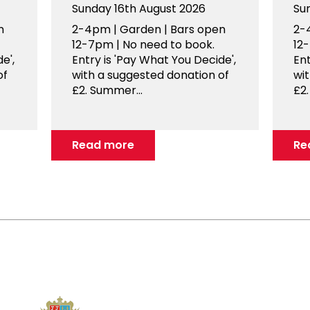
Sunday 16th August 2026
Su
n
2-4pm | Garden | Bars open
2-
12-7pm | No need to book.
12
e',
Entry is 'Pay What You Decide',
Ent
of
with a suggested donation of
wi
£2. Summer...
£2.
Read more
Re