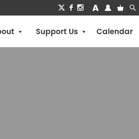
bout
Support Us
Calendar