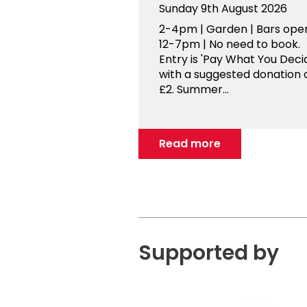
Sunday 9th August 2026
2-4pm | Garden | Bars ope
12-7pm | No need to book.
Entry is 'Pay What You Decid
with a suggested donation 
£2. Summer...
Read more
Supported by