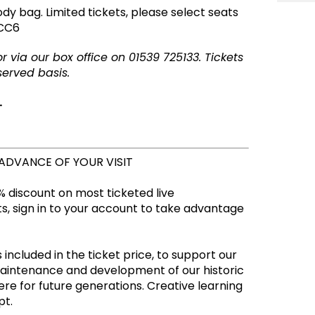
ody bag.
Limited tickets, please select seats
-CC6
 via our box office on 01539 725133. Tickets
served basis.
.
 ADVANCE OF YOUR VISIT
 discount on most ticketed live
, sign in to your account to take advantage
 included in the ticket price, to support our
maintenance and development of our historic
re for future generations. Creative learning
empt.