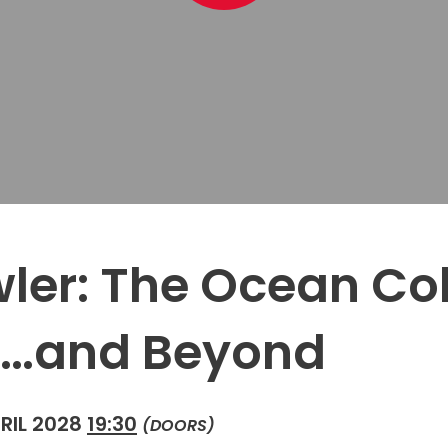
ler: The Ocean Co
…and Beyond
RIL 2028
19:30
(DOORS)