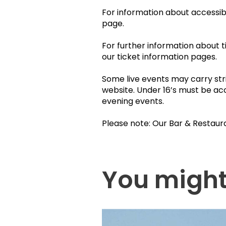
For information about accessibil
page.
For further information about t
our ticket information pages.
Some live events may carry stri
website. Under 16’s must be ac
evening events.
Please note: Our Bar & Restaur
You might 