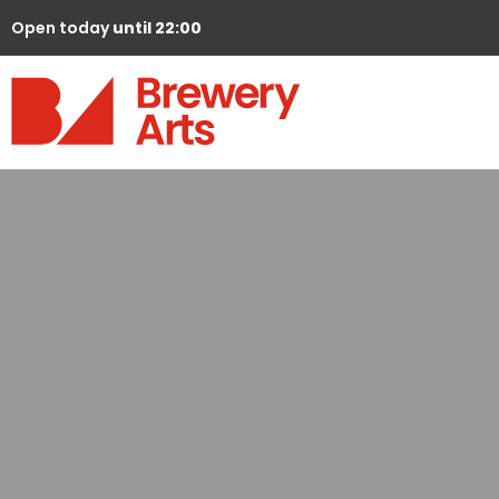
Open today
until 22:00