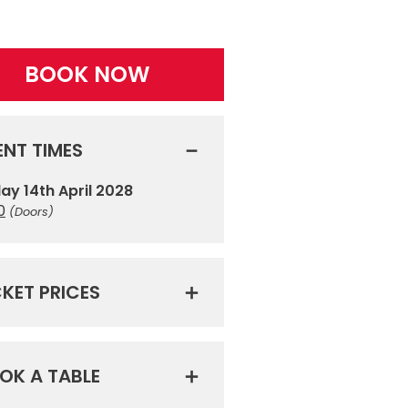
BOOK NOW
ENT TIMES
day 14th April 2028
0
(Doors)
CKET PRICES
OK A TABLE