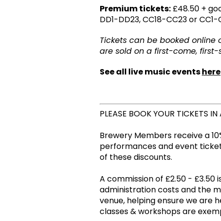
Premium tickets:
£48.50 + go
DD1-DD23, CC18-CC23 or CC1
Tickets can be booked online or
are sold on a first-come, first-
See all live music events
here
PLEASE BOOK YOUR TICKETS IN
Brewery Members receive a 10%
performances and event tickets
of these discounts.
A commission of £2.50 - £3.50 is
administration costs and the 
venue, helping ensure we are he
classes & workshops are ex