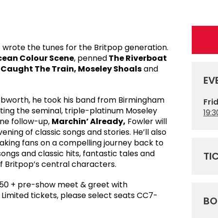
 wrote the tunes for the Britpop generation.
ean Colour Scene
, penned
The Riverboat
e Caught The Train, Moseley Shoals
and
EV
nebworth, he took his band from Birmingham
Fri
iting the seminal, triple-platinum Moseley
19:3
one follow-up,
Marchin’ Already,
Fowler will
ening of classic songs and stories. He’ll also
 taking fans on a compelling journey back to
ngs and classic hits, fantastic tales and
TI
 Britpop’s central characters.
50 + pre-show meet & greet with
imited tickets, please select seats CC7-
BO