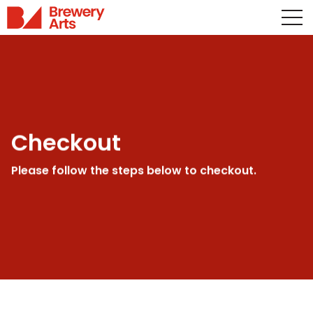
Checkout
Please follow the steps below to checkout.