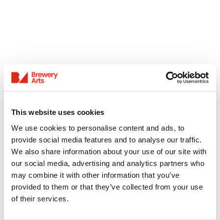
This website uses cookies
We use cookies to personalise content and ads, to
provide social media features and to analyse our traffic.
We also share information about your use of our site with
our social media, advertising and analytics partners who
may combine it with other information that you’ve
provided to them or that they’ve collected from your use
of their services.