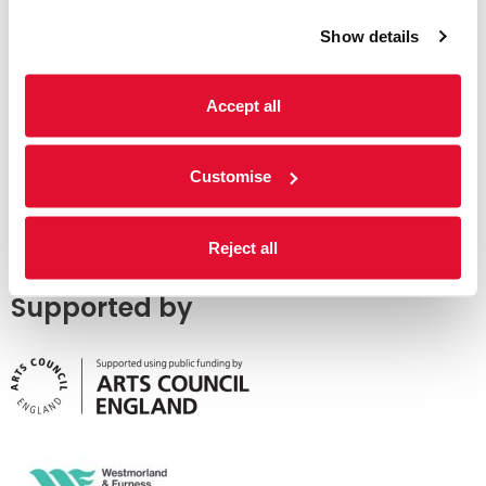
Show details
Accept all
Customise
Reject all
Supported by