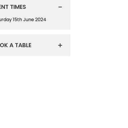
ENT TIMES
urday 15th June 2024
OK A TABLE