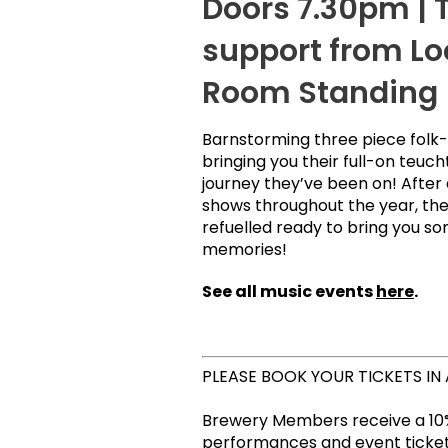
Doors 7.30pm | T
support from Lo
Room Standing
Barnstorming three piece folk-
bringing you their full-on teuch
journey they’ve been on! After
shows throughout the year, th
refuelled ready to bring you 
memories!
See all music events
here
.
PLEASE BOOK YOUR TICKETS IN
Brewery Members receive a 10%
performances and event tickets