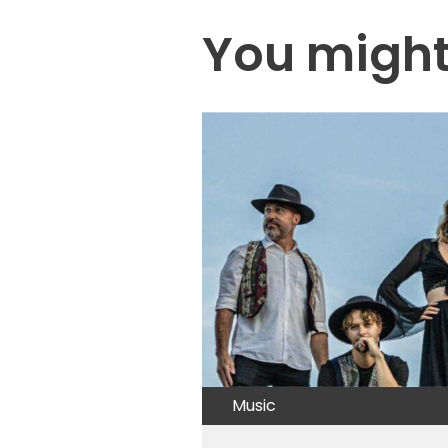
You might 
Music