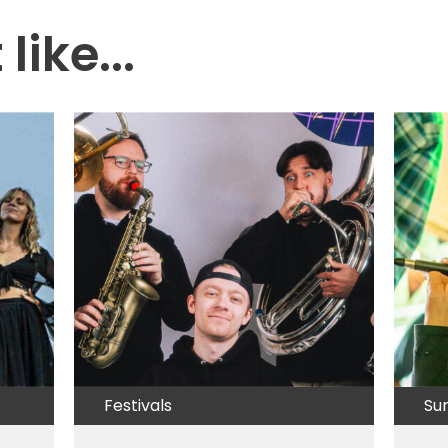
like...
Festivals
Su