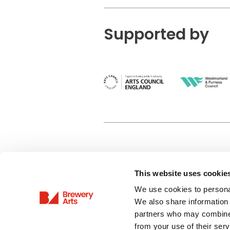
Supported by
This website uses cookie
Privacy Policy
We use cookies to personal
Terms & Conditions
We also share information 
Site Map
partners who may combine i
from your use of their serv