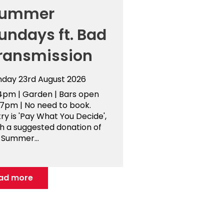
ummer
undays ft. Bad
ransmission
nday 23rd August 2026
4pm | Garden | Bars open
-7pm | No need to book.
ry is 'Pay What You Decide',
th a suggested donation of
 Summer...
ad more