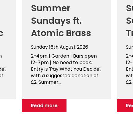
Summer
S
Sundays ft.
S
c
Atomic Brass
T
Sunday 16th August 2026
Su
n
2-4pm | Garden | Bars open
2-
12-7pm | No need to book.
12
e',
Entry is 'Pay What You Decide',
Ent
of
with a suggested donation of
wi
£2. Summer...
£2.
Read more
Re