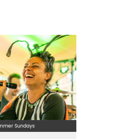
mmer Sundays