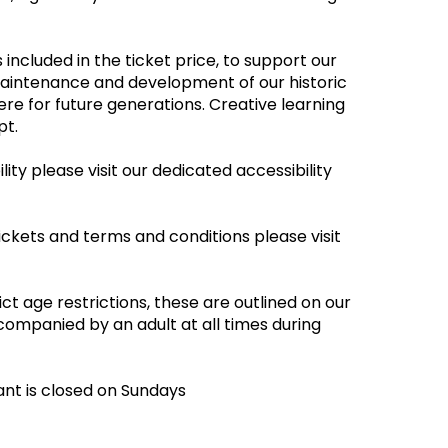
 included in the ticket price, to support our
maintenance and development of our historic
re for future generations. Creative learning
empt.
ity please visit our dedicated accessibility
ickets and terms and conditions please visit
ct age restrictions, these are outlined on our
companied by an adult at all times during
ant is closed on Sundays