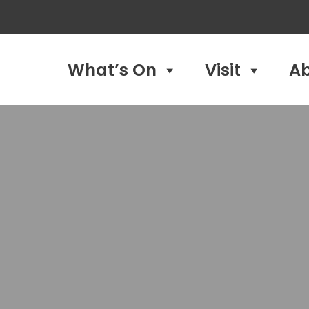
What’s On
Visit
A