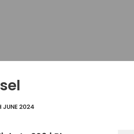
sel
 JUNE 2024