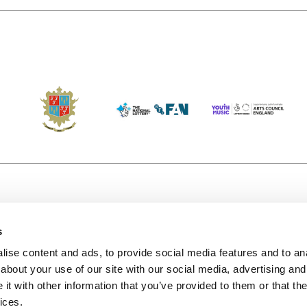
s
Accessibility
Kendal B
(KBACTL)
ise content and ads, to provide social media features and to anal
Getting Here
charity
about your use of our site with our social media, advertising and
© 2020. 
Jobs & Opportunities
t with other information that you’ve provided to them or that the
122a Hi
ices.