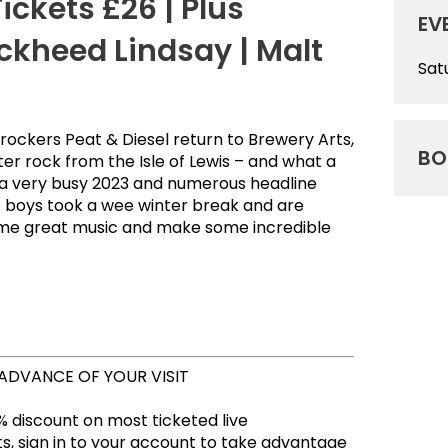
ickets £26 | Plus
EV
ckheed Lindsay | Malt
Sat
rockers Peat & Diesel return to Brewery Arts,
BO
ter rock from the Isle of Lewis – and what a
 a very busy 2023 and numerous headline
e boys took a wee winter break and are
some great music and make some incredible
 ADVANCE OF YOUR VISIT
 discount on most ticketed live
, sign in to your account to take advantage