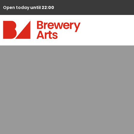
Open today
until 22:00