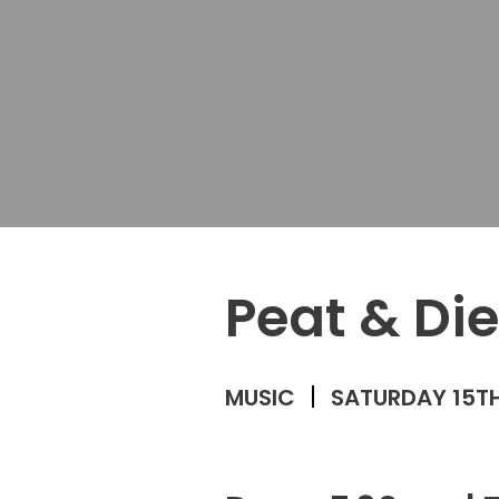
Peat & Die
MUSIC
SATURDAY 15TH