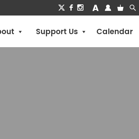
bout
Support Us
Calendar