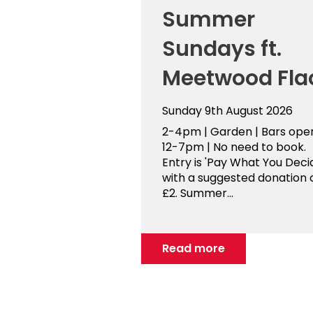
Summer
Sundays ft.
Meetwood Fla
Sunday 9th August 2026
2-4pm | Garden | Bars ope
12-7pm | No need to book.
Entry is 'Pay What You Decid
with a suggested donation 
£2. Summer...
Read more