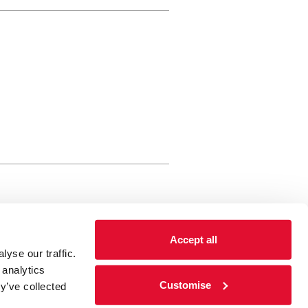
rewery Arts Centre Trust Limited
Accept all
 is a registered charity, registered
yse our traffic.
 number: 01086789 England and Wales
 analytics
Registered address Brewery Arts,
Customise
y’ve collected
ghgate, Kendal, Cumbria LA9 4HE