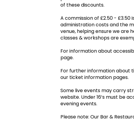
of these discounts.
A commission of £2.50 - £3.50 is
administration costs and the 
venue, helping ensure we are he
classes & workshops are ex
For information about accessibil
page.
For further information about t
our ticket information pages.
Some live events may carry stri
website. Under 16’s must be ac
evening events.
Please note: Our Bar & Restaur