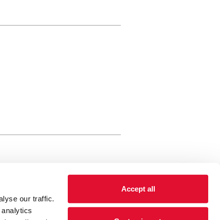
rewery Arts Centre Trust Limited
Accept all
 is a registered charity, registered
yse our traffic.
 number: 01086789 England and Wales
 analytics
Registered address Brewery Arts,