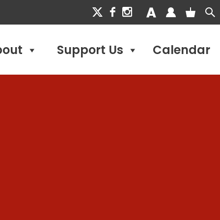
bout
Support Us
Calendar