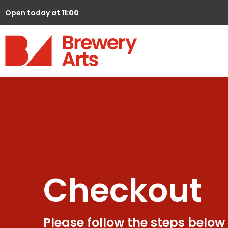
Open today
at 11:00
Checkout
Please follow the steps below