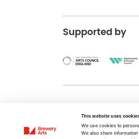
Supported by
This website uses cookie
Privacy Policy
We use cookies to personal
Terms & Conditions
We also share information 