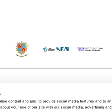
s
Accessibility
Kendal B
(KBACTL)
ise content and ads, to provide social media features and to anal
Getting Here
charity
about your use of our site with our social media, advertising and
© 2020. 