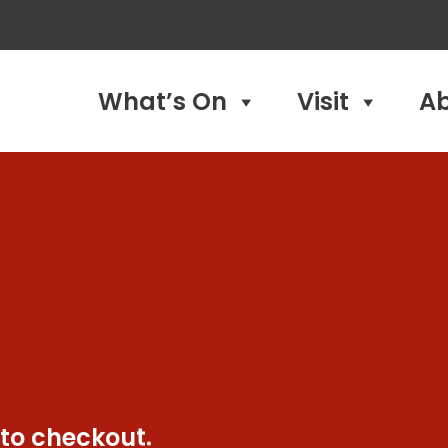
What’s On
Visit
A
 to checkout.