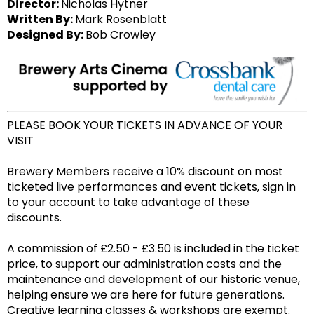
Director:
Nicholas Hytner
Written By:
Mark Rosenblatt
Designed By:
Bob Crowley
PLEASE BOOK YOUR TICKETS IN ADVANCE OF YOUR
VISIT
Brewery Members receive a 10% discount on most
ticketed live performances and event tickets, sign in
to your account to take advantage of these
discounts.
A commission of £2.50 - £3.50 is included in the ticket
price, to support our administration costs and the
maintenance and development of our historic venue,
helping ensure we are here for future generations.
Creative learning classes & workshops are exempt.