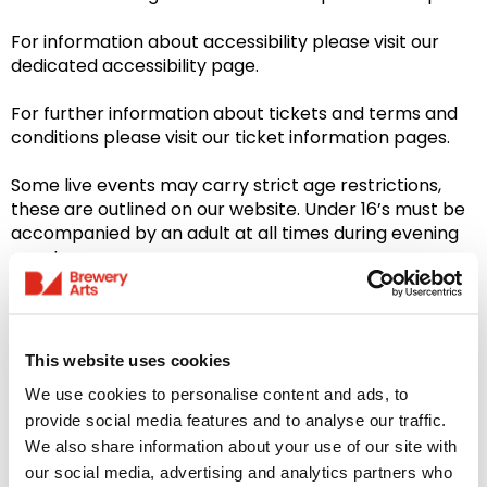
For information about accessibility please visit our
dedicated accessibility page.
For further information about tickets and terms and
conditions please visit our ticket information pages.
Some live events may carry strict age restrictions,
these are outlined on our website. Under 16’s must be
accompanied by an adult at all times during evening
events.
Please note: Our Bar & Restaurant is closed on
Sundays
This website uses cookies
We use cookies to personalise content and ads, to
provide social media features and to analyse our traffic.
We also share information about your use of our site with
You might like...
our social media, advertising and analytics partners who