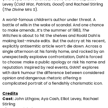
Levey (
Cold War, Patriots, Good
) and Rachael Stirling
(
The Divine Mrs S
).
A world-famous children’s author under threat. A
battle of wills in the wake of scandal. And one chance
to make amends…It’s the summer of 1983,
The
Witches
is about to hit the shelves and Roald Dahl is
making last-minute edits. But the outcry at his recent,
explicitly antisemitic article won’t die down. Across a
single afternoon at his family home, and rocked by an
unexpectedly explosive confrontation, Dahl is forced
to choose: make a public apology or risk his name and
reputation. Inspired by real events, GIANT explores
with dark humour the difference between considered
opinion and dangerous rhetoric offering a
complicated portrait of a fiendishly charismatic icon.
Credits
Cast:
John Lithgow, Aya Cash, Elliot Levey, Rachael
Stirling