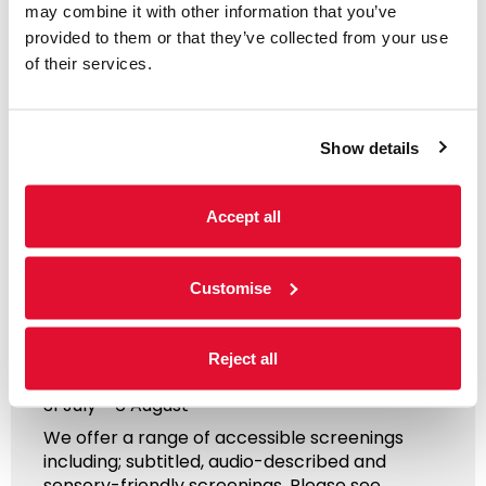
may combine it with other information that you’ve
provided to them or that they’ve collected from your use
of their services.
Show details
Accept all
Access Information
Customise
Listings & Accessible
Screenings
Reject all
31 July - 6 August
We offer a range of accessible screenings
including; subtitled, audio-described and
sensory-friendly screenings. Please see