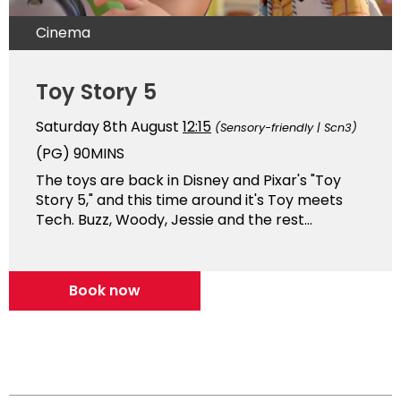
Cinema
Toy Story 5
Saturday 8th August
12:15
(Sensory-friendly | Scn3)
(PG)
90MINS
The toys are back in Disney and Pixar's "Toy
Story 5," and this time around it's Toy meets
Tech. Buzz, Woody, Jessie and the rest...
Book now