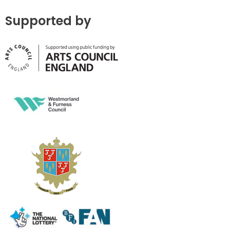
Supported by