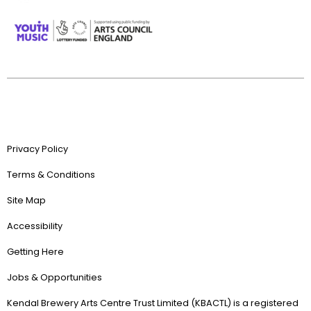
Privacy Policy
Terms & Conditions
Site Map
Accessibility
Getting Here
Jobs & Opportunities
Kendal Brewery Arts Centre Trust Limited (KBACTL) is a registered