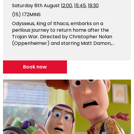
Saturday 8th August
12:00
,
15:45
,
19:30
(15)
172MINS
Odysseus, king of Ithaca, embarks on a
perilous journey to return home after the
Trojan War. Directed by Christopher Nolan
(Oppenheimer) and starring Matt Damon,...
Book now