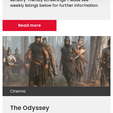
weekly listings below for further information.
Read more
Cinema
The Odyssey