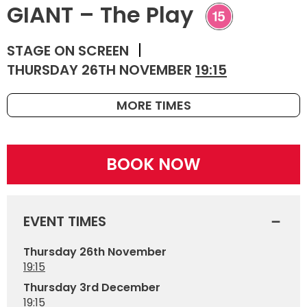
GIANT – The Play
STAGE ON SCREEN
THURSDAY 26TH NOVEMBER
19:15
MORE TIMES
BOOK NOW
EVENT TIMES
Thursday 26th November
19:15
Thursday 3rd December
19:15