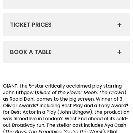
TICKET PRICES
BOOK A TABLE
GIANT, the 5-star critically acclaimed play starring
John Lithgow (
Killers of the Flower Moon
,
The Crown
)
as Roald Dahl, comes to the big screen. Winner of 3
Olivier Awards® including Best Play and a Tony Award®
for Best Actor in a Play (John Lithgow), the production
was filmed live in London’s West End ahead of its sold-
out Broadway run. The stellar cast includes Aya Cash
(
The Boys, The Franchise, You’re the Worst
), Elliot