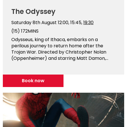
The Odyssey
Saturday 8th August
12:00, 15:45,
19:30
(15)
172MINS
Odysseus, king of Ithaca, embarks on a
perilous journey to return home after the
Trojan War. Directed by Christopher Nolan
(Oppenheimer) and starring Matt Damon,...
Book now