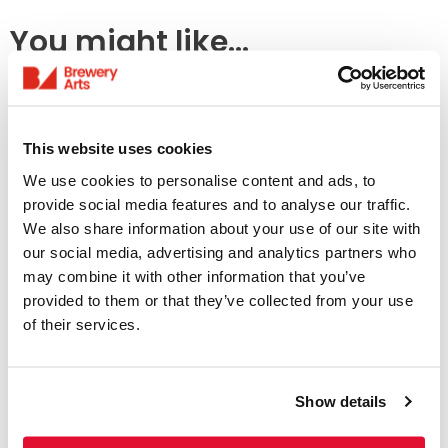
You might like...
This website uses cookies
We use cookies to personalise content and ads, to
provide social media features and to analyse our traffic.
We also share information about your use of our site with
our social media, advertising and analytics partners who
may combine it with other information that you’ve
Access Information
provided to them or that they’ve collected from your use
of their services.
Listings & Accessible
Screenings
Show details
31 July - 6 August