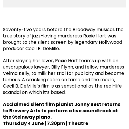
Seventy-five years before the Broadway musical, the
true story of jazz-loving murderess Roxie Hart was
brought to the silent screen by legendary Hollywood
producer Cecil B. DeMille.
After slaying her lover, Roxie Hart teams up with an
unscrupulous lawyer, Billy Flynn, and fellow murderess
Velma Kelly, to milk her trial for publicity and become
famous. A cracking satire on fame and the media,
Cecil B. DeMille’s film is as sensational as the real-life
scandal on which it’s based.
Acclaimed silent film pianist Jonny Best returns
to Brewery Arts to perform a live soundtrack at
the Steinway piano.
Thursday 4 June | 7.30pm | Theatre