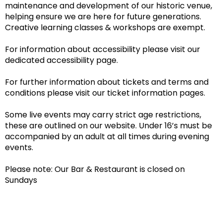
maintenance and development of our historic venue,
helping ensure we are here for future generations.
Creative learning classes & workshops are exempt.
For information about accessibility please visit our
dedicated accessibility page.
For further information about tickets and terms and
conditions please visit our ticket information pages.
Some live events may carry strict age restrictions,
these are outlined on our website. Under 16’s must be
accompanied by an adult at all times during evening
events.
Please note: Our Bar & Restaurant is closed on
Sundays