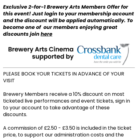
Exclusive 2-for-1 Brewery Arts Members Offer for
this event! Just login to your membership account
and the discount will be applied automatically. To
become one of our members enjoying great
discounts join
here
PLEASE BOOK YOUR TICKETS IN ADVANCE OF YOUR
VISIT
Brewery Members receive a 10% discount on most
ticketed live performances and event tickets, sign in
to your account to take advantage of these
discounts.
A commission of £2.50 - £3.50 is included in the ticket
price, to support our administration costs and the