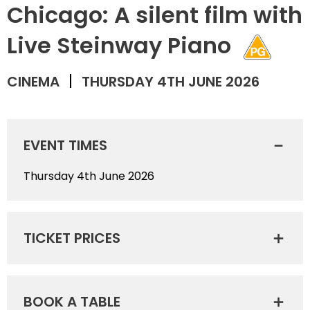
Chicago: A silent film with
Live Steinway Piano
CINEMA
THURSDAY 4TH JUNE 2026
EVENT TIMES
Thursday 4th June 2026
TICKET PRICES
BOOK A TABLE