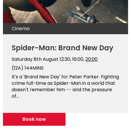
Cinema
Spider-Man: Brand New Day
Saturday 8th August
12:30, 16:00,
20:00
(12A)
144MINS
It's a 'Brand New Day' for Peter Parker. Fighting
crime full-time as Spider-Man in a world that
doesn't remember him -- and the pressure
of...
Book now