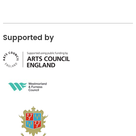
Supported by