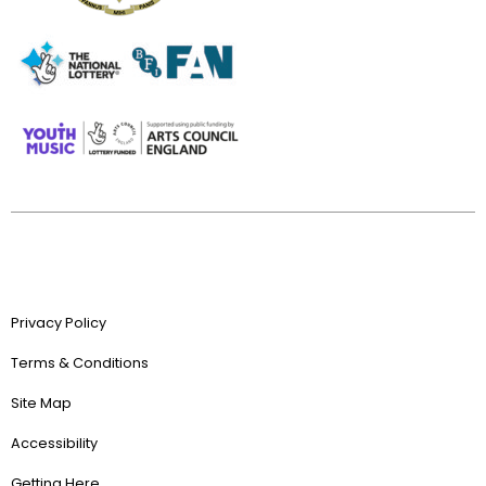
Privacy Policy
Terms & Conditions
Site Map
Accessibility
Getting Here