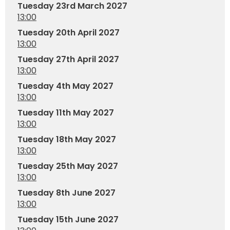
Tuesday 23rd March 2027
13:00
Tuesday 20th April 2027
13:00
Tuesday 27th April 2027
13:00
Tuesday 4th May 2027
13:00
Tuesday 11th May 2027
13:00
Tuesday 18th May 2027
13:00
Tuesday 25th May 2027
13:00
Tuesday 8th June 2027
13:00
Tuesday 15th June 2027