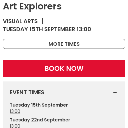
Art Explorers
VISUAL ARTS
TUESDAY 15TH SEPTEMBER
13:00
MORE TIMES
BOOK NOW
EVENT TIMES
Tuesday 15th September
13:00
Tuesday 22nd September
13:00