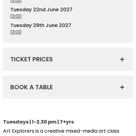
13:00
Tuesday 22nd June 2027
13:00
Tuesday 29th June 2027
13:00
TICKET PRICES
BOOK A TABLE
Tuesdays | 1-2.30 pm | 7+yrs
Art Explorers is a creative mixed-media art class