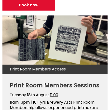
Book now
Print Room Members Access
Print Room Members Sessions
Tuesday 18th August
11:00
11am-3pm | 18+ yrs Brewery Arts Print Room
Membership allows experienced printmakers