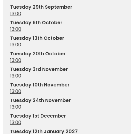
Tuesday 29th September
13:00
Tuesday 6th October
13:00
Tuesday 13th October
13:00
Tuesday 20th October
13:00
Tuesday 3rd November
13:00
Tuesday 10th November
13:00
Tuesday 24th November
13:00
Tuesday 1st December
13:00
Tuesday 12th January 2027