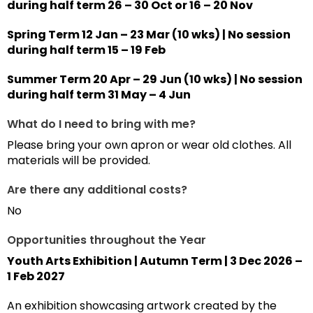
during half term 26 – 30 Oct or 16 – 20 Nov
Spring Term 12 Jan – 23 Mar (10 wks) | No session
during half term 15 – 19 Feb
Summer Term 20 Apr – 29 Jun (10 wks) | No session
during half term 31 May – 4 Jun
What do I need to bring with me?
Please bring your own apron or wear old clothes. All
materials will be provided.
Are there any additional costs?
No
Opportunities throughout the Year
Youth Arts Exhibition | Autumn Term | 3 Dec 2026 –
1 Feb 2027
An exhibition showcasing artwork created by the