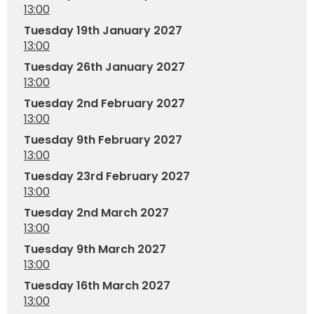
13:00
Tuesday 19th January 2027
13:00
Tuesday 26th January 2027
13:00
Tuesday 2nd February 2027
13:00
Tuesday 9th February 2027
13:00
Tuesday 23rd February 2027
13:00
Tuesday 2nd March 2027
13:00
Tuesday 9th March 2027
13:00
Tuesday 16th March 2027
13:00