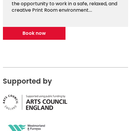
the opportunity to work in a safe, relaxed, and
creative Print Room environment....
Book now
Supported by