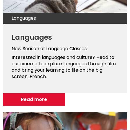
Languages
Languages
New Season of Language Classes
Interested in languages and culture? Head to
our cinema to explore languages through film
and bring your learning to life on the big
screen. French...
Read more