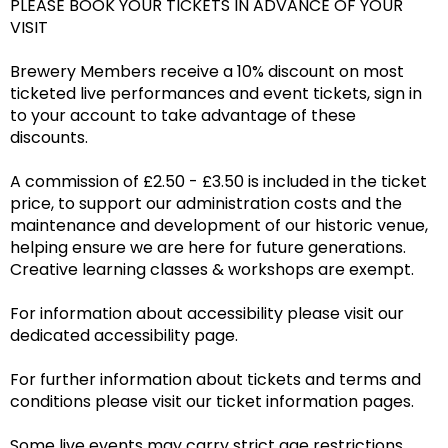
PLEASE BOOK YOUR TICKETS IN ADVANCE OF YOUR
VISIT
Brewery Members receive a 10% discount on most
ticketed live performances and event tickets, sign in
to your account to take advantage of these
discounts.
A commission of £2.50 - £3.50 is included in the ticket
price, to support our administration costs and the
maintenance and development of our historic venue,
helping ensure we are here for future generations.
Creative learning classes & workshops are exempt.
For information about accessibility please visit our
dedicated accessibility page.
For further information about tickets and terms and
conditions please visit our ticket information pages.
Some live events may carry strict age restrictions,