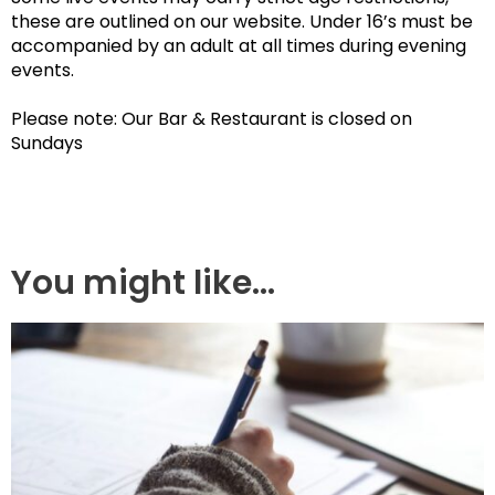
these are outlined on our website. Under 16’s must be
accompanied by an adult at all times during evening
events.
Please note: Our Bar & Restaurant is closed on
Sundays
You might like...