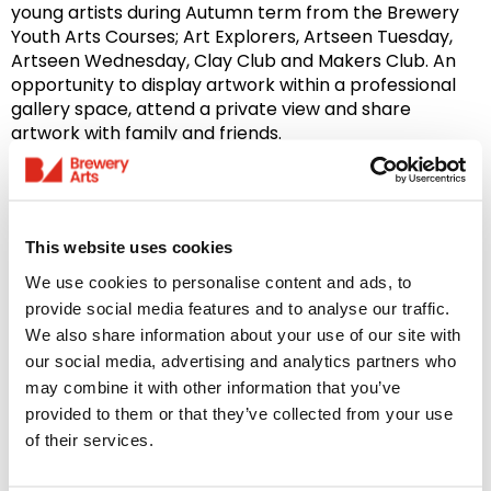
young artists during Autumn term from the Brewery
Youth Arts Courses; Art Explorers, Artseen Tuesday,
Artseen Wednesday, Clay Club and Makers Club. An
opportunity to display artwork within a professional
gallery space, attend a private view and share
artwork with family and friends.
Young Artist Open Exhibition | Summer Term | July
– October 2027
Our annual
Young Artist Open Exhibition
is an
This website uses cookies
opportunity for any young local artists, aged 4-18yrs,
We use cookies to personalise content and ads, to
to submit artwork inspired by a chosen theme and
provide social media features and to analyse our traffic.
showcase their creative talents in Brewery Arts Sugar
We also share information about your use of our site with
Store Gallery. Featuring artwork from Brewery Youth
our social media, advertising and analytics partners who
Arts Courses; Art Explorers, Artseen Tuesday, Artseen
may combine it with other information that you’ve
Wednesday, Clay Club and Makers Club. Participants
provided to them or that they’ve collected from your use
are also encouraged to submit their own work as an
of their services.
individual young artist. An opportunity to display
artwork within a professional gallery space, attend a
private view and share artwork with family and