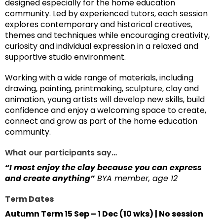
designed especially for the home education
community. Led by experienced tutors, each session
explores contemporary and historical creatives,
themes and techniques while encouraging creativity,
curiosity and individual expression in a relaxed and
supportive studio environment.
Working with a wide range of materials, including
drawing, painting, printmaking, sculpture, clay and
animation, young artists will develop new skills, build
confidence and enjoy a welcoming space to create,
connect and grow as part of the home education
community.
What our participants say…
“I most enjoy the clay because you can express
and create anything”
BYA member, age 12
Term Dates
Autumn Term 15 Sep – 1 Dec (10 wks) | No session