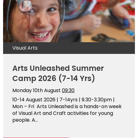
Visual Arts
Arts Unleashed Summer
Camp 2026 (7-14 Yrs)
Monday 10th August
09:30
10-14 August 2026 | 7-14yrs | 9.30-3.30pm |
Mon – Fri Arts Unleashed is a hands-on week
of Visual Art and Craft activities for young
people. A...