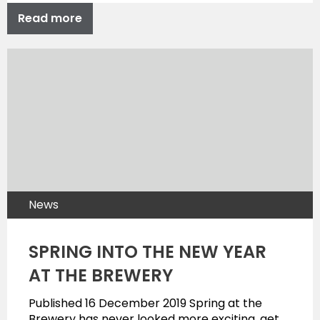
Read more
News
SPRING INTO THE NEW YEAR
AT THE BREWERY
Published 16 December 2019 Spring at the
Brewery has never looked more exciting, get…