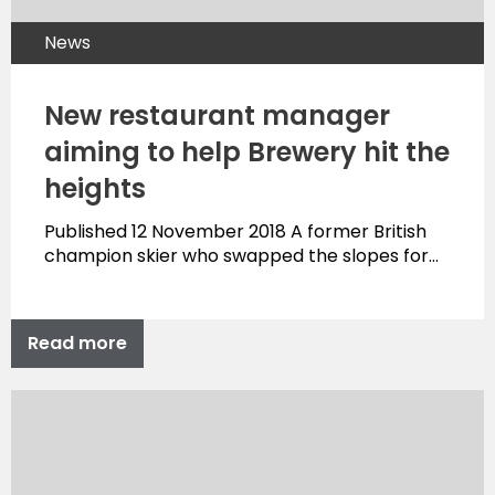
News
New restaurant manager
aiming to help Brewery hit the
heights
Published 12 November 2018 A former British
champion skier who swapped the slopes for…
Read more