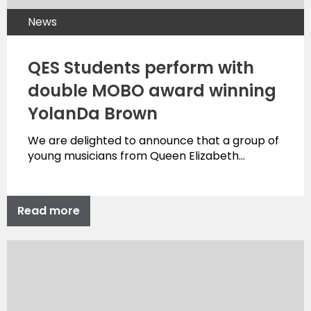
News
QES Students perform with
double MOBO award winning
YolanDa Brown
We are delighted to announce that a group of
young musicians from Queen Elizabeth…
Read more