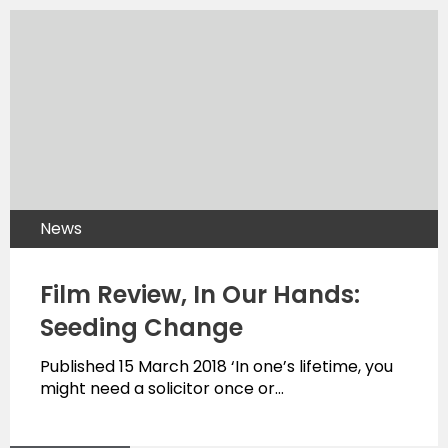
News
Film Review, In Our Hands:
Seeding Change
Published 15 March 2018 ‘In one’s lifetime, you
might need a solicitor once or…