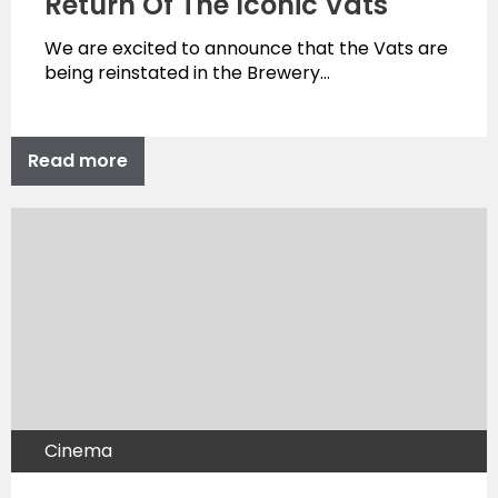
Return Of The Iconic Vats
We are excited to announce that the Vats are
being reinstated in the Brewery…
Read more
Cinema