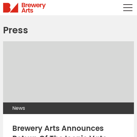
Press
News
Brewery Arts Announces