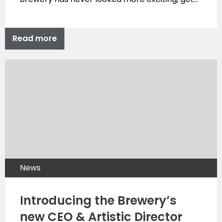
Read more
News
Introducing the Brewery’s
new CEO & Artistic Director