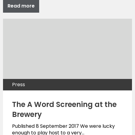
Read more
Press
The A Word Screening at the
Brewery
Published 8 September 2017 We were lucky
enough to play host to a very…