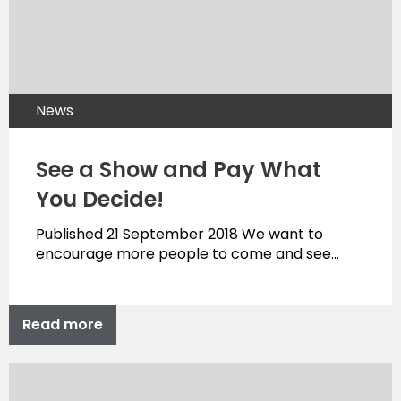
News
See a Show and Pay What
You Decide!
Published 21 September 2018 We want to
encourage more people to come and see…
Read more