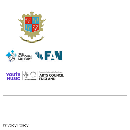
Privacy Policy