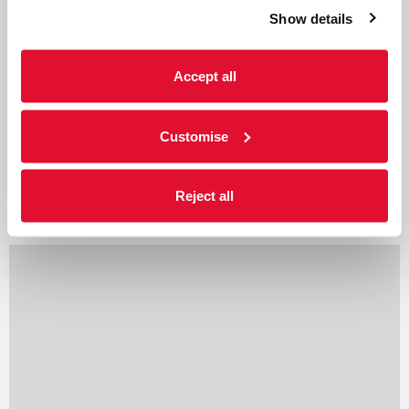
Show details
Cumbria’s biggest dance
festival
Accept all
Published 21 February 2019 Cumbria’s biggest
festival of dance will mark its 15th
anniversary…
Customise
Reject all
Read more