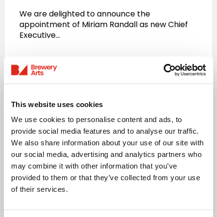
We are delighted to announce the
appointment of Miriam Randall as new Chief
Executive…
Read more
This website uses cookies
We use cookies to personalise content and ads, to
provide social media features and to analyse our traffic.
We also share information about your use of our site with
our social media, advertising and analytics partners who
may combine it with other information that you’ve
provided to them or that they’ve collected from your use
of their services.
News