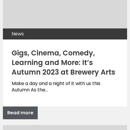
News
Gigs, Cinema, Comedy,
Learning and More: It’s
Autumn 2023 at Brewery Arts
Make a day and a night of it with us this
Autumn As the…
Read more