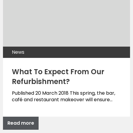
News
What To Expect From Our
Refurbishment?
Published 20 March 2018 This spring, the bar,
café and restaurant makeover will ensure…
Read more