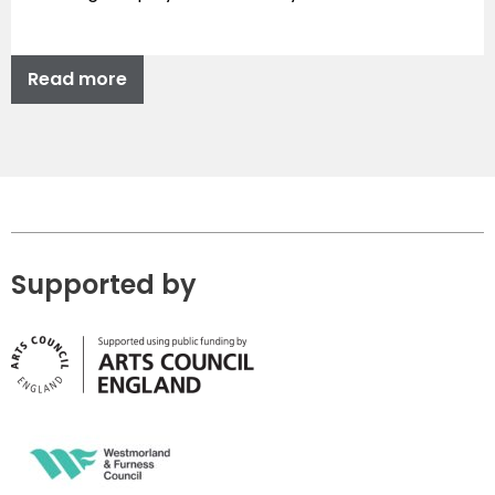
Read more
Supported by