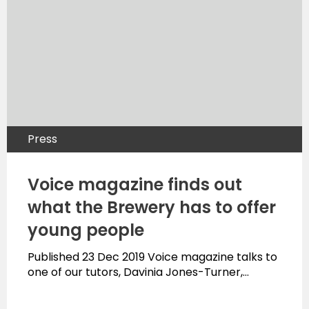
Press
Voice magazine finds out
what the Brewery has to offer
young people
Published 23 Dec 2019 Voice magazine talks to
one of our tutors, Davinia Jones-Turner,…