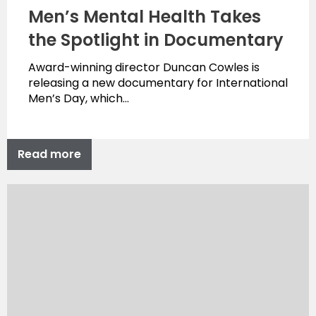
Men’s Mental Health Takes
the Spotlight in Documentary
Award-winning director Duncan Cowles is
releasing a new documentary for International
Men’s Day, which…
Read more