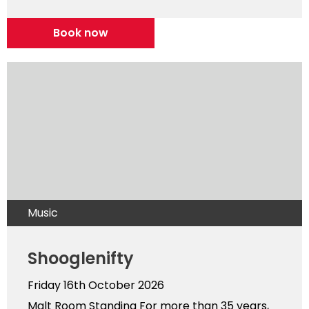
Book now
Music
Shooglenifty
Friday 16th October 2026
Malt Room Standing For more than 35 years,