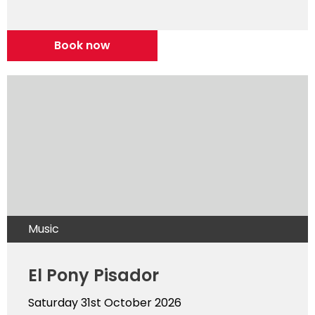
Book now
Music
El Pony Pisador
Saturday 31st October 2026