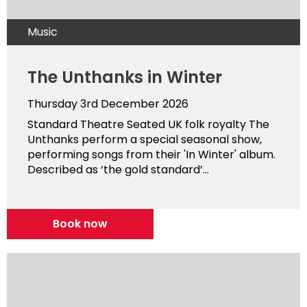
Music
The Unthanks in Winter
Thursday 3rd December 2026
Standard Theatre Seated UK folk royalty The
Unthanks perform a special seasonal show,
performing songs from their 'In Winter' album.
Described as ‘the gold standard’...
Book now