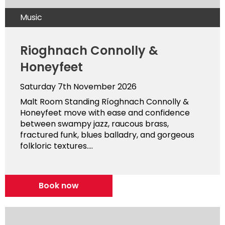
Music
Rioghnach Connolly &
Honeyfeet
Saturday 7th November 2026
Malt Room Standing Ríoghnach Connolly &
Honeyfeet move with ease and confidence
between swampy jazz, raucous brass,
fractured funk, blues balladry, and gorgeous
folkloric textures....
Book now