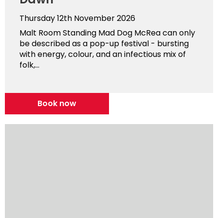
Thursday 12th November 2026
Malt Room Standing Mad Dog McRea can only
be described as a pop-up festival - bursting
with energy, colour, and an infectious mix of
folk,...
Book now