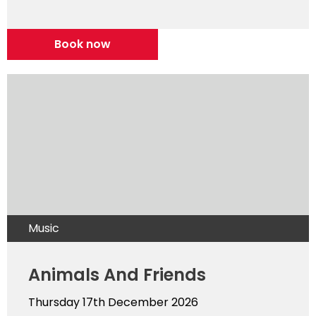
Book now
Music
Animals And Friends
Thursday 17th December 2026