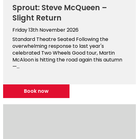
Sprout: Steve McQueen –
Slight Return
Friday 13th November 2026
Standard Theatre Seated Following the
overwhelming response to last year's
celebrated Two Wheels Good tour, Martin
McAloon is hitting the road again this autumn
—...
Book now