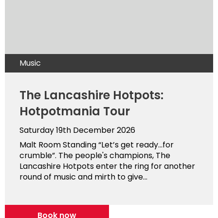
Music
The Lancashire Hotpots:
Hotpotmania Tour
Saturday 19th December 2026
Malt Room Standing “Let’s get ready…for
crumble”. The people's champions, The
Lancashire Hotpots enter the ring for another
round of music and mirth to give...
Book now