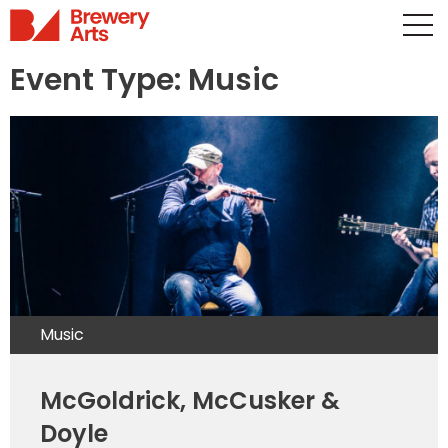
Event Type:
Music
Music
McGoldrick, McCusker &
Doyle