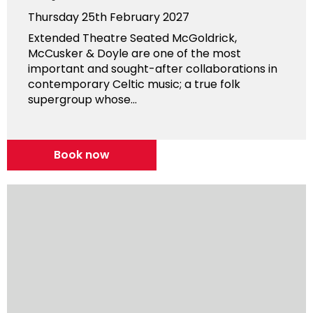
Thursday 25th February 2027
Extended Theatre Seated McGoldrick,
McCusker & Doyle are one of the most
important and sought-after collaborations in
contemporary Celtic music; a true folk
supergroup whose...
Book now