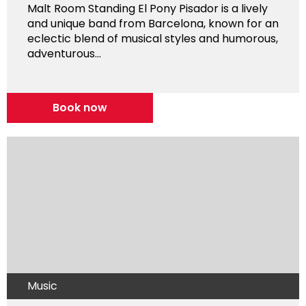
Malt Room Standing El Pony Pisador is a lively
and unique band from Barcelona, known for an
eclectic blend of musical styles and humorous,
adventurous...
Book now
Music