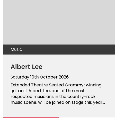
Music
Albert Lee
Saturday 10th October 2026
Extended Theatre Seated Grammy-winning
guitarist Albert Lee, one of the most
respected musicians in the country-rock
music scene, will be joined on stage this year...