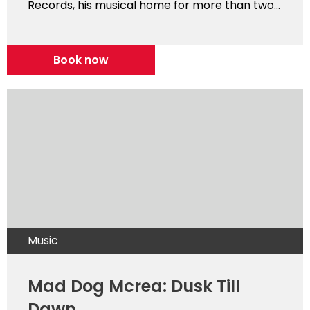
Records, his musical home for more than two...
Book now
Music
Mad Dog Mcrea: Dusk Till
Dawn