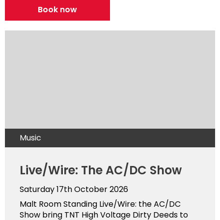
Book now
Music
Live/Wire: The AC/DC Show
Saturday 17th October 2026
Malt Room Standing Live/Wire: the AC/DC
Show bring TNT High Voltage Dirty Deeds to