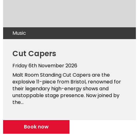
Music
Cut Capers
Friday 6th November 2026
Malt Room Standing Cut Capers are the
explosive 11-piece from Bristol, renowned for
their legendary high-energy shows and
unstoppable stage presence. Now joined by
the...
Book now