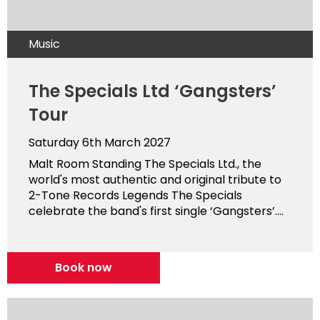
Music
The Specials Ltd ‘Gangsters’
Tour
Saturday 6th March 2027
Malt Room Standing The Specials Ltd., the
world's most authentic and original tribute to
2-Tone Records Legends The Specials
celebrate the band's first single ‘Gangsters’....
Book now