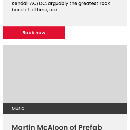
Kendal! AC/DC, arguably the greatest rock
band of all time, are...
Book now
Music
Martin McAloon of Prefab