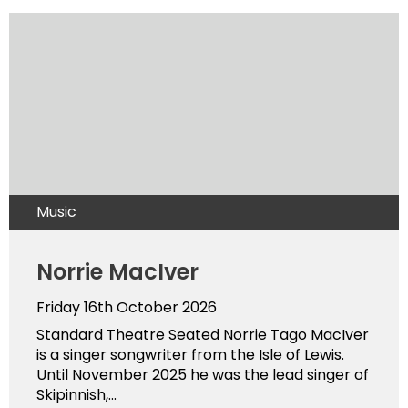
Music
Norrie MacIver
Friday 16th October 2026
Standard Theatre Seated Norrie Tago MacIver
is a singer songwriter from the Isle of Lewis.
Until November 2025 he was the lead singer of
Skipinnish,...