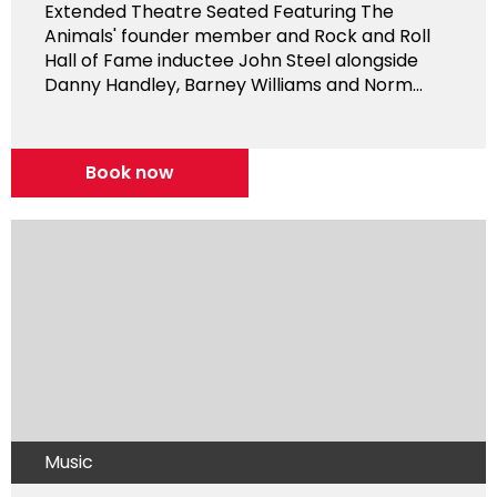
Extended Theatre Seated Featuring The
Animals' founder member and Rock and Roll
Hall of Fame inductee John Steel alongside
Danny Handley, Barney Williams and Norm...
Book now
Music