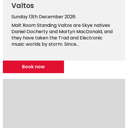
Valtos
Sunday 13th December 2026
Malt Room Standing Valtos are Skye natives
Daniel Docherty and Martyn MacDonald, and
they have taken the Trad and Electronic
music worlds by storm. Since...
Book now