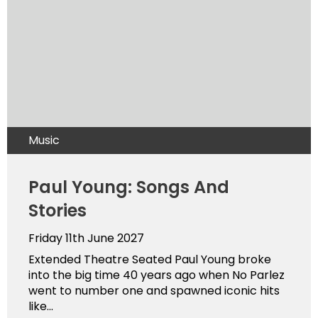
Music
Paul Young: Songs And
Stories
Friday 11th June 2027
Extended Theatre Seated Paul Young broke
into the big time 40 years ago when No Parlez
went to number one and spawned iconic hits
like...