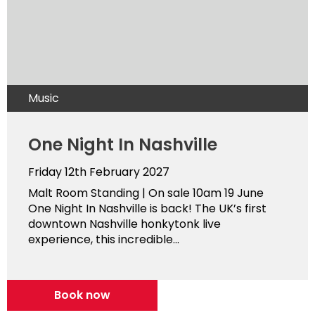
Music
One Night In Nashville
Friday 12th February 2027
Malt Room Standing | On sale 10am 19 June
One Night In Nashville is back! The UK’s first
downtown Nashville honkytonk live
experience, this incredible...
Book now