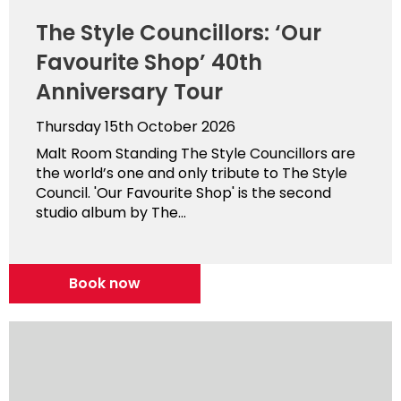
The Style Councillors: ‘Our
Favourite Shop’ 40th
Anniversary Tour
Thursday 15th October 2026
Malt Room Standing The Style Councillors are
the world’s one and only tribute to The Style
Council. 'Our Favourite Shop' is the second
studio album by The...
Book now