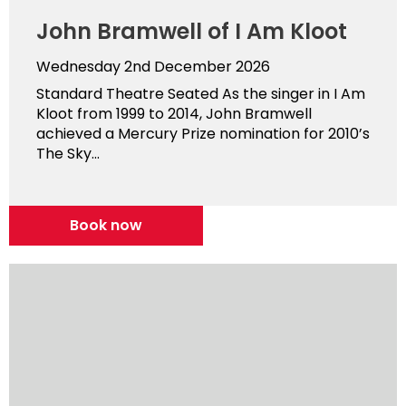
John Bramwell of I Am Kloot
Wednesday 2nd December 2026
Standard Theatre Seated As the singer in I Am
Kloot from 1999 to 2014, John Bramwell
achieved a Mercury Prize nomination for 2010’s
The Sky...
Book now