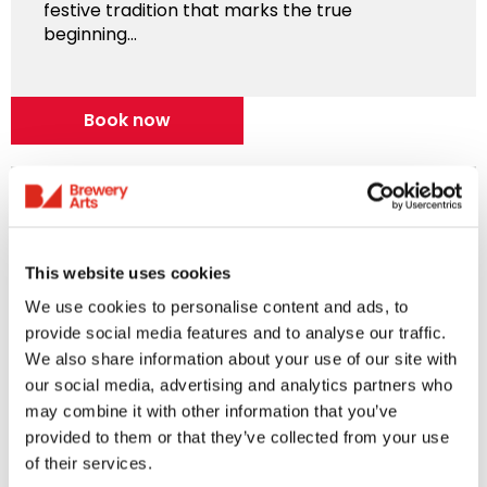
festive tradition that marks the true
beginning...
Book now
This website uses cookies
We use cookies to personalise content and ads, to
provide social media features and to analyse our traffic.
We also share information about your use of our site with
our social media, advertising and analytics partners who
Music
may combine it with other information that you’ve
provided to them or that they’ve collected from your use
of their services.
Ultimate Coldplay