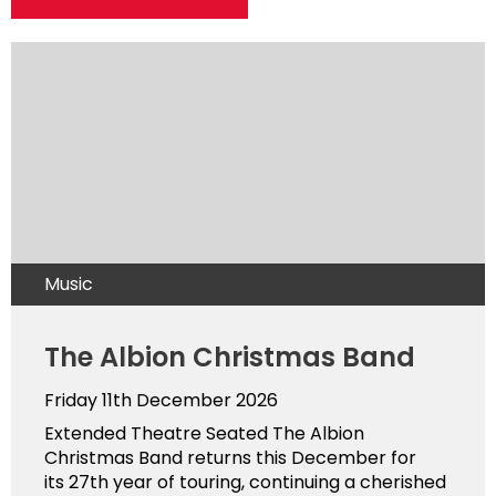
Music
The Albion Christmas Band
Friday 11th December 2026
Extended Theatre Seated The Albion
Christmas Band returns this December for
its 27th year of touring, continuing a cherished