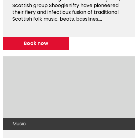
Scottish group Shooglenifty have pioneered
their fiery and infectious fusion of traditional
Scottish folk music, beats, basslines,...
Book now
Music