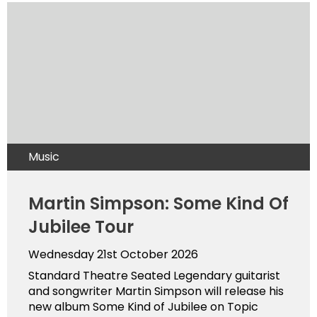
Music
Martin Simpson: Some Kind Of
Jubilee Tour
Wednesday 21st October 2026
Standard Theatre Seated Legendary guitarist
and songwriter Martin Simpson will release his
new album Some Kind of Jubilee on Topic