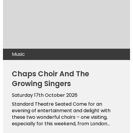
Music
Chaps Choir And The
Growing Singers
Saturday 17th October 2026
Standard Theatre Seated Come for an
evening of entertainment and delight with
these two wonderful choirs – one visiting,
especially for this weekend, from London...