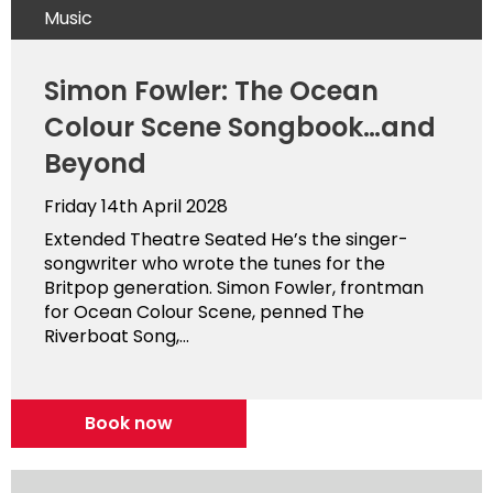
Music
Simon Fowler: The Ocean
Colour Scene Songbook…and
Beyond
Friday 14th April 2028
Extended Theatre Seated He’s the singer-
songwriter who wrote the tunes for the
Britpop generation. Simon Fowler, frontman
for Ocean Colour Scene, penned The
Riverboat Song,...
Book now