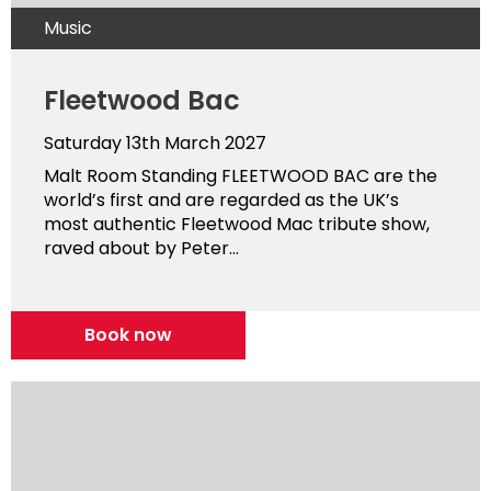
Music
Fleetwood Bac
Saturday 13th March 2027
Malt Room Standing FLEETWOOD BAC are the
world’s first and are regarded as the UK’s
most authentic Fleetwood Mac tribute show,
raved about by Peter...
Book now