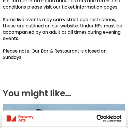
For further information about tickets and terms and
conditions please visit our ticket information pages.
Some live events may carry strict age restrictions,
these are outlined on our website. Under 16’s must be
accompanied by an adult at all times during evening
events.
Please note: Our Bar & Restaurant is closed on
Sundays
You might like...