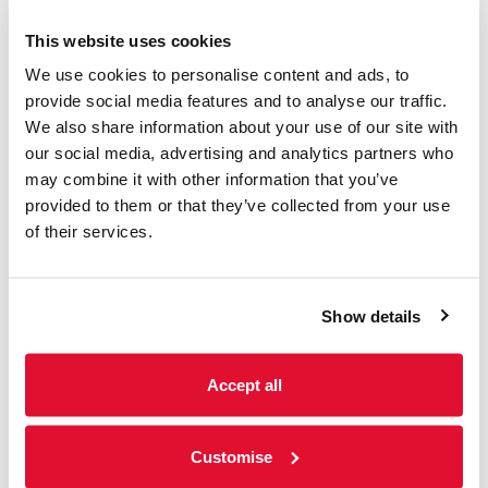
This website uses cookies
We use cookies to personalise content and ads, to
provide social media features and to analyse our traffic.
We also share information about your use of our site with
Music
our social media, advertising and analytics partners who
may combine it with other information that you’ve
provided to them or that they’ve collected from your use
Summer Sundays ft.
of their services.
Meetwood Flac
Sunday 9th August 2026
Show details
2-4pm | Garden | Bars open 12-7pm | No need
to book. Entry is 'Pay What You Decide', with a
suggested donation of £2. Summer...
Accept all
Customise
Read more