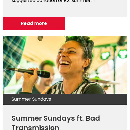
suggested donation of £2. Summer...
Read more
Summer Sundays
Summer Sundays ft. Bad
Transmission