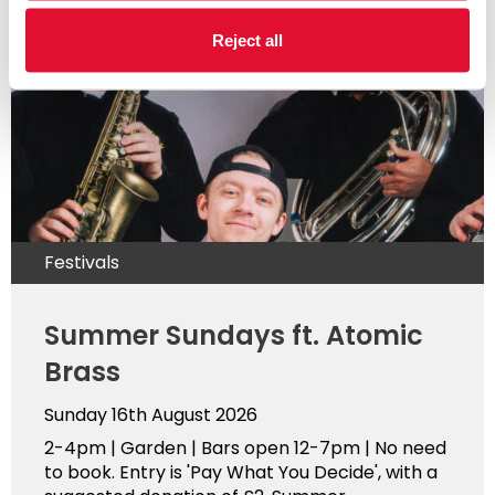
Reject all
Festivals
Summer Sundays ft. Atomic
Brass
Sunday 16th August 2026
2-4pm | Garden | Bars open 12-7pm | No need
to book. Entry is 'Pay What You Decide', with a