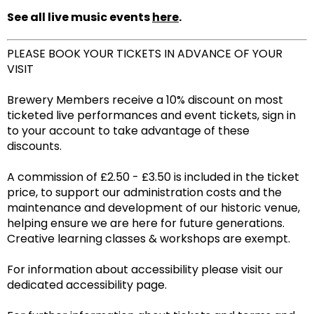
See all live music events
here
.
PLEASE BOOK YOUR TICKETS IN ADVANCE OF YOUR
VISIT
Brewery Members receive a 10% discount on most
ticketed live performances and event tickets, sign in
to your account to take advantage of these
discounts.
A commission of £2.50 - £3.50 is included in the ticket
price, to support our administration costs and the
maintenance and development of our historic venue,
helping ensure we are here for future generations.
Creative learning classes & workshops are exempt.
For information about accessibility please visit our
dedicated accessibility page.