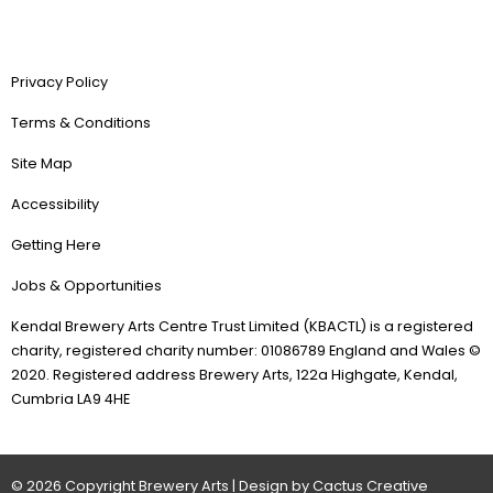
Privacy Policy
Terms & Conditions
Site Map
Accessibility
Getting Here
Jobs & Opportunities
Kendal Brewery Arts Centre Trust Limited (KBACTL) is a registered
charity, registered charity number: 01086789 England and Wales ©
2020. Registered address Brewery Arts, 122a Highgate, Kendal,
Cumbria LA9 4HE
© 2026 Copyright Brewery Arts | Design by Cactus Creative