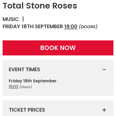
Total Stone Roses
MUSIC
FRIDAY 18TH SEPTEMBER
19:00
(DOORS)
BOOK NOW
EVENT TIMES
Friday 18th September
19:00
(Doors)
TICKET PRICES