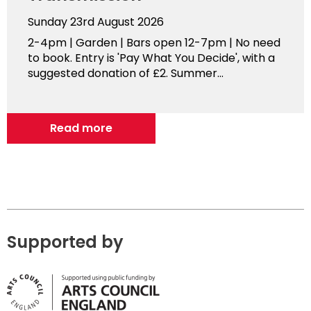
Sunday 23rd August 2026
2-4pm | Garden | Bars open 12-7pm | No need
to book. Entry is 'Pay What You Decide', with a
suggested donation of £2. Summer...
Read more
Supported by