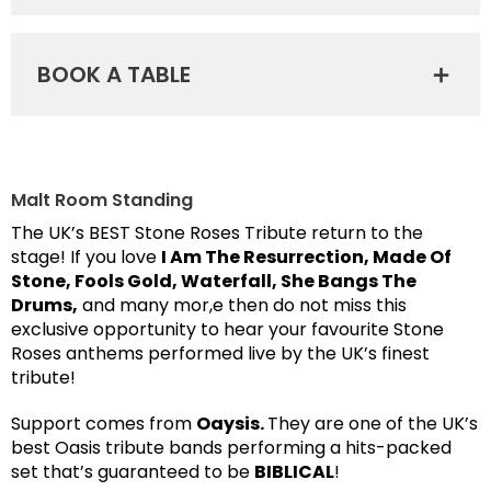
BOOK A TABLE
Malt Room Standing
The UK’s BEST Stone Roses Tribute return to the
stage! If you love
I Am The Resurrection, Made Of
Stone, Fools Gold, Waterfall, She Bangs The
Drums,
and many mor,e then do not miss this
exclusive opportunity to hear your favourite Stone
Roses anthems performed live by the UK’s finest
tribute!
Support comes from
Oaysis.
They are one of the UK’s
best Oasis tribute bands performing a hits-packed
set that’s guaranteed to be
BIBLICAL
!