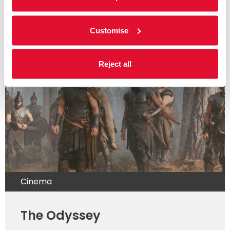
weekly listings below for further information.
Customise
Read more
Reject all
Cinema
The Odyssey