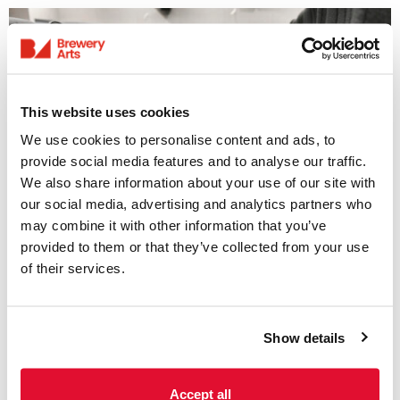
This website uses cookies
We use cookies to personalise content and ads, to
provide social media features and to analyse our traffic.
We also share information about your use of our site with
Access Information
our social media, advertising and analytics partners who
may combine it with other information that you’ve
provided to them or that they’ve collected from your use
Listings & Accessible
of their services.
Screenings
31 July - 6 August
Show details
We offer a range of accessible screenings
including; subtitled, audio-described and
sensory-friendly screenings. Please see
Accept all