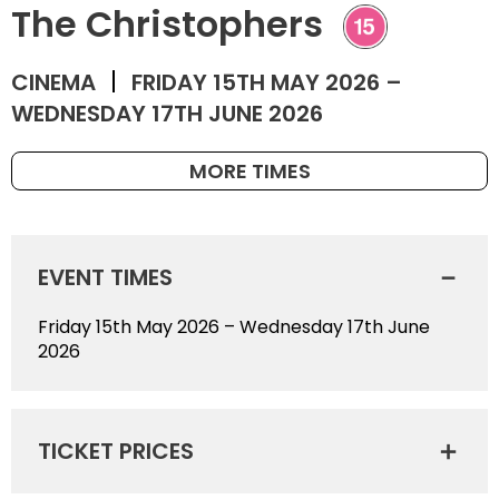
The Christophers
CINEMA
FRIDAY 15TH MAY 2026 –
WEDNESDAY 17TH JUNE 2026
MORE TIMES
EVENT TIMES
Friday 15th May 2026 – Wednesday 17th June
2026
TICKET PRICES