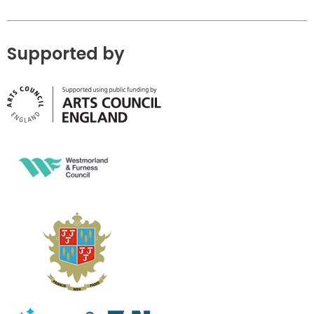
Supported by