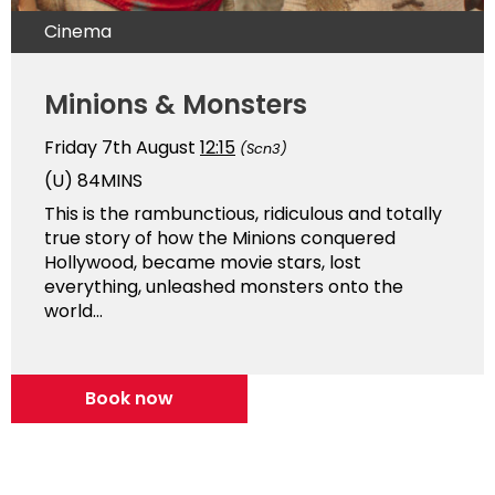
Cinema
Minions & Monsters
Friday 7th August
12:15
(Scn3)
(U)
84MINS
This is the rambunctious, ridiculous and totally
true story of how the Minions conquered
Hollywood, became movie stars, lost
everything, unleashed monsters onto the
world...
Book now