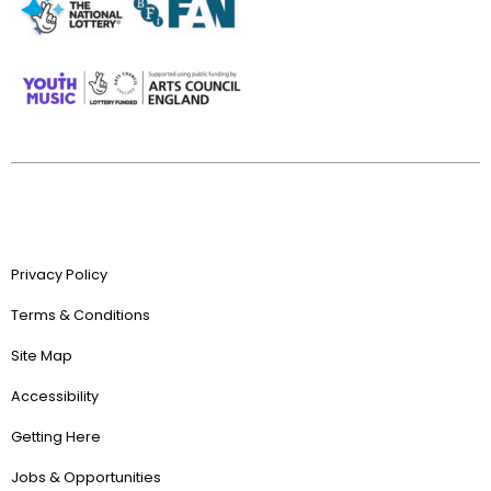
Privacy Policy
Terms & Conditions
Site Map
Accessibility
Getting Here
Jobs & Opportunities