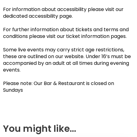
For information about accessibility please visit our
dedicated accessibility page.
For further information about tickets and terms and
conditions please visit our ticket information pages.
Some live events may carry strict age restrictions,
these are outlined on our website. Under 16’s must be
accompanied by an adult at all times during evening
events.
Please note: Our Bar & Restaurant is closed on
Sundays
You might like...