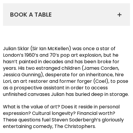
BOOK A TABLE
Julian Sklar (Sir Ian McKellen) was once a star of
London’s 1960’s and 70’s pop art explosion, but he
hasn’t painted in decades and has been broke for
years. His two estranged children (James Corden,
Jessica Gunning), desperate for an inheritance, hire
Lori, an art restorer and former forger (Coel), to pose
as a prospective assistant in order to access
unfinished canvases Julian has buried deep in storage.
What is the value of art? Does it reside in personal
expression? Cultural longevity? Financial worth?
These questions fuel Steven Soderbergh’s gloriously
entertaining comedy, The Christophers.