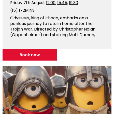
Friday 7th August
12:00
,
15:45
,
19:30
(15)
172MINS
Odysseus, king of Ithaca, embarks on a
perilous journey to return home after the
Trojan War. Directed by Christopher Nolan
(Oppenheimer) and starring Matt Damon,...
Book now