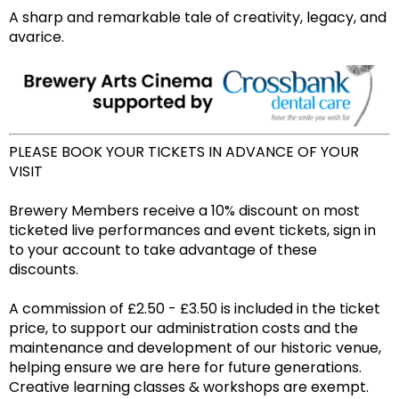
A sharp and remarkable tale of creativity, legacy, and
avarice.
PLEASE BOOK YOUR TICKETS IN ADVANCE OF YOUR
VISIT
Brewery Members receive a 10% discount on most
ticketed live performances and event tickets, sign in
to your account to take advantage of these
discounts.
A commission of £2.50 - £3.50 is included in the ticket
price, to support our administration costs and the
maintenance and development of our historic venue,
helping ensure we are here for future generations.
Creative learning classes & workshops are exempt.