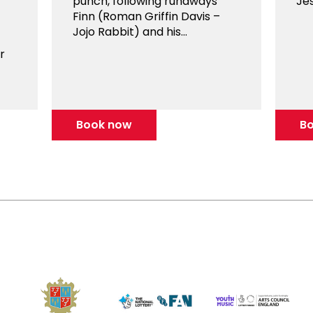
punch, following runaways
Jes
Finn (Roman Griffin Davis –
Jojo Rabbit) and his...
r
Book now
B