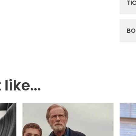
TI
BO
like...