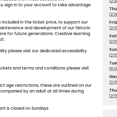
12:3
, sign in to your account to take advantage
Thu
12:3
 included in the ticket price, to support our
Fri
maintenance and development of our historic
12:1
re for future generations. Creative learning
Sat
empt.
12:1
Sun
ity please visit our dedicated accessibility
12:1
Tue
ickets and terms and conditions please visit
16:
Wed
12:1
ct age restrictions, these are outlined on our
Thu
companied by an adult at all times during
12:1
ant is closed on Sundays