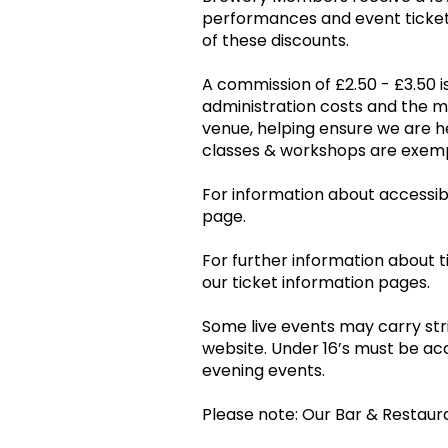
performances and event tickets
of these discounts.
A commission of £2.50 - £3.50 is
administration costs and the 
venue, helping ensure we are he
classes & workshops are ex
For information about accessibil
page.
For further information about t
our ticket information pages.
Some live events may carry stri
website. Under 16’s must be ac
evening events.
Please note: Our Bar & Restaur