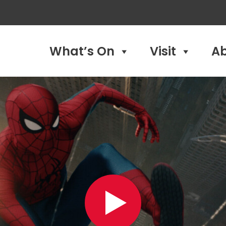
What’s On
Visit
A