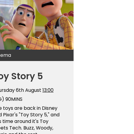
nema
oy Story 5
ursday 6th August
13:00
G)
90MINS
 toys are back in Disney
 Pixar's "Toy Story 5," and
s time around it's Toy
ets Tech. Buzz, Woody,