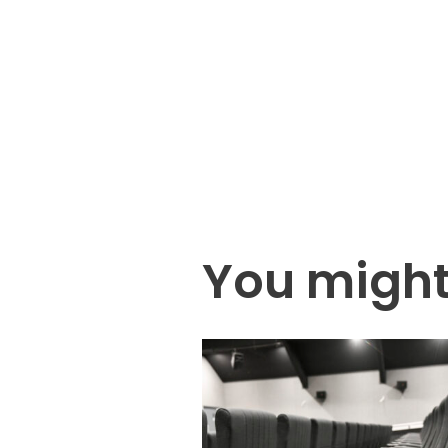
You might 