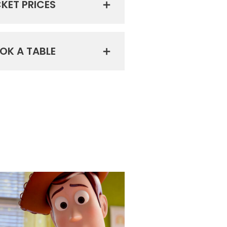
CKET PRICES
OK A TABLE