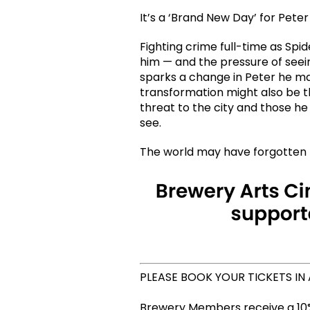
It’s a ‘Brand New Day’ for Peter
Fighting crime full-time as Sp
him — and the pressure of seein
sparks a change in Peter he ma
transformation might also be t
threat to the city and those he
see.
The world may have forgotten P
PLEASE BOOK YOUR TICKETS IN
Brewery Members receive a 10%