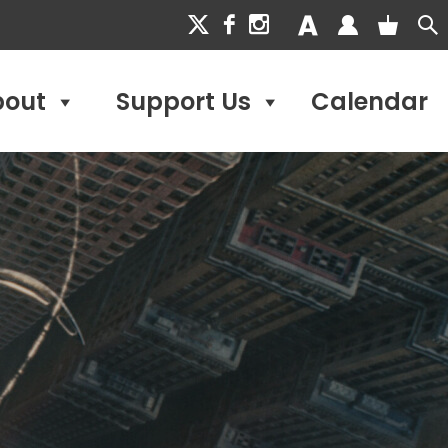
bout
Support Us
Calendar