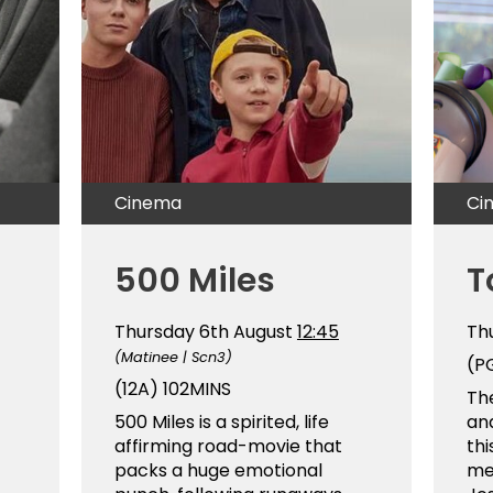
Cinema
Ci
500 Miles
T
Thursday 6th August
12:45
Th
(Matinee | Scn3)
(P
(12A)
102MINS
The
500 Miles is a spirited, life
and
affirming road-movie that
thi
packs a huge emotional
me