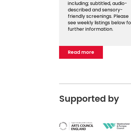
including; subtitled, audio-
described and sensory-
friendly screenings. Please
see weekly listings below fo
further information.
Read more
Supported by