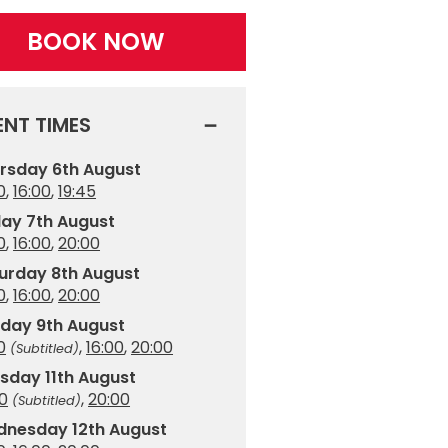
BOOK NOW
ENT TIMES
rsday 6th August
0
,
16:00
,
19:45
day 7th August
0
,
16:00
,
20:00
urday 8th August
0
,
16:00
,
20:00
day 9th August
0
,
16:00
,
20:00
(Subtitled)
sday 11th August
00
,
20:00
(Subtitled)
nesday 12th August