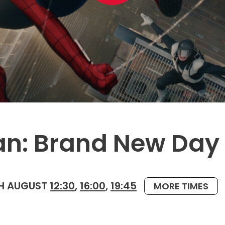
an: Brand New Day
H AUGUST
12:30
,
16:00
,
19:45
MORE TIMES