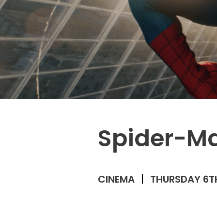
Spider-M
CINEMA
THURSDAY 6T