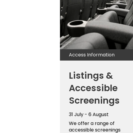
Access Information
Listings &
Accessible
Screenings
31 July - 6 August
We offer a range of
accessible screenings