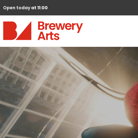
Open today
at 11:00