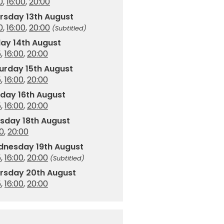
0
,
16:00
,
20:00
rsday 13th August
0
,
16:00
,
20:00
(Subtitled)
day 14th August
5
,
16:00
,
20:00
urday 15th August
5
,
16:00
,
20:00
day 16th August
5
,
16:00
,
20:00
sday 18th August
00
,
20:00
nesday 19th August
5
,
16:00
,
20:00
(Subtitled)
rsday 20th August
5
,
16:00
,
20:00