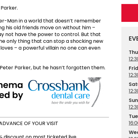
 Parker.
ider-Man in a world that doesn’t remember
g his old friends move on without him –
y not have the power to control. But that
EV
he only thing that can stop a shocking new
 loves – a powerful villain no one can even
Thu
12:3
eter Parker, but he hasn’t forgotten them.
Fri
12:3
Sat
12:3
Sun
12:3
Tue
16:
 ADVANCE OF YOUR VISIT
Wed
 discount on most ticketed live