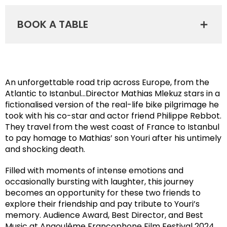
BOOK A TABLE
An unforgettable road trip across Europe, from the
Atlantic to Istanbul…Director Mathias Mlekuz stars in a
fictionalised version of the real-life bike pilgrimage he
took with his co-star and actor friend Philippe Rebbot.
They travel from the west coast of France to Istanbul
to pay homage to Mathias’ son Youri after his untimely
and shocking death.
Filled with moments of intense emotions and
occasionally bursting with laughter, this journey
becomes an opportunity for these two friends to
explore their friendship and pay tribute to Youri’s
memory. Audience Award, Best Director, and Best
Music at Angoulême Francophone Film Festival 2024.