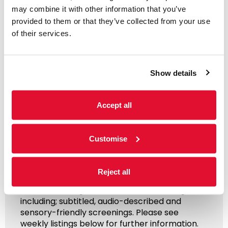
may combine it with other information that you’ve
provided to them or that they’ve collected from your use
of their services.
Show details
Access Information
Accept all
Listings & Accessible
Customise
Screenings
Reject all
31 July - 6 August
We offer a range of accessible screenings
including; subtitled, audio-described and
sensory-friendly screenings. Please see
weekly listings below for further information.