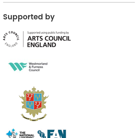
Supported by