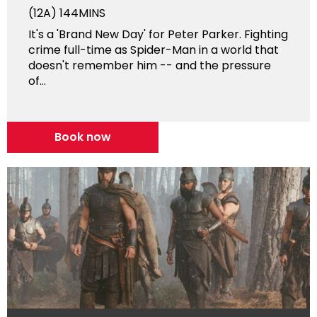
(12A)
144MINS
It's a 'Brand New Day' for Peter Parker. Fighting
crime full-time as Spider-Man in a world that
doesn't remember him -- and the pressure
of...
Book now