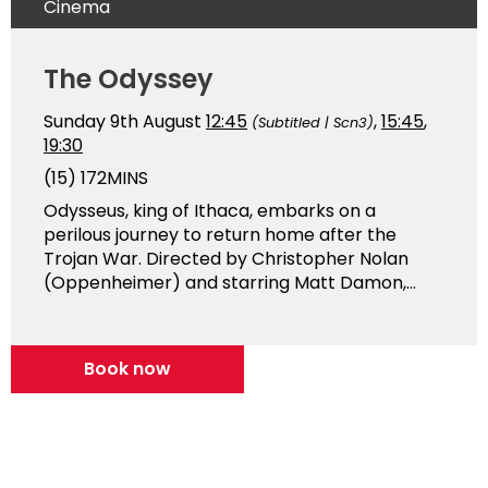
Cinema
The Odyssey
Sunday 9th August
12:45
,
15:45
,
(Subtitled | Scn3)
19:30
(15)
172MINS
Odysseus, king of Ithaca, embarks on a
perilous journey to return home after the
Trojan War. Directed by Christopher Nolan
(Oppenheimer) and starring Matt Damon,...
Book now