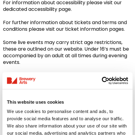
For information about accessibility please visit our
dedicated accessibility page.
For further information about tickets and terms and
conditions please visit our ticket information pages.
Some live events may carry strict age restrictions,
these are outlined on our website. Under 16’s must be
accompanied by an adult at all times during evening
events.
Please note: Our Bar & Restaurant is closed on
Sundays
This website uses cookies
We use cookies to personalise content and ads, to
You might like...
provide social media features and to analyse our traffic.
We also share information about your use of our site with
our social media, advertising and analytics partners who