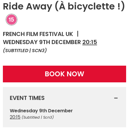
Ride Away (À bicyclette !)
FRENCH FILM FESTIVAL UK
WEDNESDAY 9TH DECEMBER
20:15
(SUBTITLED | SCN3)
BOOK NOW
EVENT TIMES
Wednesday 9th December
20:15
(Subtitled | Scn3)