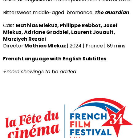
Bittersweet middle-aged bromance.
The Guardian
Cast
Mathias Mlekuz, Philippe Rebbot, Josef
Mlekuz, Adriane Gradziel, Laurent Jouault,
Marziyeh Rezaei
Director
Mathias Mlekuz
| 2024 | France | 89 mins
French Language with English Subtitles
+more showings to be added