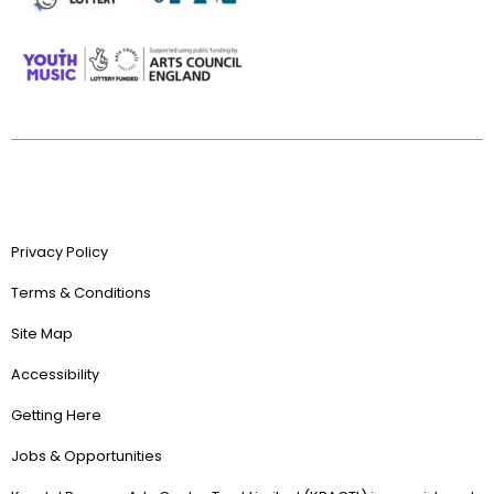
Privacy Policy
Terms & Conditions
Site Map
Accessibility
Getting Here
Jobs & Opportunities