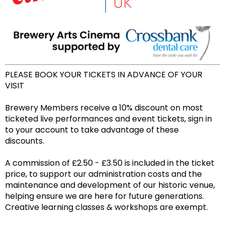
PLEASE BOOK YOUR TICKETS IN ADVANCE OF YOUR
VISIT
Brewery Members receive a 10% discount on most
ticketed live performances and event tickets, sign in
to your account to take advantage of these
discounts.
A commission of £2.50 - £3.50 is included in the ticket
price, to support our administration costs and the
maintenance and development of our historic venue,
helping ensure we are here for future generations.
Creative learning classes & workshops are exempt.