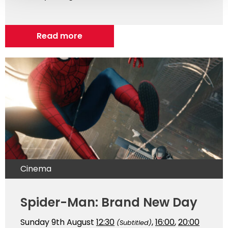
Read more
Cinema
Spider-Man: Brand New Day
Sunday 9th August
12:30
,
16:00
,
20:00
(Subtitled)