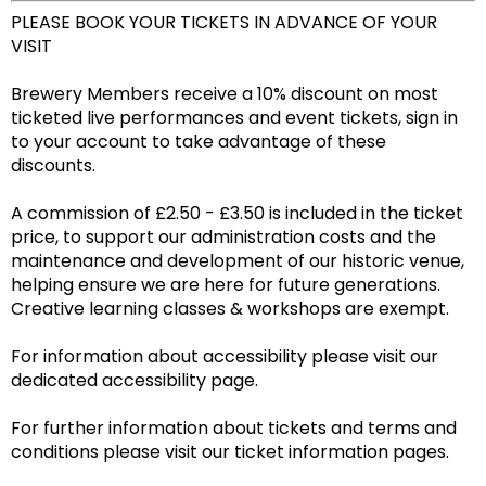
PLEASE BOOK YOUR TICKETS IN ADVANCE OF YOUR
VISIT
Brewery Members receive a 10% discount on most
ticketed live performances and event tickets, sign in
to your account to take advantage of these
discounts.
A commission of £2.50 - £3.50 is included in the ticket
price, to support our administration costs and the
maintenance and development of our historic venue,
helping ensure we are here for future generations.
Creative learning classes & workshops are exempt.
For information about accessibility please visit our
dedicated accessibility page.
For further information about tickets and terms and
conditions please visit our ticket information pages.