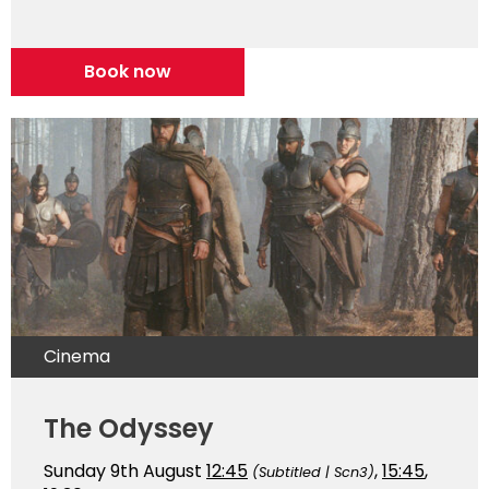
Book now
Cinema
The Odyssey
Sunday 9th August
12:45
,
15:45
,
(Subtitled | Scn3)