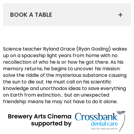
BOOK A TABLE
Science teacher Ryland Grace (Ryan Gosling) wakes
up on a spaceship light years from home with no
recollection of who he is or how he got there. As his
memory returns, he begins to uncover his mission:
solve the riddle of the mysterious substance causing
the sun to die out. He must call on his scientific
knowledge and unorthodox ideas to save everything
on Earth from extinction… but an unexpected
friendship means he may not have to do it alone.