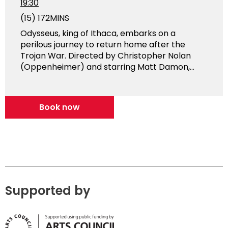
19:30
(15)
172MINS
Odysseus, king of Ithaca, embarks on a
perilous journey to return home after the
Trojan War. Directed by Christopher Nolan
(Oppenheimer) and starring Matt Damon,...
Book now
Supported by