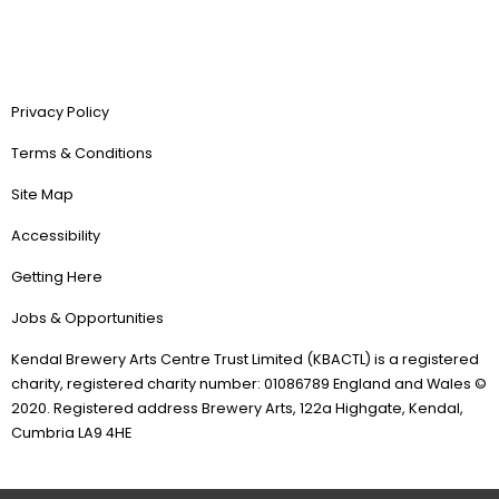
Privacy Policy
Terms & Conditions
Site Map
Accessibility
Getting Here
Jobs & Opportunities
Kendal Brewery Arts Centre Trust Limited (KBACTL) is a registered
charity, registered charity number: 01086789 England and Wales ©
2020. Registered address Brewery Arts, 122a Highgate, Kendal,
Cumbria LA9 4HE