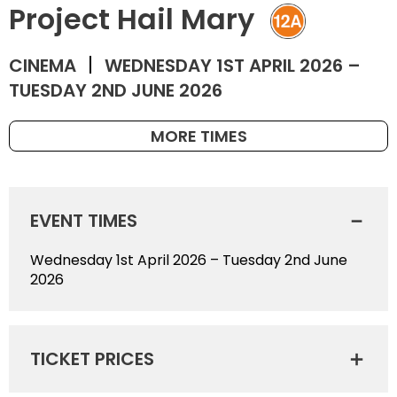
Project Hail Mary
CINEMA
WEDNESDAY 1ST APRIL 2026 –
TUESDAY 2ND JUNE 2026
MORE TIMES
EVENT TIMES
Wednesday 1st April 2026 – Tuesday 2nd June
2026
TICKET PRICES