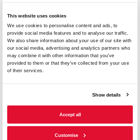
This website uses cookies
Access Information
We use cookies to personalise content and ads, to
provide social media features and to analyse our traffic.
We also share information about your use of our site with
Listings & Accessible
our social media, advertising and analytics partners who
Screenings
may combine it with other information that you’ve
provided to them or that they’ve collected from your use
31 July - 6 August
of their services.
We offer a range of accessible screenings
including; subtitled, audio-described and
sensory-friendly screenings. Please see
Show details
weekly listings below for further information.
Accept all
Read more
Customise