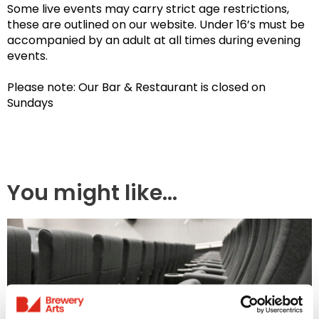
Some live events may carry strict age restrictions,
these are outlined on our website. Under 16’s must be
accompanied by an adult at all times during evening
events.
Please note: Our Bar & Restaurant is closed on
Sundays
You might like...