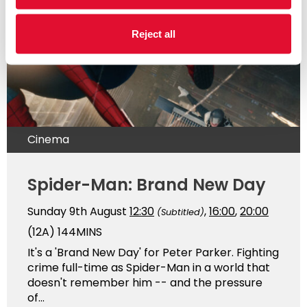
Reject all
Cinema
Spider-Man: Brand New Day
Sunday 9th August
12:30
,
16:00
,
20:00
(Subtitled)
(12A)
144MINS
It's a 'Brand New Day' for Peter Parker. Fighting
crime full-time as Spider-Man in a world that
doesn't remember him -- and the pressure
of...