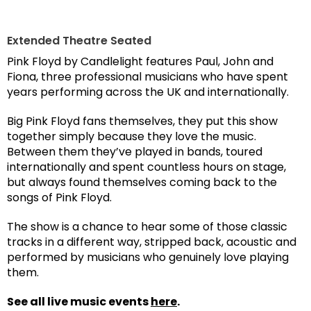
Extended Theatre Seated
Pink Floyd by Candlelight features Paul, John and
Fiona, three professional musicians who have spent
years performing across the UK and internationally.
Big Pink Floyd fans themselves, they put this show
together simply because they love the music.
Between them they’ve played in bands, toured
internationally and spent countless hours on stage,
but always found themselves coming back to the
songs of Pink Floyd.
The show is a chance to hear some of those classic
tracks in a different way, stripped back, acoustic and
performed by musicians who genuinely love playing
them.
See all live music events
here
.