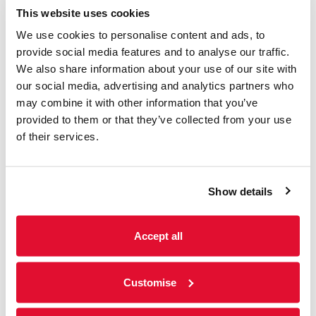
This website uses cookies
We use cookies to personalise content and ads, to
provide social media features and to analyse our traffic.
Music
We also share information about your use of our site with
our social media, advertising and analytics partners who
may combine it with other information that you’ve
Summer Sundays ft.
provided to them or that they’ve collected from your use
Meetwood Flac
of their services.
Sunday 9th August 2026
2-4pm | Garden | Bars open 12-7pm | No need
Show details
to book. Entry is 'Pay What You Decide', with a
suggested donation of £2. Summer...
Accept all
Read more
Customise