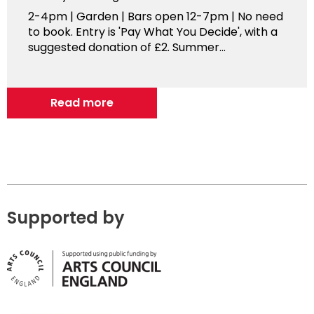
2-4pm | Garden | Bars open 12-7pm | No need
to book. Entry is 'Pay What You Decide', with a
suggested donation of £2. Summer...
Read more
Supported by