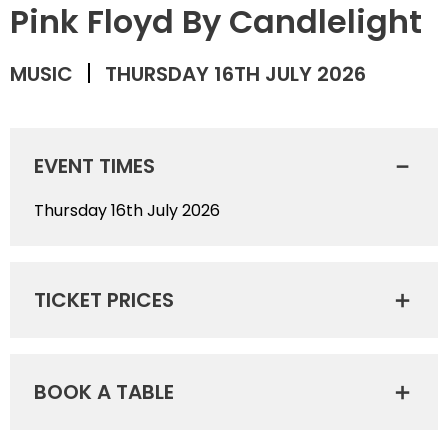
Pink Floyd By Candlelight
MUSIC
THURSDAY 16TH JULY 2026
EVENT TIMES
Thursday 16th July 2026
TICKET PRICES
BOOK A TABLE