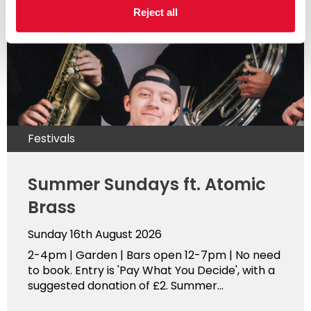
Reject all
Festivals
Summer Sundays ft. Atomic
Brass
Sunday 16th August 2026
2-4pm | Garden | Bars open 12-7pm | No need
to book. Entry is 'Pay What You Decide', with a
suggested donation of £2. Summer...