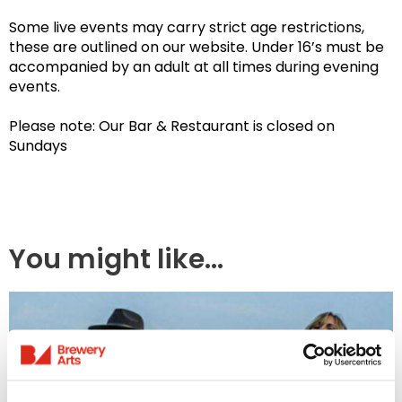
Some live events may carry strict age restrictions,
these are outlined on our website. Under 16’s must be
accompanied by an adult at all times during evening
events.
Please note: Our Bar & Restaurant is closed on
Sundays
You might like...