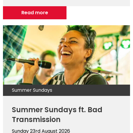
Read more
Summer Sundays
Summer Sundays ft. Bad
Transmission
Sunday 23rd August 2026