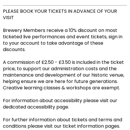
PLEASE BOOK YOUR TICKETS IN ADVANCE OF YOUR
VISIT
Brewery Members receive a 10% discount on most
ticketed live performances and event tickets, sign in
to your account to take advantage of these
discounts.
A commission of £2.50 - £3.50 is included in the ticket
price, to support our administration costs and the
maintenance and development of our historic venue,
helping ensure we are here for future generations.
Creative learning classes & workshops are exempt.
For information about accessibility please visit our
dedicated accessibility page.
For further information about tickets and terms and
conditions please visit our ticket information pages.