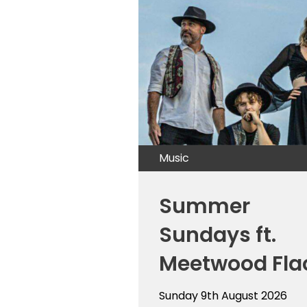
Music
Summer
Sundays ft.
Meetwood Fla
Sunday 9th August 2026