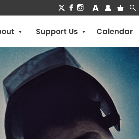
bout
Support Us
Calendar