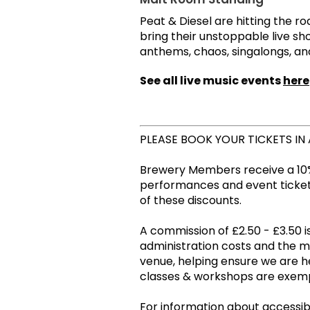
Peat & Diesel are hitting the r
bring their unstoppable live sho
anthems, chaos, singalongs, a
See all live music events
here
PLEASE BOOK YOUR TICKETS IN
Brewery Members receive a 10%
performances and event tickets
of these discounts.
A commission of £2.50 - £3.50 is
administration costs and the 
venue, helping ensure we are he
classes & workshops are ex
For information about accessibil