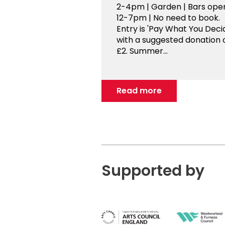
2-4pm | Garden | Bars ope
12-7pm | No need to book.
Entry is 'Pay What You Decid
with a suggested donation 
£2. Summer...
Read more
Supported by