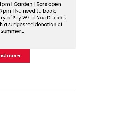
4pm | Garden | Bars open
-7pm | No need to book.
ry is 'Pay What You Decide',
th a suggested donation of
 Summer...
ad more