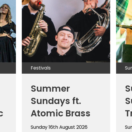
Festivals
Su
Summer
S
Sundays ft.
S
c
Atomic Brass
T
Sunday 16th August 2026
Su