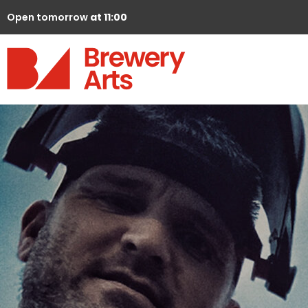
Open tomorrow
at 11:00