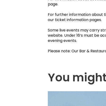
page.
For further information about t
our ticket information pages.
Some live events may carry stri
website. Under 16’s must be ac
evening events.
Please note: Our Bar & Restaur
You might 