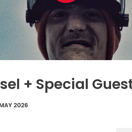
esel + Special Gue
MAY 2026