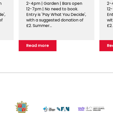
n
2-4pm | Garden | Bars open
2-
12-7pm | No need to book.
12
e',
Entry is 'Pay What You Decide',
Ent
of
with a suggested donation of
wi
£2. Summer...
£2.
Read more
Re