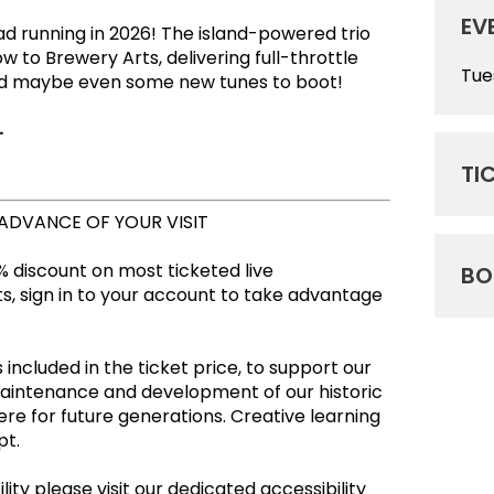
EV
oad running in 2026! The island-powered trio
w to Brewery Arts, delivering full-throttle
Tue
nd maybe even some new tunes to boot!
.
TI
 ADVANCE OF YOUR VISIT
 discount on most ticketed live
BO
, sign in to your account to take advantage
 included in the ticket price, to support our
maintenance and development of our historic
re for future generations. Creative learning
empt.
ity please visit our dedicated accessibility