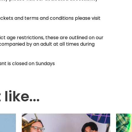
ickets and terms and conditions please visit
ct age restrictions, these are outlined on our
companied by an adult at all times during
ant is closed on Sundays
like...