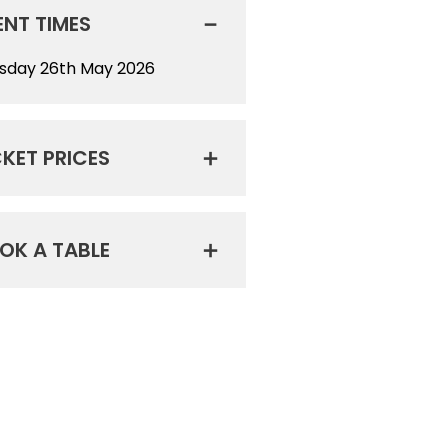
ENT TIMES
sday 26th May 2026
CKET PRICES
OK A TABLE