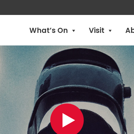
What’s On
Visit
A