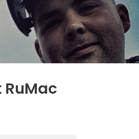
st RuMac