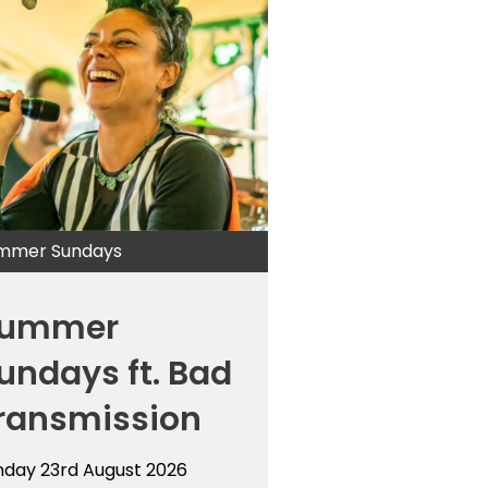
mmer Sundays
ummer
undays ft. Bad
ransmission
nday 23rd August 2026