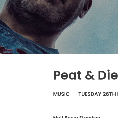
Peat & Di
MUSIC
TUESDAY 26TH 
Malt Room Standing