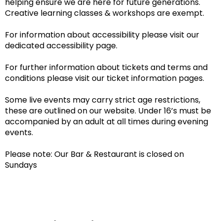
helping ensure we are here for future generations.
Creative learning classes & workshops are exempt.
For information about accessibility please visit our
dedicated accessibility page.
For further information about tickets and terms and
conditions please visit our ticket information pages.
Some live events may carry strict age restrictions,
these are outlined on our website. Under 16’s must be
accompanied by an adult at all times during evening
events.
Please note: Our Bar & Restaurant is closed on
Sundays