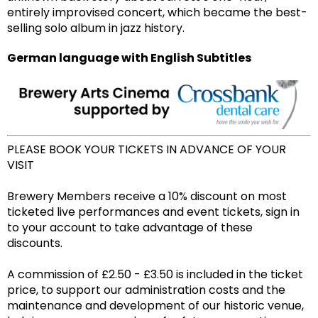
entirely improvised concert, which became the best-
selling solo album in jazz history.
German language with English Subtitles
PLEASE BOOK YOUR TICKETS IN ADVANCE OF YOUR
VISIT
Brewery Members receive a 10% discount on most
ticketed live performances and event tickets, sign in
to your account to take advantage of these
discounts.
A commission of £2.50 - £3.50 is included in the ticket
price, to support our administration costs and the
maintenance and development of our historic venue,