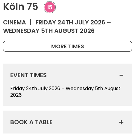
Köln 75
CINEMA
FRIDAY 24TH JULY 2026 –
WEDNESDAY 5TH AUGUST 2026
MORE TIMES
EVENT TIMES
Friday 24th July 2026 – Wednesday 5th August
2026
BOOK A TABLE