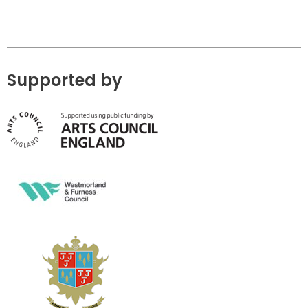
Supported by