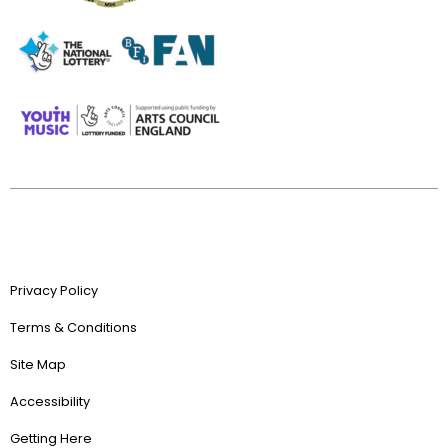
Privacy Policy
Terms & Conditions
Site Map
Accessibility
Getting Here