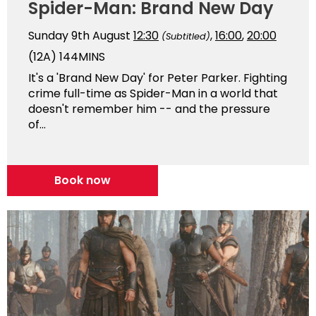
Spider-Man: Brand New Day
Sunday 9th August
12:30
,
16:00
,
20:00
(Subtitled)
(12A)
144MINS
It's a 'Brand New Day' for Peter Parker. Fighting
crime full-time as Spider-Man in a world that
doesn't remember him -- and the pressure
of...
Book now