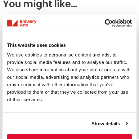
You might like...
This website uses cookies
We use cookies to personalise content and ads, to
provide social media features and to analyse our traffic.
We also share information about your use of our site with
our social media, advertising and analytics partners who
Access Information
may combine it with other information that you’ve
provided to them or that they’ve collected from your use
of their services.
Listings & Accessible
Screenings
Show details
31 July - 6 August
We offer a range of accessible screenings