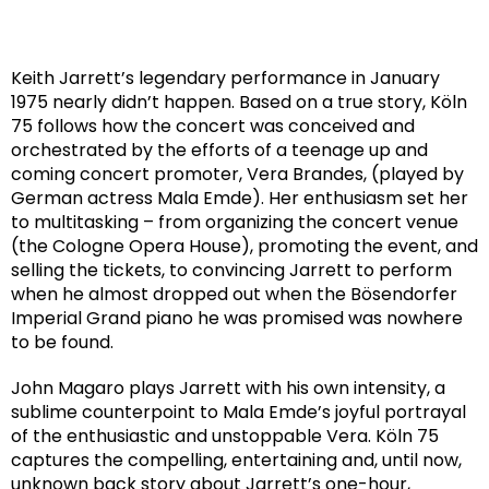
Keith Jarrett’s legendary performance in January
1975 nearly didn’t happen. Based on a true story, Köln
75 follows how the concert was conceived and
orchestrated by the efforts of a teenage up and
coming concert promoter, Vera Brandes, (played by
German actress Mala Emde). Her enthusiasm set her
to multitasking – from organizing the concert venue
(the Cologne Opera House), promoting the event, and
selling the tickets, to convincing Jarrett to perform
when he almost dropped out when the Bösendorfer
Imperial Grand piano he was promised was nowhere
to be found.
John Magaro plays Jarrett with his own intensity, a
sublime counterpoint to Mala Emde’s joyful portrayal
of the enthusiastic and unstoppable Vera. Köln 75
captures the compelling, entertaining and, until now,
unknown back story about Jarrett’s one-hour,