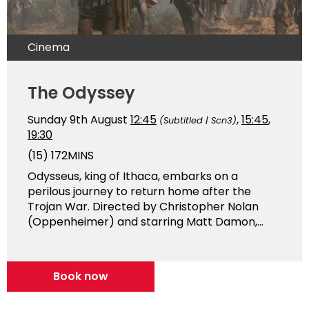
Cinema
The Odyssey
Sunday 9th August
12:45
,
15:45
,
(Subtitled | Scn3)
19:30
(15)
172MINS
Odysseus, king of Ithaca, embarks on a
perilous journey to return home after the
Trojan War. Directed by Christopher Nolan
(Oppenheimer) and starring Matt Damon,...
Book now