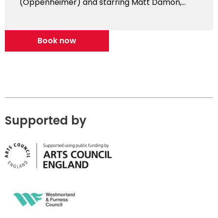
(Oppenheimer) and starring Matt Damon,...
Book now
Supported by