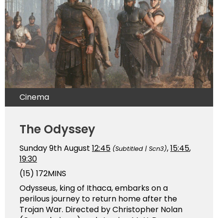
Cinema
The Odyssey
Sunday 9th August
12:45
,
15:45
,
(Subtitled | Scn3)
19:30
(15)
172MINS
Odysseus, king of Ithaca, embarks on a
perilous journey to return home after the
Trojan War. Directed by Christopher Nolan