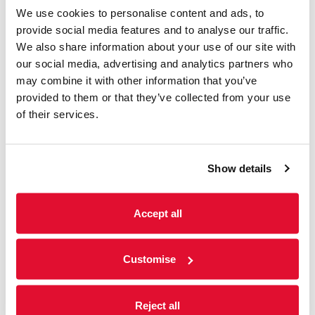
Listings & Accessible
We use cookies to personalise content and ads, to
Screenings
provide social media features and to analyse our traffic.
We also share information about your use of our site with
31 July - 6 August
our social media, advertising and analytics partners who
may combine it with other information that you’ve
We offer a range of accessible screenings
including; subtitled, audio-described and
provided to them or that they’ve collected from your use
sensory-friendly screenings. Please see
of their services.
weekly listings below for further information.
Show details
Read more
Accept all
Customise
Reject all