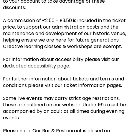
to your account to take advantage of these
discounts.
A commission of £2.50 - £3.50 is included in the ticket
price, to support our administration costs and the
maintenance and development of our historic venue,
helping ensure we are here for future generations.
Creative learning classes & workshops are exempt.
For information about accessibility please visit our
dedicated accessibility page.
For further information about tickets and terms and
conditions please visit our ticket information pages.
Some live events may carry strict age restrictions,
these are outlined on our website. Under 16’s must be
accompanied by an adult at all times during evening
events.
Please note: Our Bar & Restaurant is closed on