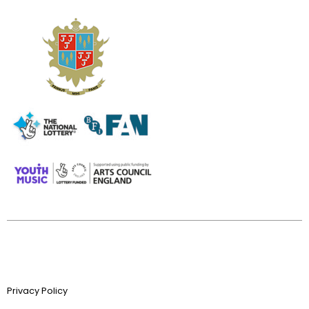
Privacy Policy