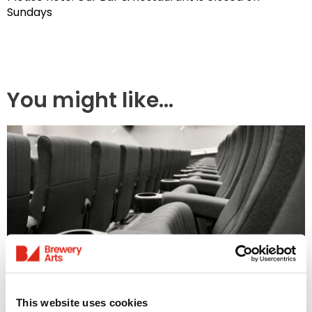
Sundays
You might like...
Access Information
This website uses cookies