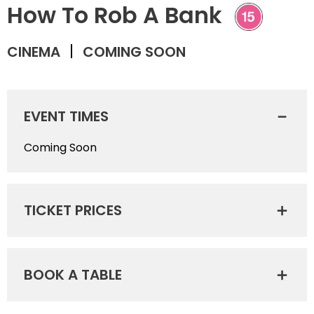
How To Rob A Bank
CINEMA
COMING SOON
EVENT TIMES
Coming Soon
TICKET PRICES
BOOK A TABLE