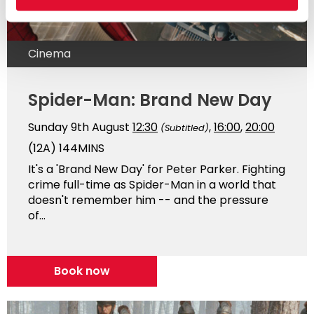
Cinema
Spider-Man: Brand New Day
Sunday 9th August
12:30
,
16:00
,
20:00
(Subtitled)
(12A)
144MINS
It's a 'Brand New Day' for Peter Parker. Fighting
crime full-time as Spider-Man in a world that
doesn't remember him -- and the pressure
of...
Book now