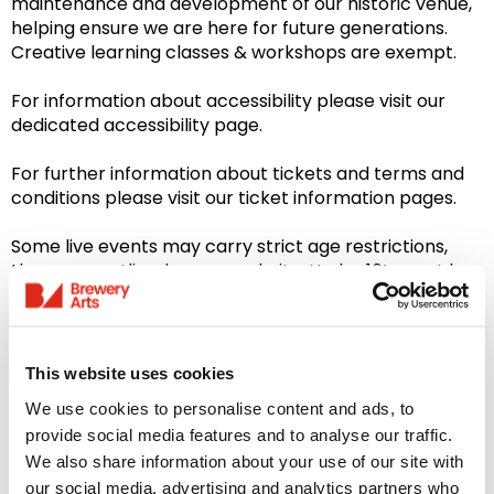
maintenance and development of our historic venue,
helping ensure we are here for future generations.
Creative learning classes & workshops are exempt.
For information about accessibility please visit our
dedicated accessibility page.
For further information about tickets and terms and
conditions please visit our ticket information pages.
Some live events may carry strict age restrictions,
these are outlined on our website. Under 16’s must be
accompanied by an adult at all times during evening
events.
Please note: Our Bar & Restaurant is closed on
This website uses cookies
Sundays
We use cookies to personalise content and ads, to
provide social media features and to analyse our traffic.
We also share information about your use of our site with
our social media, advertising and analytics partners who