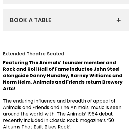
BOOK A TABLE
Extended Theatre Seated
F
eaturing The Animals’ founder member and
Rock and Roll Hall of Fame inductee John Steel
alongside Danny Handley, Barney Williams and
Norm Helm, Animals and Friends return Brewery
Arts!
The enduring influence and breadth of appeal of
Animals and Friends and The Animals’ music is seen
around the world, with The Animals’ 1964 debut
recently included in Classic Rock magazine’s ’50
Albums That Built Blues Rock’.