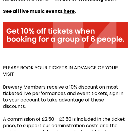
See all live music events
here
.
PLEASE BOOK YOUR TICKETS IN ADVANCE OF YOUR
VISIT
Brewery Members receive a 10% discount on most
ticketed live performances and event tickets, sign in
to your account to take advantage of these
discounts.
A commission of £2.50 - £3.50 is included in the ticket
price, to support our administration costs and the