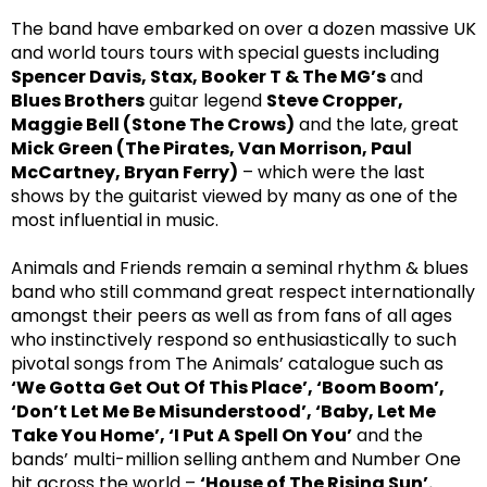
The band have embarked on over a dozen massive UK
and world tours tours with special guests including
Spencer Davis, Stax, Booker T & The MG’s
and
Blues Brothers
guitar legend
Steve Cropper,
Maggie Bell (Stone The Crows)
and the late, great
Mick Green (The Pirates, Van Morrison, Paul
McCartney, Bryan Ferry)
– which were the last
shows by the guitarist viewed by many as one of the
most influential in music.
Animals and Friends remain a seminal rhythm & blues
band who still command great respect internationally
amongst their peers as well as from fans of all ages
who instinctively respond so enthusiastically to such
pivotal songs from The Animals’ catalogue such as
‘We Gotta Get Out Of This Place’, ‘Boom Boom’,
‘Don’t Let Me Be Misunderstood’, ‘Baby, Let Me
Take You Home’, ‘I Put A Spell On You’
and the
bands’ multi-million selling anthem and Number One
hit across the world –
‘House of The Rising Sun’.