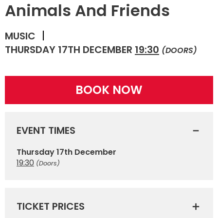
Animals And Friends
MUSIC
THURSDAY 17TH DECEMBER
19:30
(DOORS)
BOOK NOW
EVENT TIMES
Thursday 17th December
19:30
(Doors)
TICKET PRICES