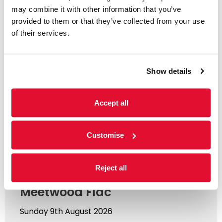
may combine it with other information that you’ve
You might like...
provided to them or that they’ve collected from your use
of their services.
Show details
Accept all
Customise
Music
Reject all
Summer Sundays ft.
Meetwood Flac
Sunday 9th August 2026