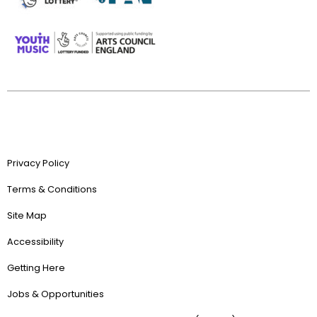
Privacy Policy
Terms & Conditions
Site Map
Accessibility
Getting Here
Jobs & Opportunities