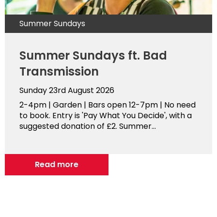
Summer Sundays
Summer Sundays ft. Bad
Transmission
Sunday 23rd August 2026
2-4pm | Garden | Bars open 12-7pm | No need
to book. Entry is 'Pay What You Decide', with a
suggested donation of £2. Summer...
Read more