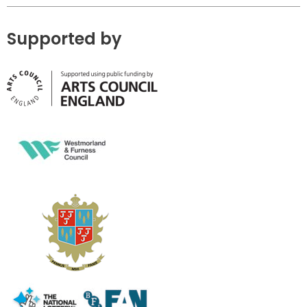
Supported by