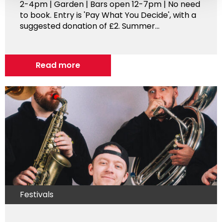
2-4pm | Garden | Bars open 12-7pm | No need
to book. Entry is 'Pay What You Decide', with a
suggested donation of £2. Summer...
Read more
Festivals