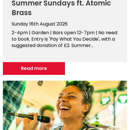
Summer Sundays ft. Atomic
Brass
Sunday 16th August 2026
2-4pm | Garden | Bars open 12-7pm | No need
to book. Entry is 'Pay What You Decide', with a
suggested donation of £2. Summer...
Read more