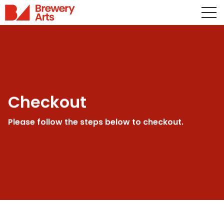
Checkout
Please follow the steps below to checkout.