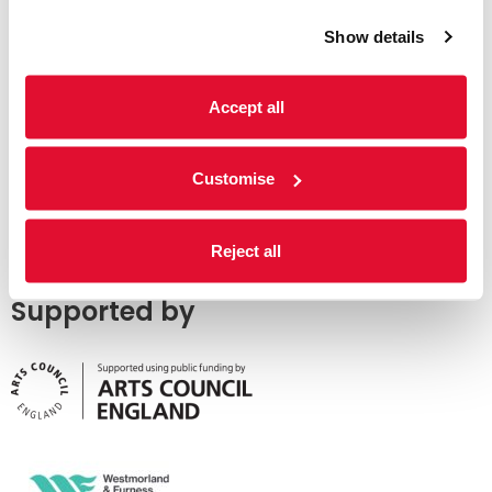
Show details
Accept all
Customise
Reject all
Supported by