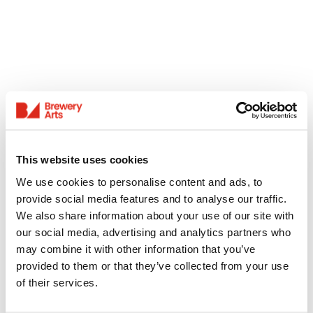
This website uses cookies
We use cookies to personalise content and ads, to
provide social media features and to analyse our traffic.
We also share information about your use of our site with
our social media, advertising and analytics partners who
may combine it with other information that you’ve
provided to them or that they’ve collected from your use
of their services.