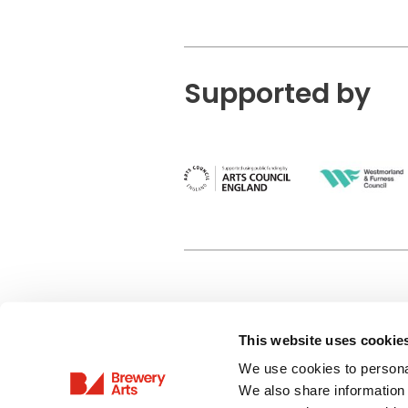
Supported by
This website uses cookie
Privacy Policy
We use cookies to personal
Terms & Conditions
We also share information 