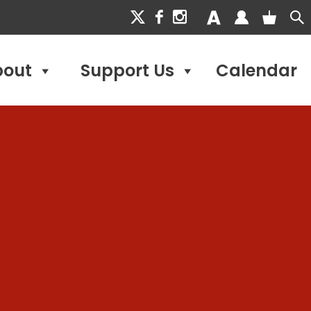
bout
Support Us
Calendar