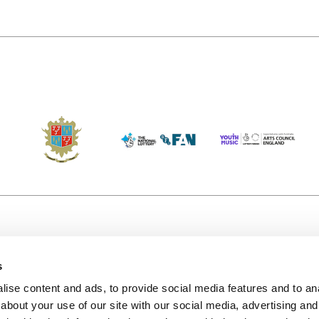
s
Accessibility
Kendal B
(KBACTL)
ise content and ads, to provide social media features and to anal
Getting Here
charity
about your use of our site with our social media, advertising and
© 2020. 