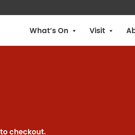
What’s On
Visit
A
 to checkout.