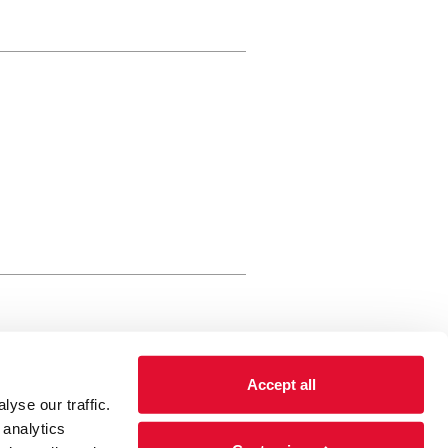
rewery Arts Centre Trust Limited
Accept all
 is a registered charity, registered
yse our traffic.
 number: 01086789 England and Wales
 analytics
Registered address Brewery Arts,