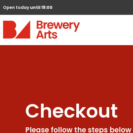
Open today
until 19:00
Checkout
Please follow the steps below