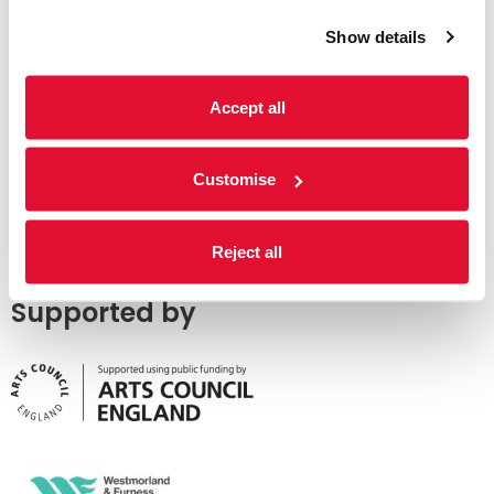
Show details
Accept all
Customise
Reject all
Supported by