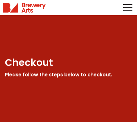
Checkout
Please follow the steps below to checkout.