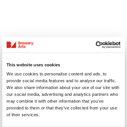
This website uses cookies
We use cookies to personalise content and ads, to
provide social media features and to analyse our traffic.
We also share information about your use of our site with
our social media, advertising and analytics partners who
may combine it with other information that you’ve
provided to them or that they’ve collected from your use
of their services.