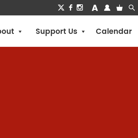
bout
Support Us
Calendar