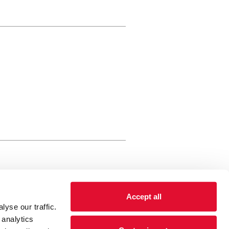
rewery Arts Centre Trust Limited
Accept all
 is a registered charity, registered
yse our traffic.
 number: 01086789 England and Wales
 analytics
Registered address Brewery Arts,