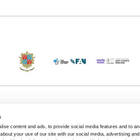
s
Accessibility
Kendal B
(KBACTL)
ise content and ads, to provide social media features and to anal
Getting Here
charity
about your use of our site with our social media, advertising and
© 2020. 