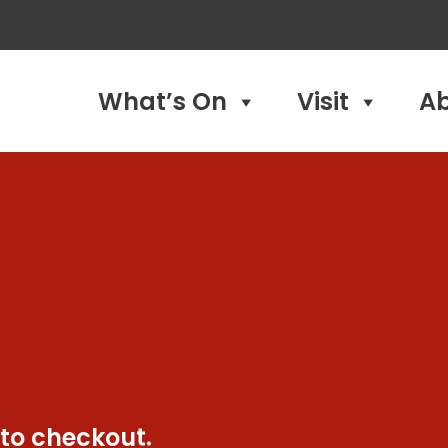
What’s On
Visit
A
 to checkout.