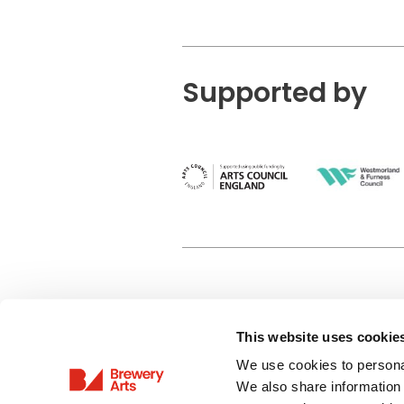
Supported by
This website uses cookie
Privacy Policy
We use cookies to personal
Terms & Conditions
We also share information 