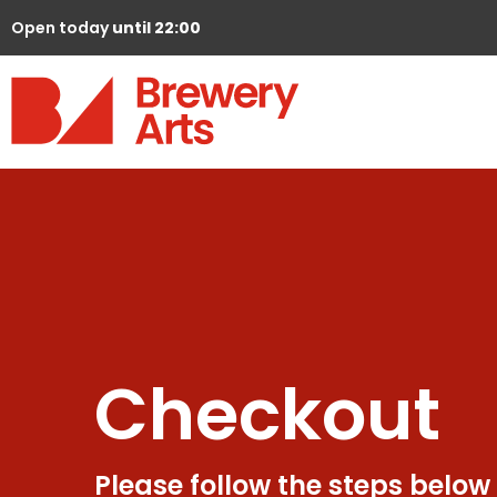
Open today
until 22:00
Checkout
Please follow the steps below