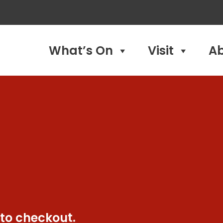
What’s On
Visit
A
 to checkout.