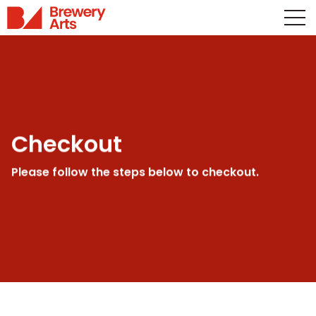
Checkout
Please follow the steps below to checkout.