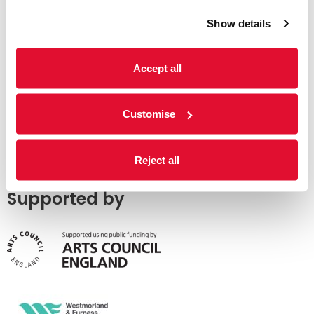
Show details
Accept all
Customise
Reject all
Supported by