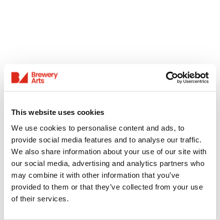
This website uses cookies
We use cookies to personalise content and ads, to
provide social media features and to analyse our traffic.
We also share information about your use of our site with
our social media, advertising and analytics partners who
may combine it with other information that you’ve
provided to them or that they’ve collected from your use
of their services.