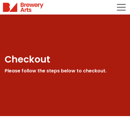
Checkout
Please follow the steps below to checkout.