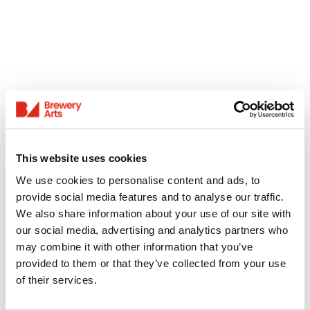
This website uses cookies
We use cookies to personalise content and ads, to
provide social media features and to analyse our traffic.
We also share information about your use of our site with
our social media, advertising and analytics partners who
may combine it with other information that you’ve
provided to them or that they’ve collected from your use
of their services.