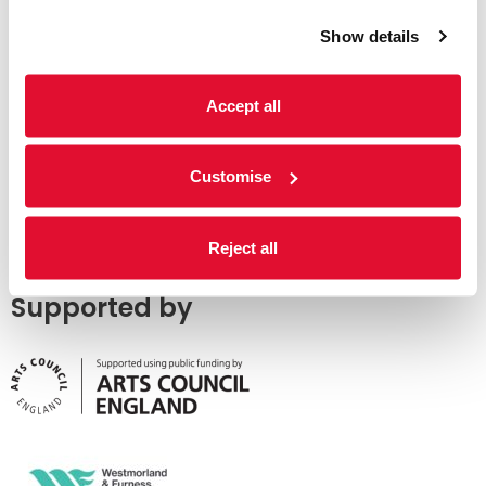
Show details
Accept all
Customise
Reject all
Supported by