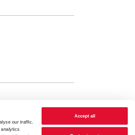
rewery Arts Centre Trust Limited
Accept all
 is a registered charity, registered
yse our traffic.
 number: 01086789 England and Wales
 analytics
Registered address Brewery Arts,