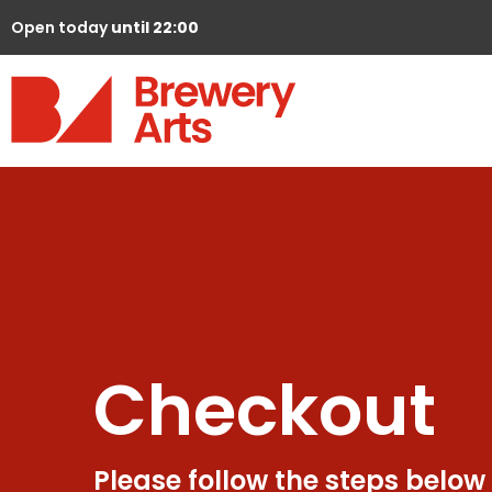
Open today
until 22:00
Checkout
Please follow the steps below