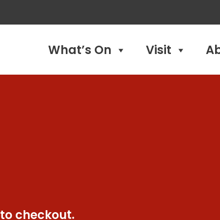
What’s On
Visit
A
 to checkout.