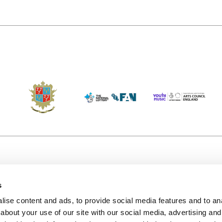
s
Accessibility
Kendal B
(KBACTL)
ise content and ads, to provide social media features and to anal
Getting Here
charity
about your use of our site with our social media, advertising and
© 2020. 