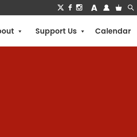
bout
Support Us
Calendar