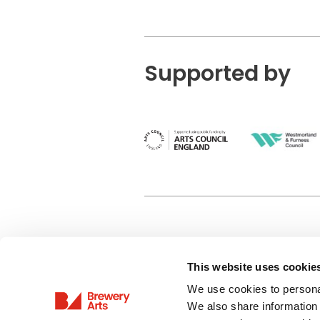
Supported by
This website uses cookie
Privacy Policy
We use cookies to personal
Terms & Conditions
We also share information 