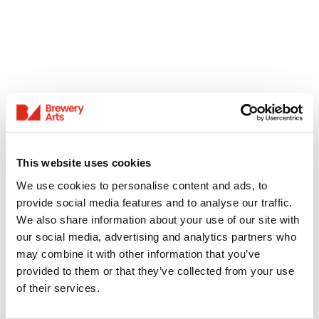
This website uses cookies
We use cookies to personalise content and ads, to
provide social media features and to analyse our traffic.
We also share information about your use of our site with
our social media, advertising and analytics partners who
may combine it with other information that you’ve
provided to them or that they’ve collected from your use
of their services.