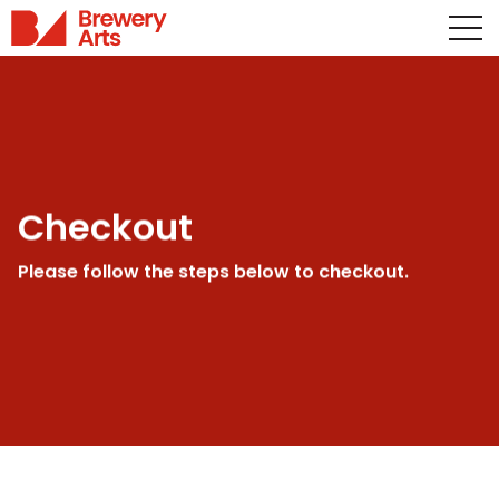
Checkout
Please follow the steps below to checkout.