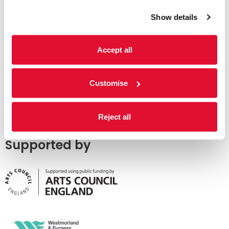
Show details
Accept all
Customise
Reject all
Supported by