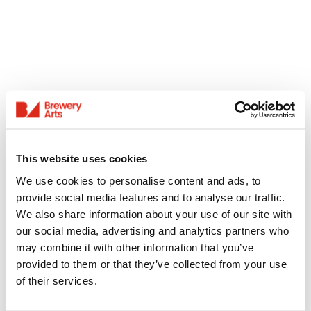
This website uses cookies
We use cookies to personalise content and ads, to
provide social media features and to analyse our traffic.
We also share information about your use of our site with
our social media, advertising and analytics partners who
may combine it with other information that you’ve
provided to them or that they’ve collected from your use
of their services.