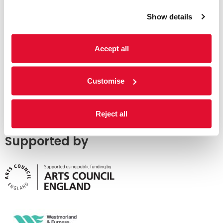
Show details
Accept all
Customise
Reject all
Supported by