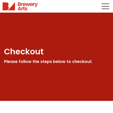
Checkout
Please follow the steps below to checkout.