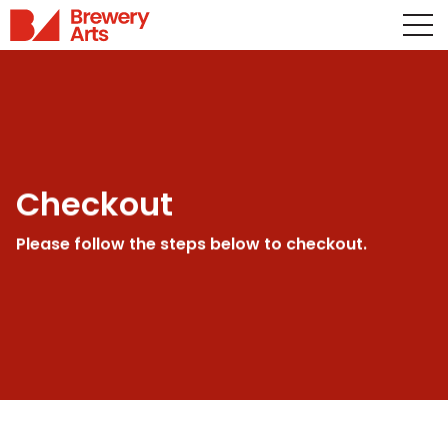
Checkout
Please follow the steps below to checkout.