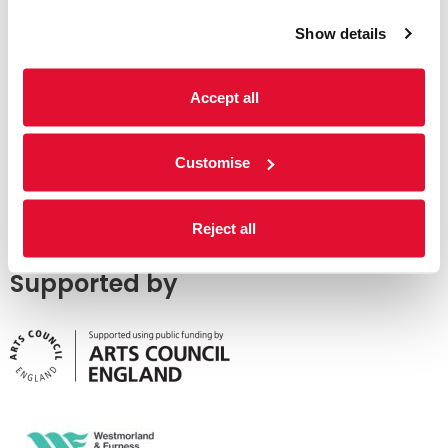
Show details
Accept all
Customise
Reject all
Supported by