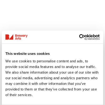
This website uses cookies
We use cookies to personalise content and ads, to
provide social media features and to analyse our traffic.
We also share information about your use of our site with
our social media, advertising and analytics partners who
may combine it with other information that you’ve
provided to them or that they’ve collected from your use
of their services.