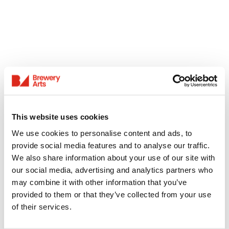
This website uses cookies
We use cookies to personalise content and ads, to
provide social media features and to analyse our traffic.
We also share information about your use of our site with
our social media, advertising and analytics partners who
may combine it with other information that you’ve
provided to them or that they’ve collected from your use
of their services.