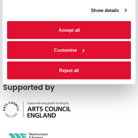
Show details
Accept all
Customise
Reject all
Supported by