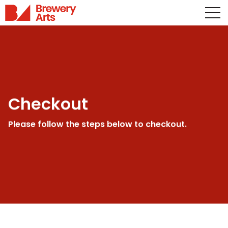
Checkout
Please follow the steps below to checkout.