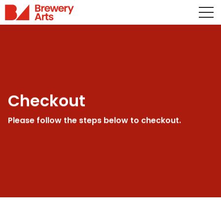
Checkout
Please follow the steps below to checkout.