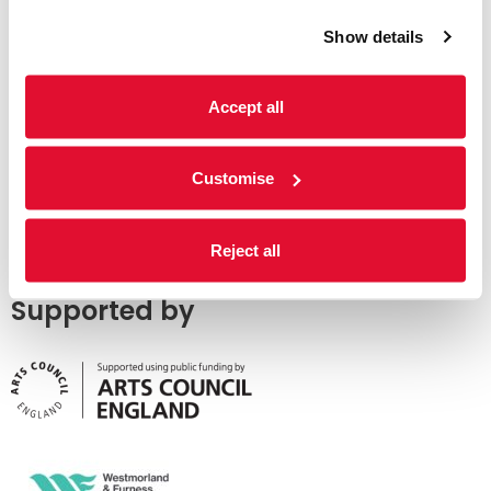
Show details
Accept all
Customise
Reject all
Supported by