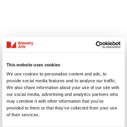
This website uses cookies
We use cookies to personalise content and ads, to
provide social media features and to analyse our traffic.
We also share information about your use of our site with
our social media, advertising and analytics partners who
may combine it with other information that you’ve
provided to them or that they’ve collected from your use
of their services.