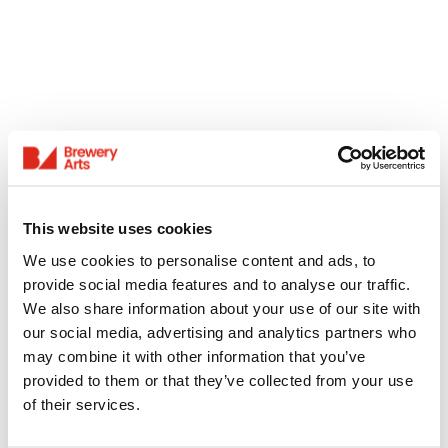
This website uses cookies
We use cookies to personalise content and ads, to
provide social media features and to analyse our traffic.
We also share information about your use of our site with
our social media, advertising and analytics partners who
may combine it with other information that you’ve
provided to them or that they’ve collected from your use
of their services.