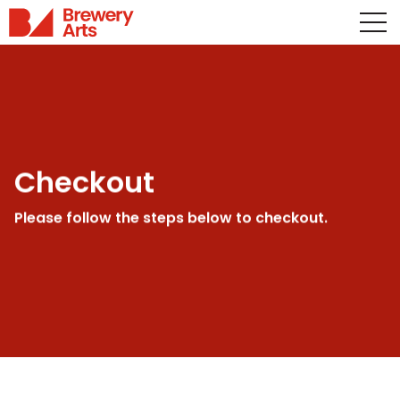
Checkout
Please follow the steps below to checkout.