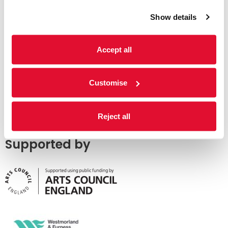
Show details
Accept all
Customise
Reject all
Supported by