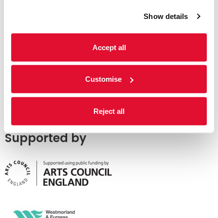
Show details
Accept all
Customise
Reject all
Supported by