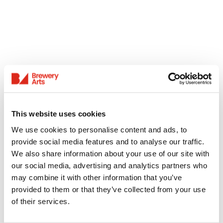
This website uses cookies
We use cookies to personalise content and ads, to
provide social media features and to analyse our traffic.
We also share information about your use of our site with
our social media, advertising and analytics partners who
may combine it with other information that you’ve
provided to them or that they’ve collected from your use
of their services.