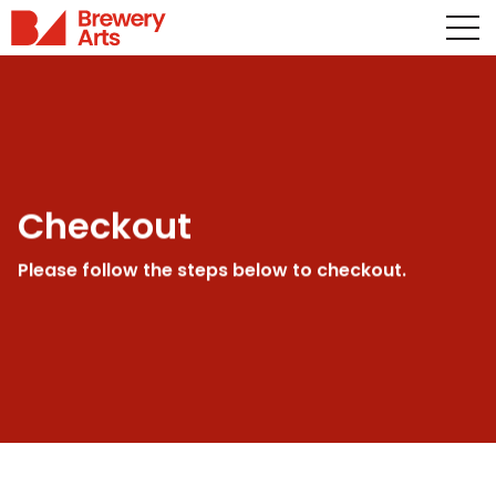
Checkout
Please follow the steps below to checkout.