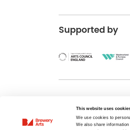
Supported by
This website uses cookie
Privacy Policy
We use cookies to personal
Terms & Conditions
We also share information 