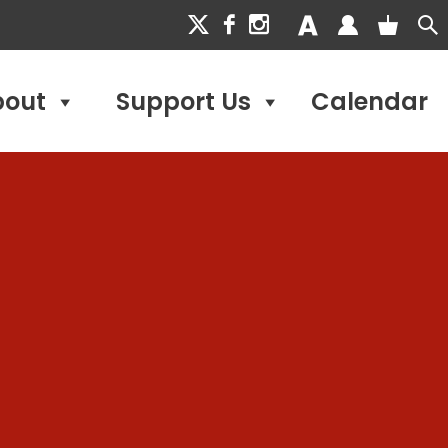
bout
Support Us
Calendar