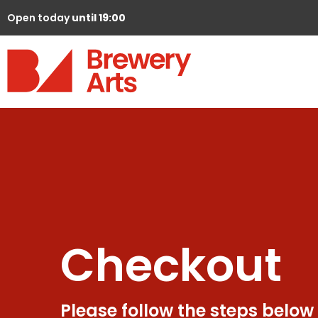
Open today
until 19:00
Checkout
Please follow the steps below