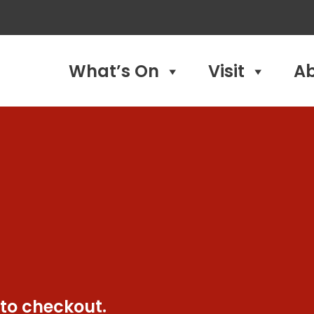
What’s On
Visit
A
 to checkout.