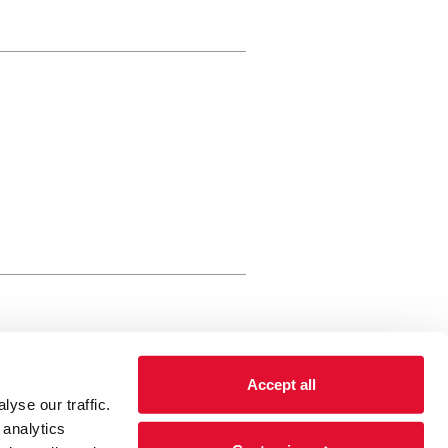
rewery Arts Centre Trust Limited
Accept all
 is a registered charity, registered
yse our traffic.
 number: 01086789 England and Wales
 analytics
Registered address Brewery Arts,