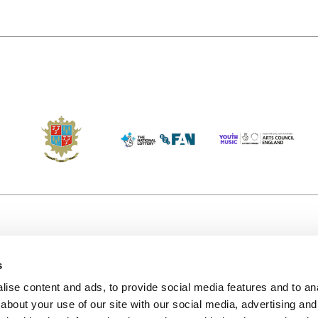
s
Accessibility
Kendal B
(KBACTL)
ise content and ads, to provide social media features and to anal
Getting Here
charity
about your use of our site with our social media, advertising and
© 2020. 