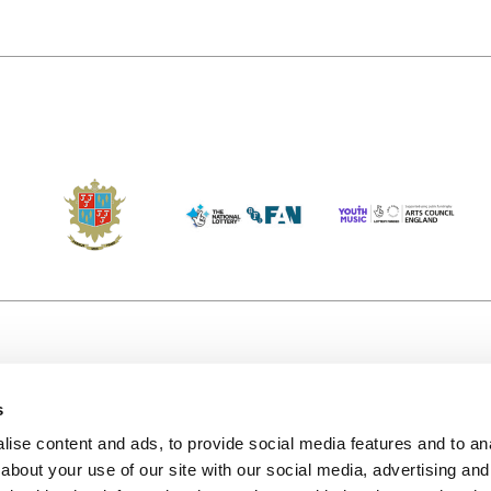
s
Accessibility
Kendal B
(KBACTL)
ise content and ads, to provide social media features and to anal
Getting Here
charity
about your use of our site with our social media, advertising and
© 2020. 