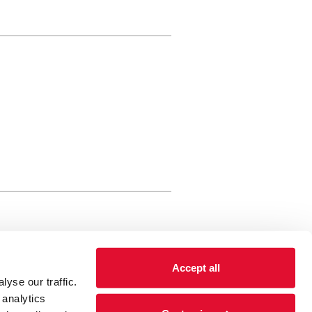
rewery Arts Centre Trust Limited
Accept all
 is a registered charity, registered
yse our traffic.
 number: 01086789 England and Wales
 analytics
Registered address Brewery Arts,