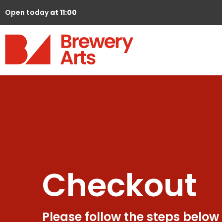
Open today
at 11:00
Checkout
Please follow the steps below