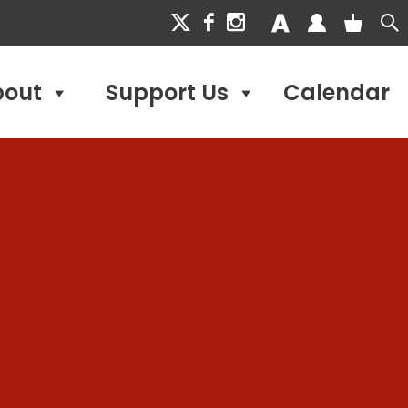
bout
Support Us
Calendar