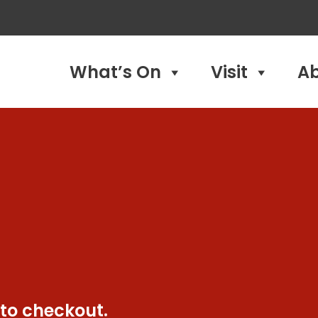
What’s On
Visit
A
 to checkout.