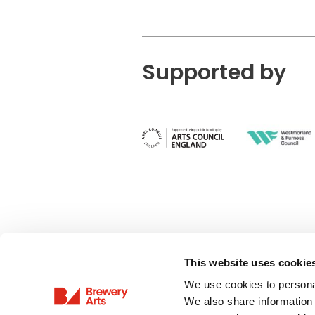
Supported by
This website uses cookie
Privacy Policy
We use cookies to personal
Terms & Conditions
We also share information 