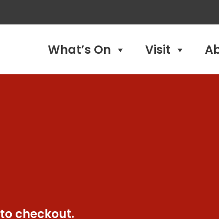
What’s On
Visit
A
 to checkout.