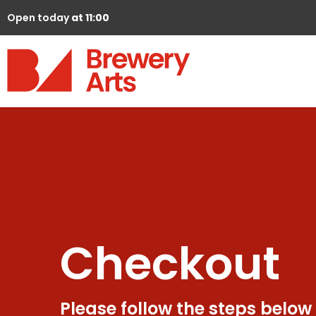
Open today
at 11:00
Checkout
Please follow the steps below