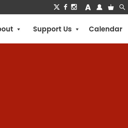
bout
Support Us
Calendar