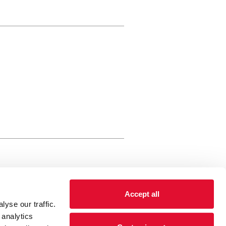
rewery Arts Centre Trust Limited
Accept all
 is a registered charity, registered
yse our traffic.
 number: 01086789 England and Wales
 analytics
Registered address Brewery Arts,