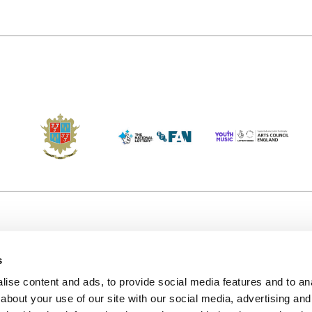
s
Accessibility
Kendal B
(KBACTL)
ise content and ads, to provide social media features and to anal
Getting Here
charity
about your use of our site with our social media, advertising and
© 2020. 