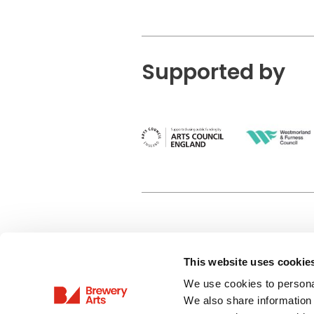
Supported by
This website uses cookie
Privacy Policy
We use cookies to personal
Terms & Conditions
We also share information 