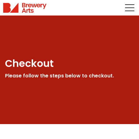
Checkout
Please follow the steps below to checkout.