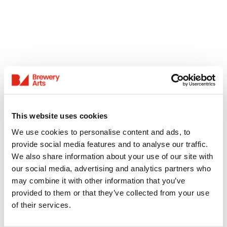
This website uses cookies
We use cookies to personalise content and ads, to
provide social media features and to analyse our traffic.
We also share information about your use of our site with
our social media, advertising and analytics partners who
may combine it with other information that you’ve
provided to them or that they’ve collected from your use
of their services.