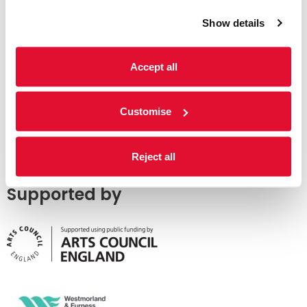
Show details
Accept all
Customise
Reject all
Supported by